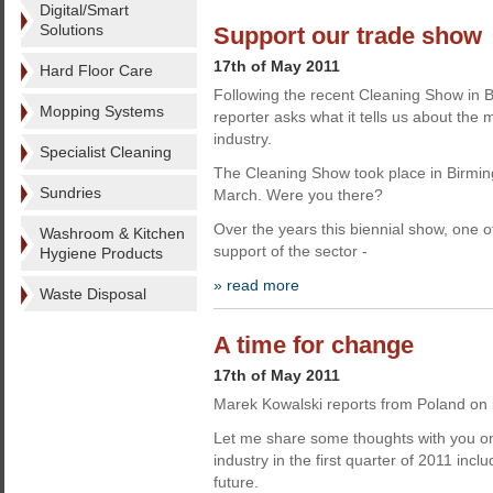
Digital/Smart
Solutions
Support our trade show
17th of May 2011
Hard Floor Care
Following the recent Cleaning Show in
Mopping Systems
reporter asks what it tells us about the
industry.
Specialist Cleaning
The Cleaning Show took place in Birmin
Sundries
March. Were you there?
Over the years this biennial show, one of
Washroom & Kitchen
support of the sector -
Hygiene Products
» read more
Waste Disposal
A time for change
17th of May 2011
Marek Kowalski reports from Poland on i
Let me share some thoughts with you on
industry in the first quarter of 2011 incl
future.