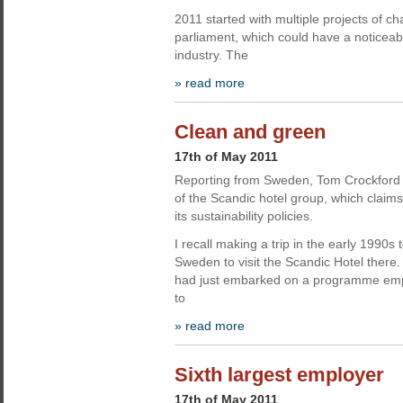
2011 started with multiple projects of c
parliament, which could have a noticeab
industry. The
» read more
Clean and green
17th of May 2011
Reporting from Sweden, Tom Crockford 
of the Scandic hotel group, which claims
its sustainability policies.
I recall making a trip in the early 1990
Sweden to visit the Scandic Hotel ther
had just embarked on a programme emp
to
» read more
Sixth largest employer
17th of May 2011