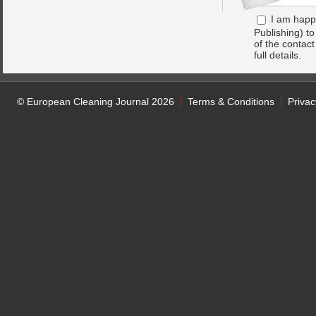
I am happ
Publishing) t
of the contac
full details.
© European Cleaning Journal 2026
Terms & Conditions
Privac