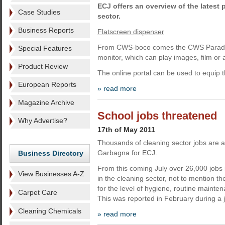
ECJ offers an overview of the lates
Case Studies
sector.
Business Reports
Flatscreen dispenser
From CWS-boco comes the CWS Paradise
Special Features
monitor, which can play images, film or
Product Review
The online portal can be used to equip 
European Reports
» read more
Magazine Archive
School jobs threatened
Why Advertise?
17th of May 2011
Thousands of cleaning sector jobs are at 
Garbagna for ECJ.
Business Directory
From this coming July over 26,000 jobs in
View Businesses A-Z
in the cleaning sector, not to mention 
for the level of hygiene, routine mainte
Carpet Care
This was reported in February during a j
Cleaning Chemicals
» read more