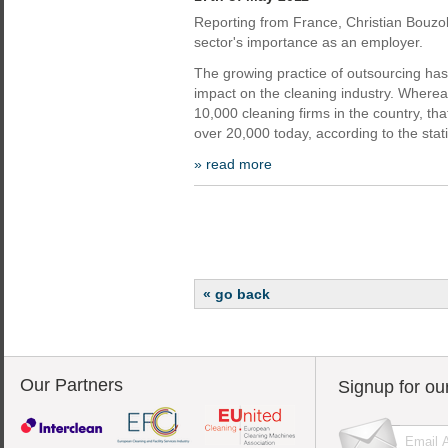
Reporting from France, Christian Bouzo
sector's importance as an employer.
The growing practice of outsourcing has
impact on the cleaning industry. Wherea
10,000 cleaning firms in the country, t
over 20,000 today, according to the stati
» read more
« go back
Our Partners
Signup for ou