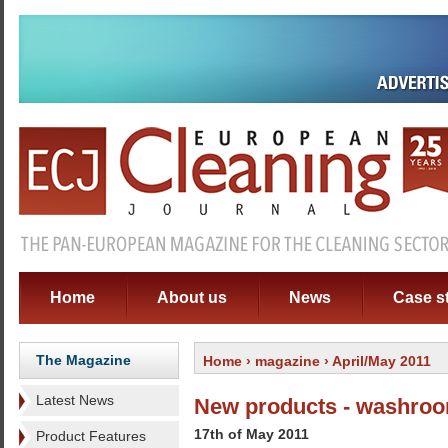
Home
About us
News
Case s
The Magazine
Home
›
magazine
› April/May 2011
Latest News
New products - washro
17th of May 2011
Product Features