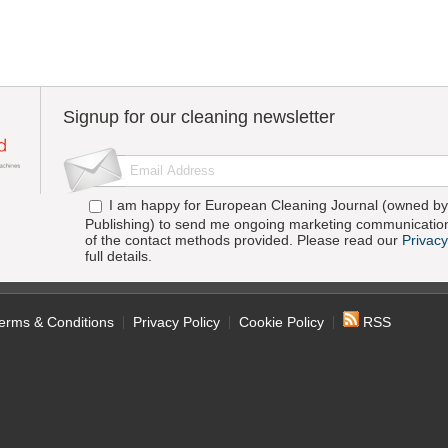
Signup for our cleaning newsletter
I am happy for European Cleaning Journal (owned by 
Publishing) to send me ongoing marketing communication
of the contact methods provided. Please read our
Privacy
full details.
erms & Conditions
Privacy Policy
Cookie Policy
RSS