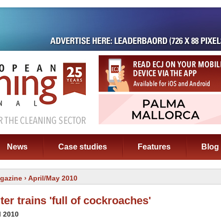
News
Case studies
Features
Blog
gazine
› April/May 2010
r trains 'full of cockroaches'
l 2010