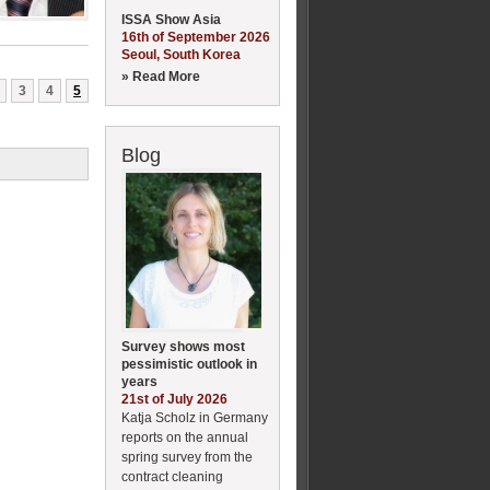
ISSA Show Asia
16th of September 2026
Seoul, South Korea
» Read More
3
4
5
Blog
Survey shows most
pessimistic outlook in
years
21st of July 2026
Katja Scholz in Germany
reports on the annual
spring survey from the
contract cleaning