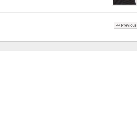
Previous