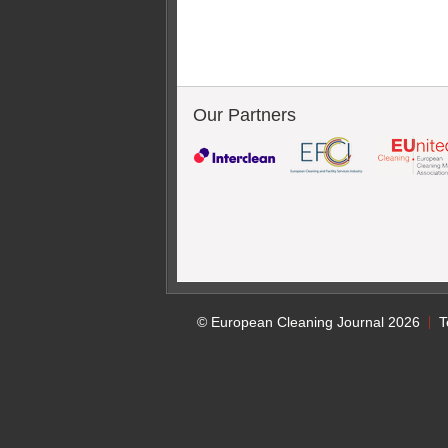
Our Partners
© European Cleaning Journal 2026
T