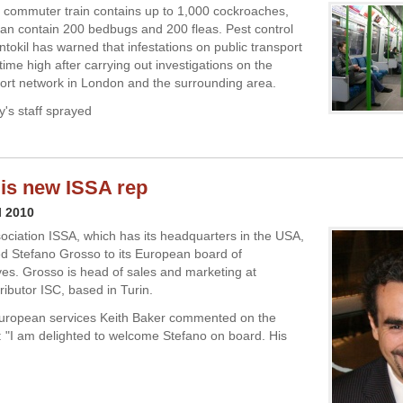
commuter train contains up to 1,000 cockroaches,
can contain 200 bedbugs and 200 fleas. Pest control
ntokil has warned that infestations on public transport
-time high after carrying out investigations on the
port network in London and the surrounding area.
's staff sprayed
is new ISSA rep
l 2010
ociation ISSA, which has its headquarters in the USA,
d Stefano Grosso to its European board of
ves. Grosso is head of sales and marketing at
ributor ISC, based in Turin.
European services Keith Baker commented on the
 "I am delighted to welcome Stefano on board. His