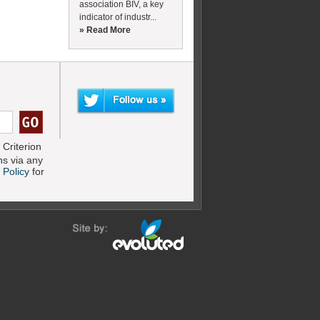
association BIV, a key
indicator of industr...
» Read More
Criterion
s via any
 Policy
for