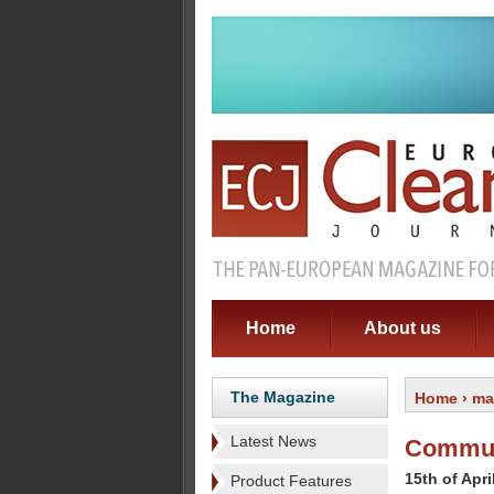
Home
About us
The Magazine
Home
›
ma
Latest News
Commute
15th of Apri
Product Features