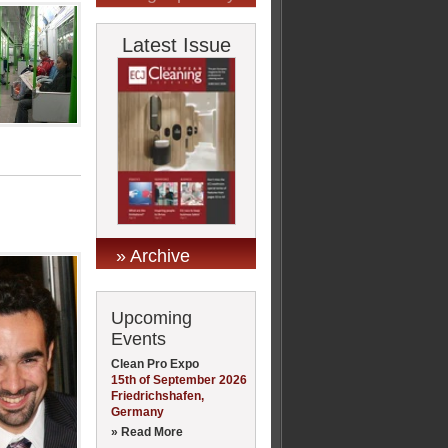
Latest Issue
» Archive
Upcoming
Events
Clean Pro Expo
15th of September 2026
Friedrichshafen,
Germany
» Read More