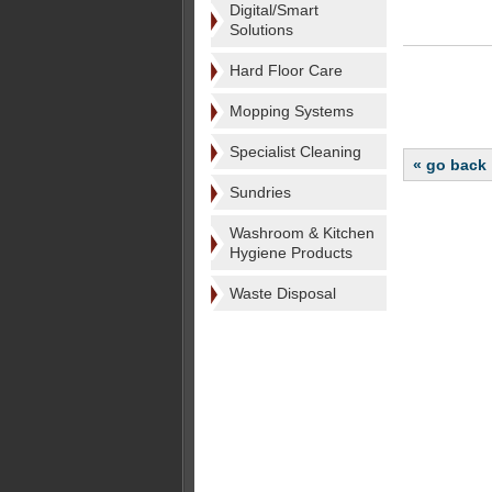
Digital/Smart
Solutions
Hard Floor Care
Mopping Systems
Specialist Cleaning
« go back
Sundries
Washroom & Kitchen
Hygiene Products
Waste Disposal