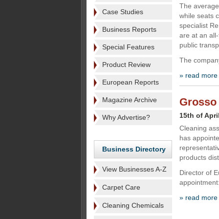
The average 
Case Studies
while seats 
specialist Re
Business Reports
are at an all
public trans
Special Features
The company
Product Review
» read more
European Reports
Magazine Archive
Grosso 
15th of Apri
Why Advertise?
Cleaning ass
has appointe
representati
Business Directory
products dist
View Businesses A-Z
Director of 
appointment:
Carpet Care
» read more
Cleaning Chemicals