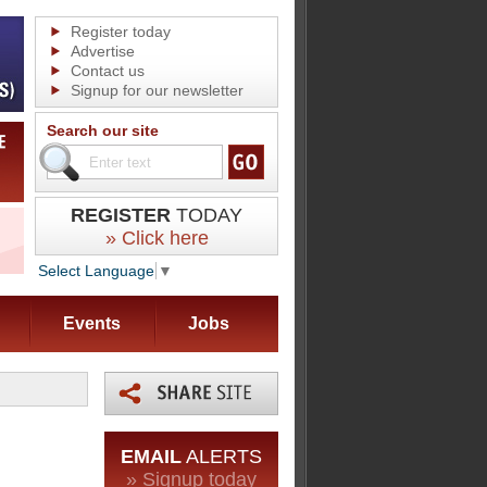
Register today
Advertise
Contact us
Signup for our newsletter
Search our site
REGISTER
TODAY
» Click here
Select Language
▼
Events
Jobs
EMAIL
ALERTS
» Signup today