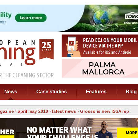
News
Case studies
Features
Blog
gazine
›
april may 2010
›
latest news
› Grosso is new ISSA rep