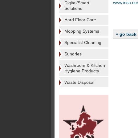
www.issa.c
Digital/Smart
Solutions
Hard Floor Care
Mopping Systems
« go back
Specialist Cleaning
Sundries
Washroom & Kitchen
Hygiene Products
Waste Disposal