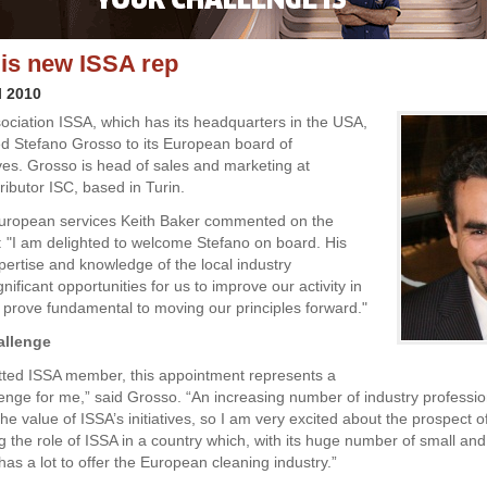
is new ISSA rep
l 2010
ociation ISSA, which has its headquarters in the USA,
d Stefano Grosso to its European board of
ves. Grosso is head of sales and marketing at
ributor ISC, based in Turin.
European services Keith Baker commented on the
 "I am delighted to welcome Stefano on board. His
pertise and knowledge of the local industry
ignificant opportunities for us to improve our activity in
ll prove fundamental to moving our principles forward."
allenge
ted ISSA member, this appointment represents a
llenge for me,” said Grosso. “An increasing number of industry professi
he value of ISSA’s initiatives, so I am very excited about the prospect o
g the role of ISSA in a country which, with its huge number of small a
as a lot to offer the European cleaning industry.”