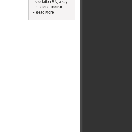
association BIV, a key
indicator of industr...
» Read More