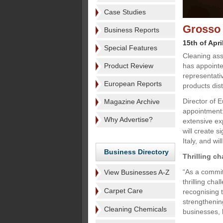
Case Studies
Grosso 
Business Reports
15th of Apri
Special Features
Cleaning ass
Product Review
has appointe
representati
European Reports
products dist
Director of 
Magazine Archive
appointment:
Why Advertise?
extensive ex
will create s
Italy, and wi
Business Directory
Thrilling ch
“As a commit
View Businesses A-Z
thrilling cha
Carpet Care
recognising t
strengthenin
Cleaning Chemicals
businesses, h