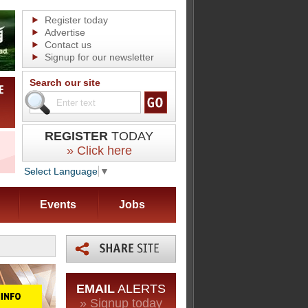
Register today
Advertise
Contact us
Signup for our newsletter
Search our site
REGISTER
TODAY
» Click here
Select Language
▼
Events
Jobs
EMAIL
ALERTS
» Signup today