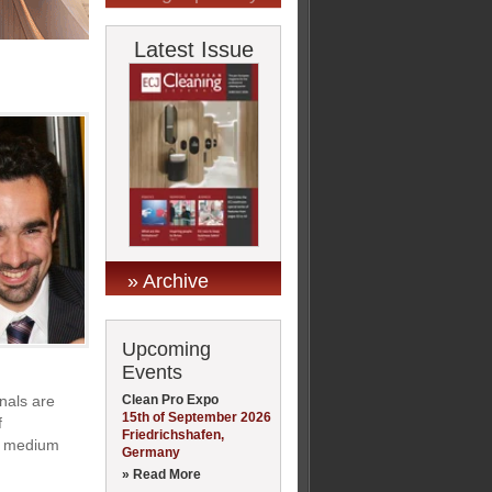
Latest Issue
» Archive
Upcoming
Events
Clean Pro Expo
onals are
15th of September 2026
f
Friedrichshafen,
nd medium
Germany
» Read More