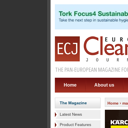
Home
About us
The Magazine
Home
›
ma
Latest News
Product Features