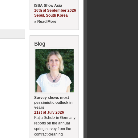
ISSA Show Asia
16th of September 2026
Seoul, South Korea
» Read More
Blog
Survey shows most
pessimistic outlook in
years
21st of July 2026
Katja Scholz in Germany
reports on the annual
spring survey from the
contract cleaning