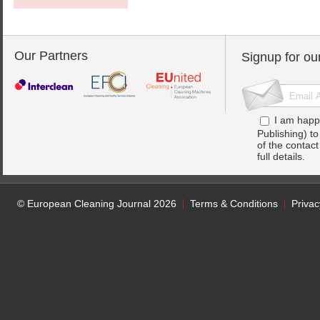
Our Partners
Signup for ou
I am happ
Publishing) t
of the contac
full details.
© European Cleaning Journal 2026
Terms & Conditions
Privac