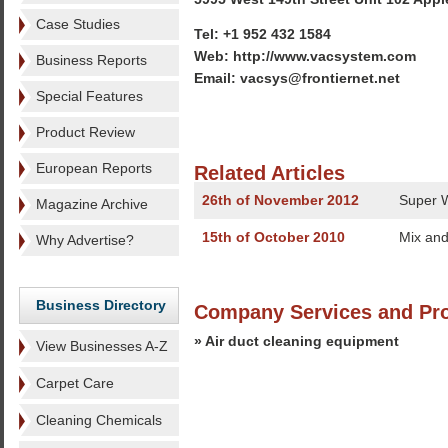
Case Studies
Tel: +1 952 432 1584
Web: http://www.vacsystem.com
Business Reports
Email: vacsys@frontiernet.net
Special Features
Product Review
European Reports
Related Articles
26th of November 2012
Super W
Magazine Archive
15th of October 2010
Mix and
Why Advertise?
Business Directory
Company Services and Pr
» Air duct cleaning equipment
View Businesses A-Z
Carpet Care
Cleaning Chemicals