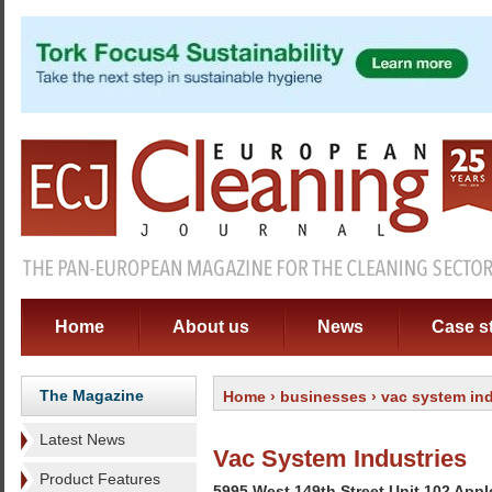
Home
About us
News
Case s
The Magazine
Home
›
businesses
› vac system ind
Latest News
Vac System Industries
Product Features
5995 West 149th Street Unit 102 App