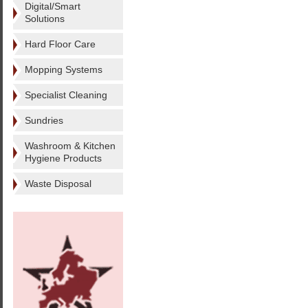
Digital/Smart
Solutions
Hard Floor Care
Mopping Systems
Specialist Cleaning
Sundries
Washroom & Kitchen
Hygiene Products
Waste Disposal