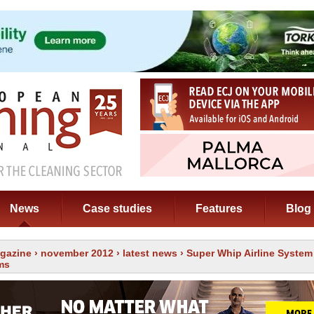
News
Case studies
Features
Blog
gazine
›
november 2012
›
latest news
› Super Whip Airline Syste
ms