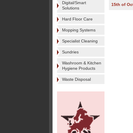
Digital/Smart
15th of Oc
Solutions
Hard Floor Care
Mopping Systems
Specialist Cleaning
Sundries
Washroom & Kitchen
Hygiene Products
Waste Disposal