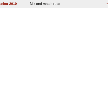
tober 2010
Mix and match rods