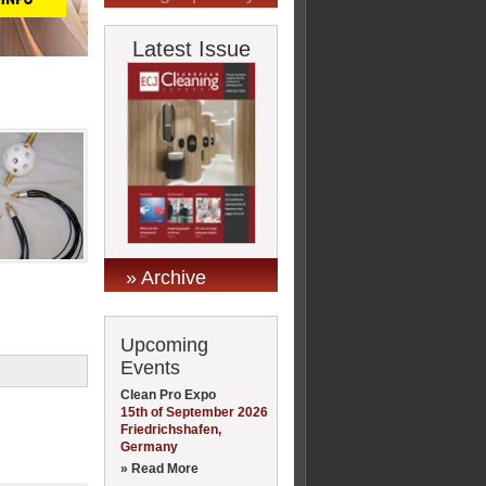
Latest Issue
» Archive
Upcoming
Events
Clean Pro Expo
15th of September 2026
Friedrichshafen,
Germany
» Read More