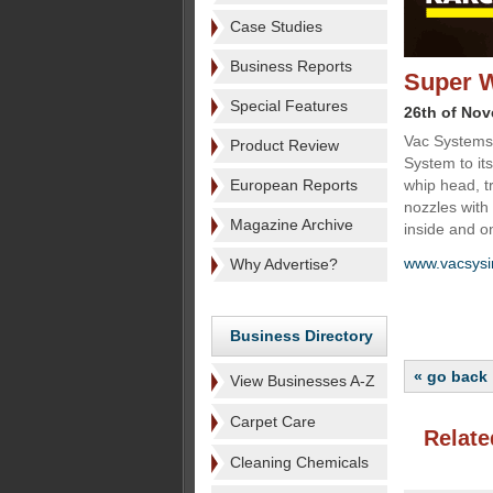
Case Studies
Business Reports
Super W
Special Features
26th of No
Vac Systems 
Product Review
System to it
European Reports
whip head, t
nozzles with 
Magazine Archive
inside and on
www.vacsysi
Why Advertise?
Business Directory
« go back
View Businesses A-Z
Carpet Care
Relate
Cleaning Chemicals