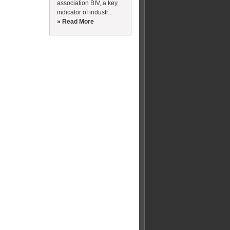
association BIV, a key
indicator of industr...
» Read More