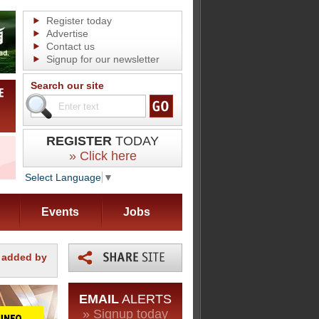
Register today
Advertise
Contact us
Signup for our newsletter
Search our site
REGISTER
TODAY
» Click here
Select Language
▼
Events
Jobs
m added by
EMAIL
ALERTS
» Signup today