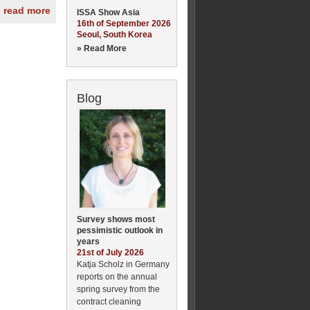
» read more
ISSA Show Asia
16th of September 2026
Seoul, South Korea
» Read More
Blog
Survey shows most
pessimistic outlook in
years
21st of July 2026
Katja Scholz in Germany
reports on the annual
spring survey from the
contract cleaning