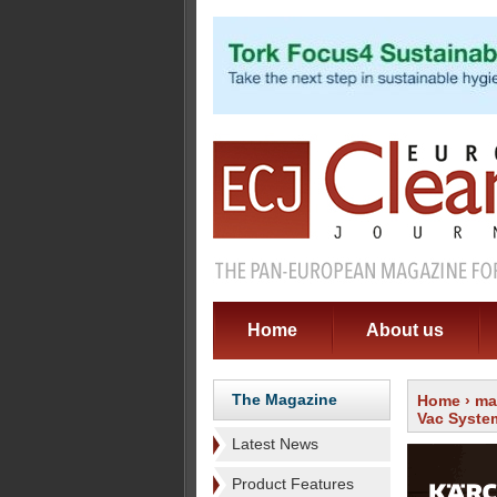
Home
About us
The Magazine
Home
›
ma
Vac Syste
Latest News
Product Features