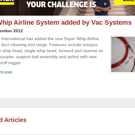
hip Airline System added by Vac Systems
vember 2012
International has added the new Super Whip Airline
s duct cleaning tool range. Features include octopus
ri whip head, single whip head, forward and reverse air
coupler, support ball assembly and airline with wire
/off trigger.
nt.com
d Articles