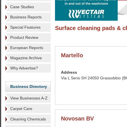
Case Studies
Business Reports
Special Features
Surface cleaning pads & c
Product Review
European Reports
Martello
Magazine Archive
Why Advertise?
Address
Via L Serio 5H 24050 Grassobbio (BG
Business Directory
View Businesses A-Z
Carpet Care
Novosan BV
Cleaning Chemicals