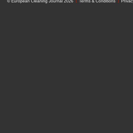
© European Cleaning Journal 2026
Terms & Conditions
Privac