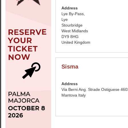
Address
Lye By-Pass,
Lye
Stourbridge
West Midlands
DY9 8HG
United Kingdom
Sisma
Address
Via Berni Ang. Strade Ostiguese 46
Mantova Italy