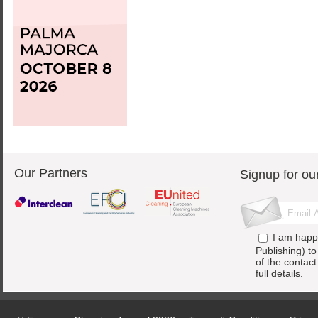
Our Partners
Signup for ou
I am happ
Publishing) t
of the contac
full details.