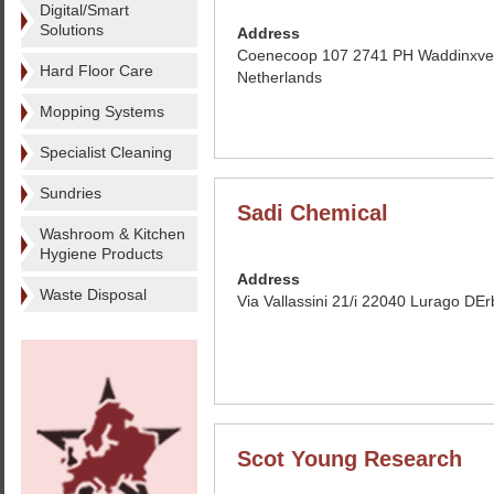
Digital/Smart
Solutions
Address
Coenecoop 107 2741 PH Waddinxve
Hard Floor Care
Netherlands
Mopping Systems
Specialist Cleaning
Sundries
Sadi Chemical
Washroom & Kitchen
Hygiene Products
Address
Waste Disposal
Via Vallassini 21/i 22040 Lurago DErb
Scot Young Research