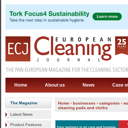
Home
About us
News
Case s
The Magazine
Home
›
businesses
›
categories
›
wa
cleaning pads and cloths
Latest News
Product Features