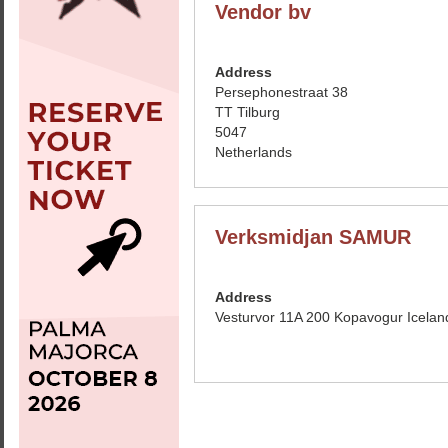
Vendor bv
Address
Persephonestraat 38
TT Tilburg
5047
Netherlands
Verksmidjan SAMUR
Address
Vesturvor 11A 200 Kopavogur Icelan