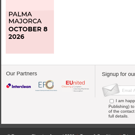
Our Partners
Signup for ou
I am happ
Publishing) t
of the contac
full details.