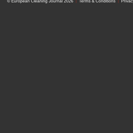
© European Cleaning Journal 2026
Terms & Conditions
Privac