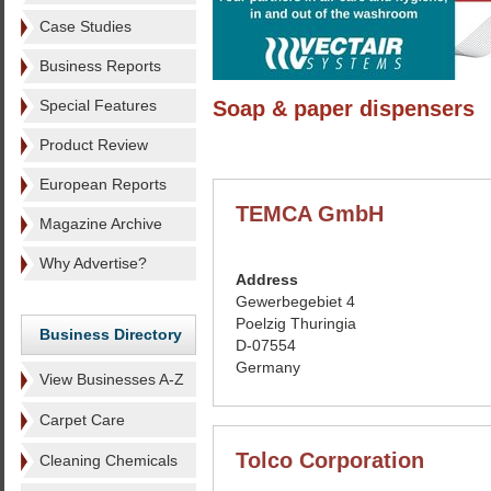
Case Studies
Business Reports
Special Features
Soap & paper dispensers
Product Review
European Reports
TEMCA GmbH
Magazine Archive
Why Advertise?
Address
Gewerbegebiet 4
Poelzig Thuringia
Business Directory
D-07554
Germany
View Businesses A-Z
Carpet Care
Tolco Corporation
Cleaning Chemicals