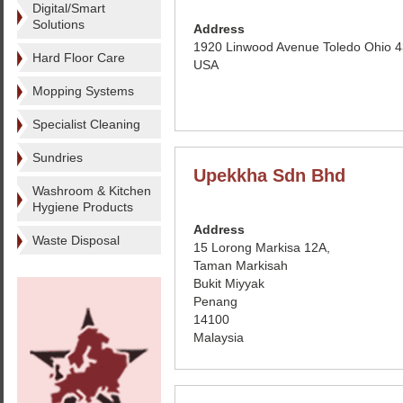
Digital/Smart
Solutions
Address
1920 Linwood Avenue Toledo Ohio 
Hard Floor Care
USA
Mopping Systems
Specialist Cleaning
Sundries
Upekkha Sdn Bhd
Washroom & Kitchen
Hygiene Products
Address
Waste Disposal
15 Lorong Markisa 12A,
Taman Markisah
Bukit Miyyak
Penang
14100
Malaysia