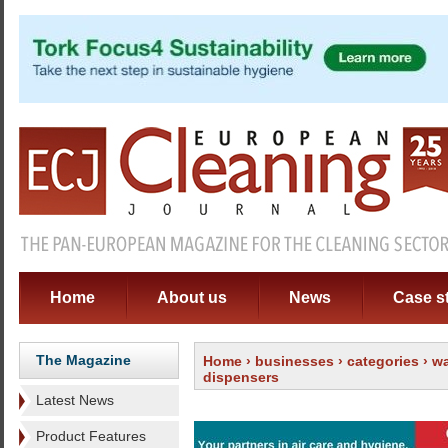
Home
About us
News
Case s
The Magazine
Home
›
businesses
›
categories
›
wa
dispensers
Latest News
Product Features