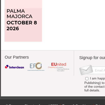
Our Partners
Signup for ou
I am happ
Publishing) t
of the contac
full details.