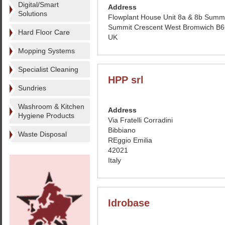
Digital/Smart
Address
Solutions
Flowplant House Unit 8a & 8b Summi
Summit Crescent West Bromwich B
Hard Floor Care
UK
Mopping Systems
Specialist Cleaning
HPP srl
Sundries
Washroom & Kitchen
Address
Hygiene Products
Via Fratelli Corradini
Bibbiano
Waste Disposal
REggio Emilia
42021
Italy
Idrobase