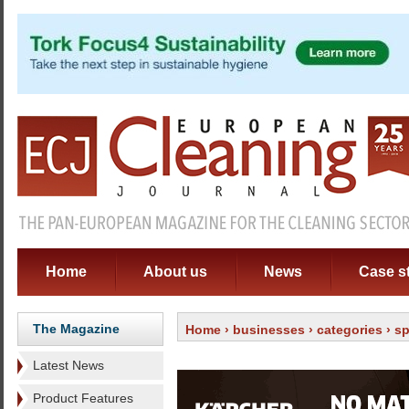
Home
About us
News
Case s
The Magazine
Home
›
businesses
›
categories
›
sp
Latest News
Product Features