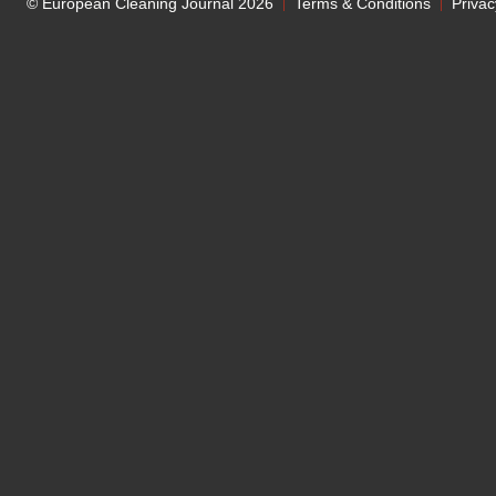
© European Cleaning Journal 2026
Terms & Conditions
Privac