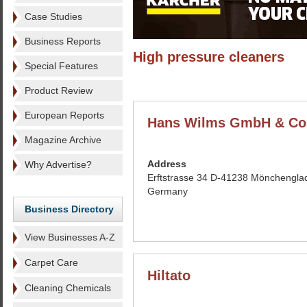
Case Studies
Business Reports
High pressure cleaners
Special Features
Product Review
European Reports
Hans Wilms GmbH & Co
Magazine Archive
Address
Why Advertise?
Erftstrasse 34 D-41238 Mönchengla
Germany
Business Directory
View Businesses A-Z
Carpet Care
Hiltato
Cleaning Chemicals