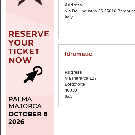
Address
Via Dell Industria 25 35010 Borgoric
Italy
Idromatic
Address
Via Petrarca 127
Borgoforte
46030
Italy