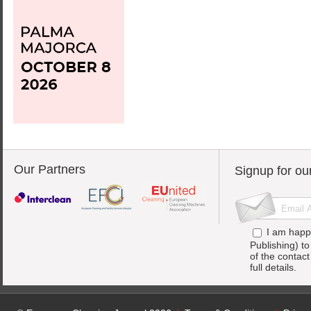
Our Partners
Signup for ou
I am happ
Publishing) t
of the contac
full details.