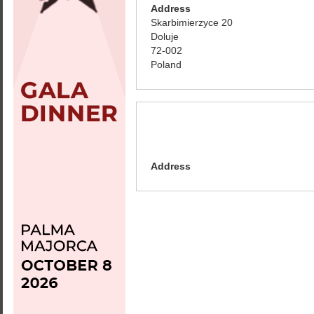
Address
Skarbimierzyce 20
Doluje
72-002
Poland
Address