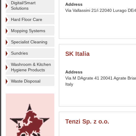
Digital/Smart
Address
Solutions
Via Vallassini 21/i 22040 Lurago DErb
Hard Floor Care
Mopping Systems
Specialist Cleaning
SK Italia
Sundries
Washroom & Kitchen
Hygiene Products
Address
Via M DAgrate 41 20041 Agrate Bria
Waste Disposal
Italy
Tenzi Sp. z o.o.