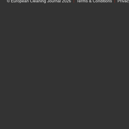
© European Cleaning Journal 2026
Terms & Conditions
Privac