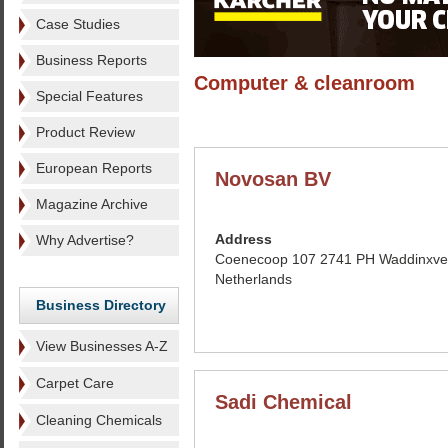
Case Studies
Business Reports
Computer & cleanroom
Special Features
Product Review
European Reports
Novosan BV
Magazine Archive
Address
Why Advertise?
Coenecoop 107 2741 PH Waddinxve
Netherlands
Business Directory
View Businesses A-Z
Carpet Care
Sadi Chemical
Cleaning Chemicals