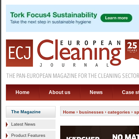
Home
About us
News
Case s
The Magazine
Home
›
businesses
›
categories
›
sp
Latest News
Product Features