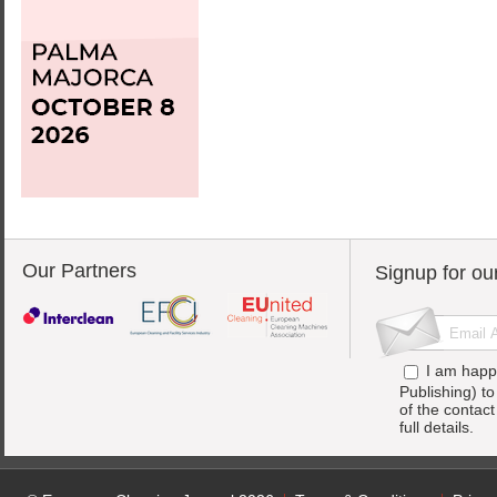
Our Partners
Signup for ou
I am happ
Publishing) t
of the contac
full details.