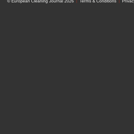
© European Cleaning Journal 2026
Terms & Conditions
Privac