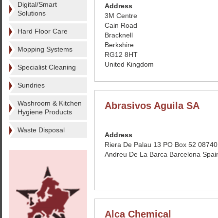
Digital/Smart
Address
Solutions
3M Centre
Cain Road
Hard Floor Care
Bracknell
Berkshire
Mopping Systems
RG12 8HT
United Kingdom
Specialist Cleaning
Sundries
Washroom & Kitchen
Abrasivos Aguila SA
Hygiene Products
Waste Disposal
Address
Riera De Palau 13 PO Box 52 08740
Andreu De La Barca Barcelona Spai
Alca Chemical