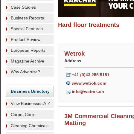
Case Studies
Business Reports
Hard floor treatments
Special Features
Product Review
European Reports
Wetrok
Address
Magazine Archive
Why Advertise?
+41 (0)43 255 5151
www.wetrok.com
Business Directory
info@wetrok.ch
View Businesses A-Z
Carpet Care
3M Commercial Cleanin
Matting
Cleaning Chemicals