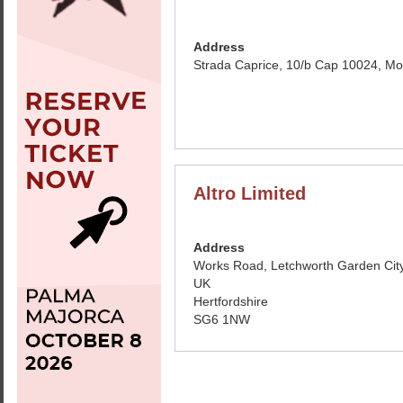
Address
Strada Caprice, 10/b Cap 10024, Mo
Altro Limited
Address
Works Road, Letchworth Garden City
UK
Hertfordshire
SG6 1NW