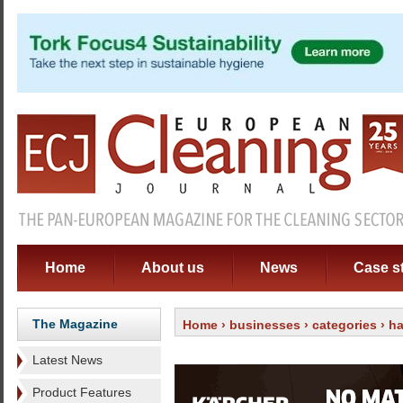
Home
About us
News
Case s
The Magazine
Home
›
businesses
›
categories
›
ha
Latest News
Product Features