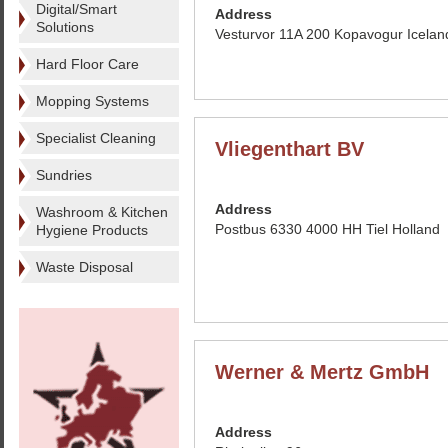
Digital/Smart
Address
Solutions
Vesturvor 11A 200 Kopavogur Icelan
Hard Floor Care
Mopping Systems
Specialist Cleaning
Vliegenthart BV
Sundries
Address
Washroom & Kitchen
Postbus 6330 4000 HH Tiel Holland
Hygiene Products
Waste Disposal
Werner & Mertz GmbH
Address