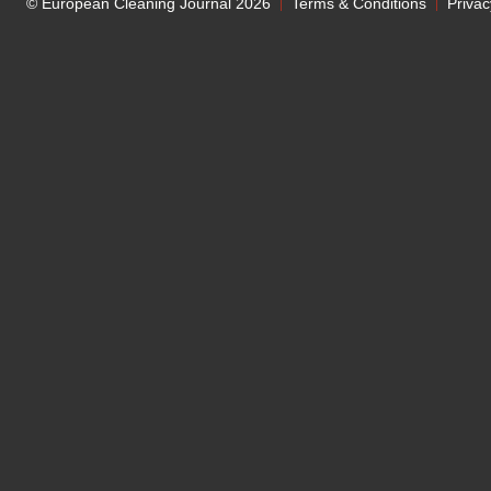
© European Cleaning Journal 2026
Terms & Conditions
Privac