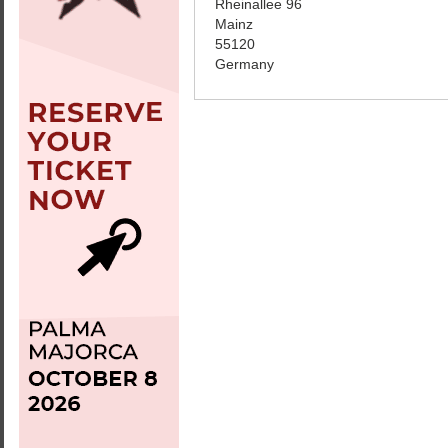
Rheinallee 96
Mainz
55120
Germany