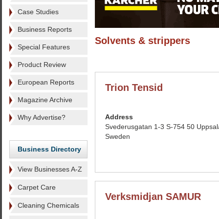
Case Studies
Business Reports
Solvents & strippers
Special Features
Product Review
European Reports
Trion Tensid
Magazine Archive
Address
Why Advertise?
Svederusgatan 1-3 S-754 50 Uppsal
Sweden
Business Directory
View Businesses A-Z
Carpet Care
Verksmidjan SAMUR
Cleaning Chemicals