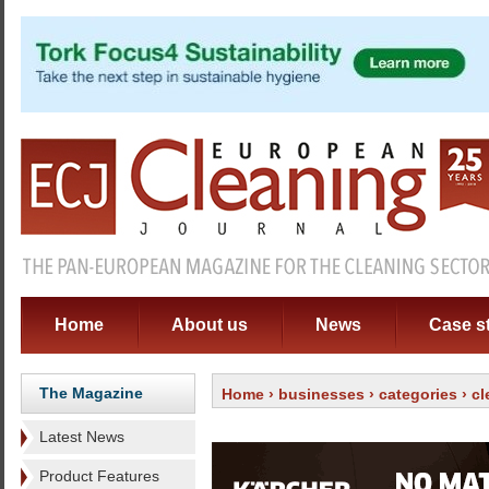
Home
About us
News
Case s
The Magazine
Home
›
businesses
›
categories
›
cl
Latest News
Product Features