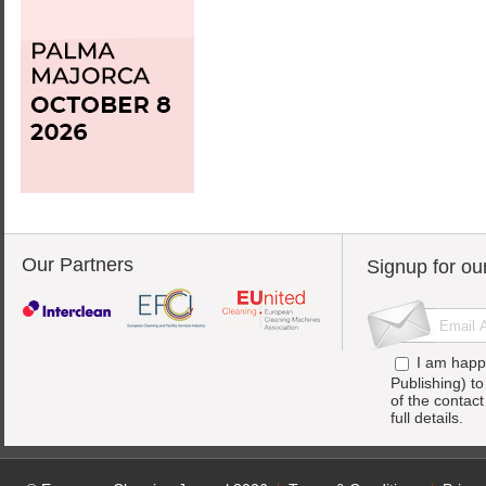
Our Partners
Signup for ou
I am happ
Publishing) t
of the contac
full details.