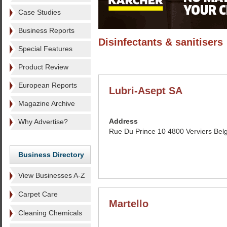
Case Studies
Business Reports
Disinfectants & sanitisers
Special Features
Product Review
European Reports
Lubri-Asept SA
Magazine Archive
Address
Why Advertise?
Rue Du Prince 10 4800 Verviers Bel
Business Directory
View Businesses A-Z
Carpet Care
Martello
Cleaning Chemicals