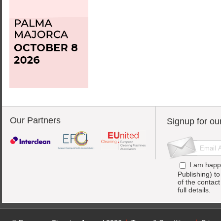
Our Partners
Signup for ou
I am happ
Publishing) t
of the contac
full details.