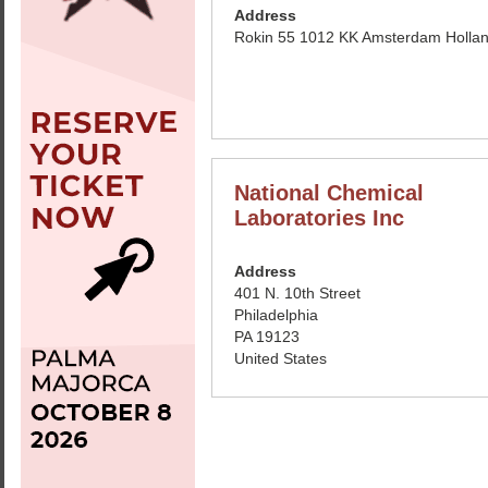
Address
Rokin 55 1012 KK Amsterdam Holla
National Chemical
Laboratories Inc
Address
401 N. 10th Street
Philadelphia
PA 19123
United States