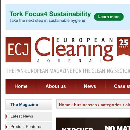
Home
About us
News
Case s
The Magazine
Home
›
businesses
›
categories
›
cl
Latest News
Product Features