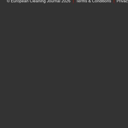
© European Cleaning Journal 2026
Terms & Conditions
Privac