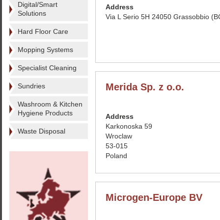
Digital/Smart
Address
Solutions
Via L Serio 5H 24050 Grassobbio (BG
Hard Floor Care
Mopping Systems
Specialist Cleaning
Merida Sp. z o.o.
Sundries
Washroom & Kitchen
Hygiene Products
Address
Karkonoska 59
Waste Disposal
Wroclaw
53-015
Poland
Microgen-Europe BV