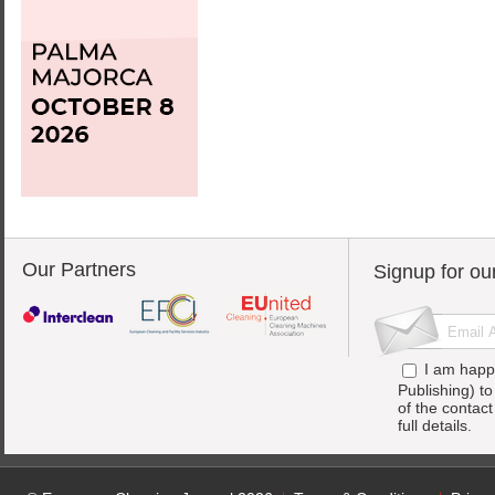
Our Partners
Signup for ou
I am happ
Publishing) t
of the contac
full details.