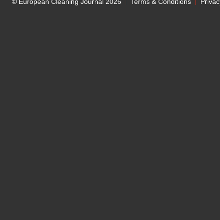
© European Cleaning Journal 2026
Terms & Conditions
Privac