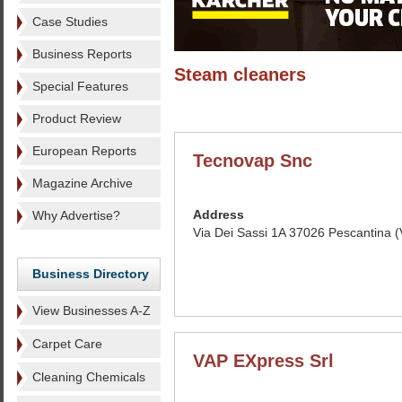
Case Studies
Business Reports
Steam cleaners
Special Features
Product Review
European Reports
Tecnovap Snc
Magazine Archive
Address
Why Advertise?
Via Dei Sassi 1A 37026 Pescantina (V
Business Directory
View Businesses A-Z
Carpet Care
VAP EXpress Srl
Cleaning Chemicals