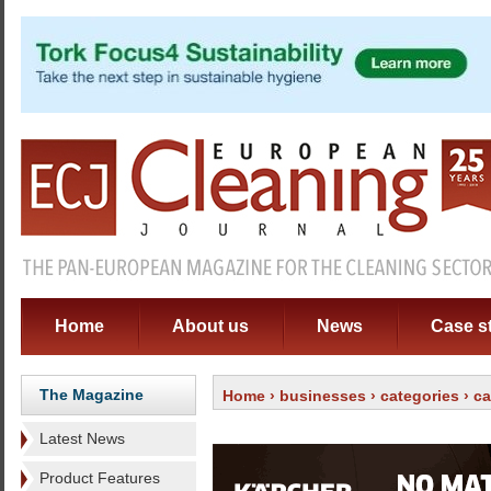
Home
About us
News
Case s
The Magazine
Home
›
businesses
›
categories
›
ca
Latest News
Product Features