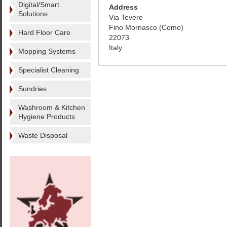
Digital/Smart
Address
Solutions
Via Tevere
Fino Mornasco (Como)
Hard Floor Care
22073
Italy
Mopping Systems
Specialist Cleaning
Sundries
Washroom & Kitchen
Hygiene Products
Waste Disposal