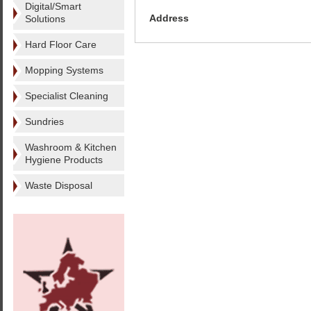
Digital/Smart
Address
Solutions
Hard Floor Care
Mopping Systems
Specialist Cleaning
Sundries
Washroom & Kitchen
Hygiene Products
Waste Disposal