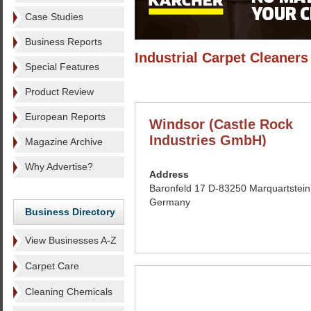
Case Studies
Business Reports
Industrial Carpet Cleaners
Special Features
Product Review
European Reports
Windsor (Castle Rock
Industries GmbH)
Magazine Archive
Why Advertise?
Address
Baronfeld 17 D-83250 Marquartstein
Germany
Business Directory
View Businesses A-Z
Carpet Care
Cleaning Chemicals