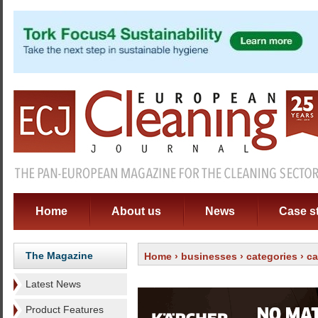
Home
About us
News
Case s
The Magazine
Home
›
businesses
›
categories
›
ca
Latest News
Product Features