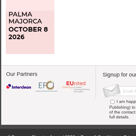
Our Partners
Signup for ou
I am happ
Publishing) t
of the contac
full details.