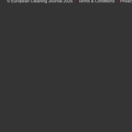
© European Cleaning Journal 2026
Terms & Conditions
Privac