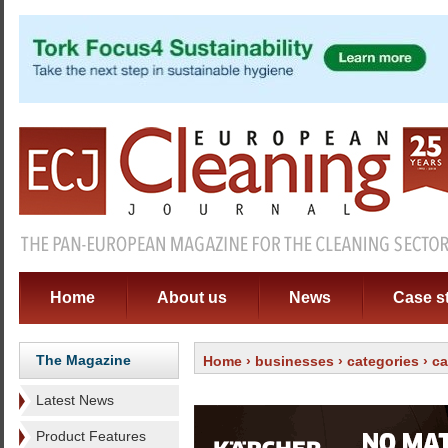
Home
About us
News
Case s
The Magazine
Home
›
businesses
›
categories
›
ca
Latest News
Product Features