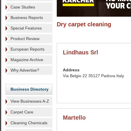
Case Studies
Business Reports
Dry carpet cleaning
Special Features
Product Review
European Reports
Lindhaus Srl
Magazine Archive
Address
Why Advertise?
Via Belgio 22 35127 Padova Italy
Business Directory
View Businesses A-Z
Carpet Care
Martello
Cleaning Chemicals