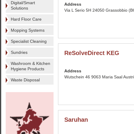
Digital/Smart
Address
Solutions
Via L Serio 5H 24050 Grassobbio (BG
Hard Floor Care
Mopping Systems
Specialist Cleaning
ReSolveDirect KEG
Sundries
Washroom & Kitchen
Hygiene Products
Address
Wutschein 46 9063 Maria Saal Austr
Waste Disposal
Saruhan