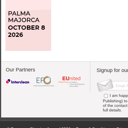
Our Partners
Signup for ou
I am happ
Publishing) t
of the contac
full details.