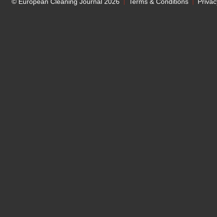
© European Cleaning Journal 2026
Terms & Conditions
Privac