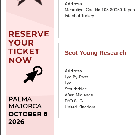
Address
Mesrutiyet Cad No 103 80050 Tepeb
Istanbul Turkey
Scot Young Research
Address
Lye By-Pass,
Lye
Stourbridge
West Midlands
DY9 8HG
United Kingdom