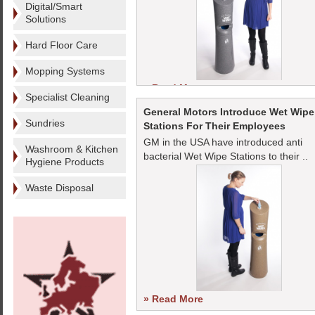
Digital/Smart
Solutions
Hard Floor Care
Mopping Systems
» Read More
Specialist Cleaning
General Motors Introduce Wet Wipe
Sundries
Stations For Their Employees
GM in the USA have introduced anti
Washroom & Kitchen
bacterial Wet Wipe Stations to their ..
Hygiene Products
Waste Disposal
» Read More