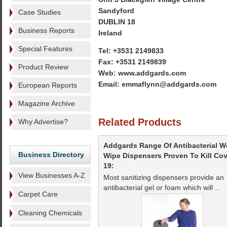
Sandyford
Case Studies
DUBLIN 18
Business Reports
Ireland
Special Features
Tel: +3531 2149833
Fax: +3531 2149839
Product Review
Web: www.addgards.com
Email: emmaflynn@addgards.com
European Reports
Magazine Archive
Related Products
Why Advertise?
Addgards Range Of Antibacterial W
Business Directory
Wipe Dispensers Proven To Kill Cov
19:
View Businesses A-Z
Most sanitizing dispensers provide an
antibacterial gel or foam which will ..
Carpet Care
Cleaning Chemicals