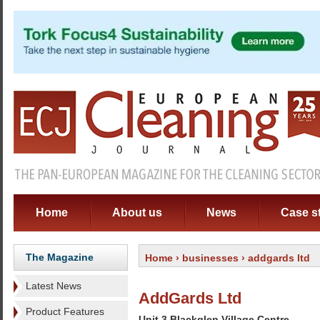
Home
About us
News
Case s
The Magazine
Home
›
businesses
› addgards ltd
Latest News
AddGards Ltd
Product Features
Unit 3 Blackglen Village Centre