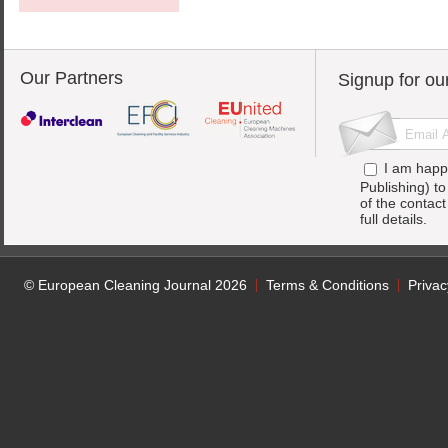
Our Partners
Signup for ou
I am happ
Publishing) t
of the contac
full details.
© European Cleaning Journal 2026
Terms & Conditions
Privac