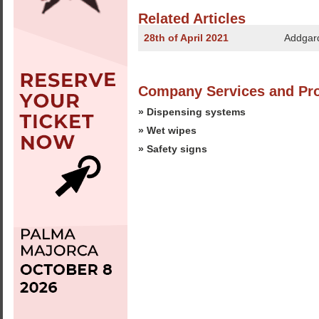
Related Articles
28th of April 2021
Addgard
Company Services and Pr
» Dispensing systems
» Wet wipes
» Safety signs