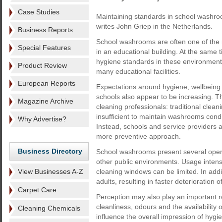
Case Studies
Maintaining standards in school washroo
writes John Griep in the Netherlands.
Business Reports
School washrooms are often one of the
Special Features
in an educational building. At the same 
hygiene standards in these environment
Product Review
many educational facilities.
European Reports
Expectations around hygiene, wellbeing
schools also appear to be increasing. Th
Magazine Archive
cleaning professionals: traditional clea
insufficient to maintain washrooms cond
Why Advertise?
Instead, schools and service providers 
more preventive approach.
Business Directory
School washrooms present several opera
other public environments. Usage intensit
View Businesses A-Z
cleaning windows can be limited. In addit
adults, resulting in faster deterioration 
Carpet Care
Perception may also play an important 
cleanliness, odours and the availabilit
Cleaning Chemicals
influence the overall impression of hygi