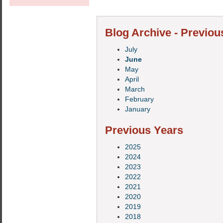
Blog Archive - Previou
July
June
May
April
March
February
January
Previous Years
2025
2024
2023
2022
2021
2020
2019
2018