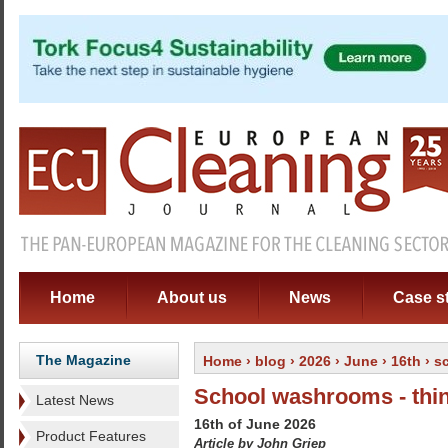
Home
About us
News
Case s
The Magazine
Home
›
blog
›
2026
›
June
›
16th
› s
School washrooms - thi
Latest News
16th of June 2026
Product Features
Article by John Griep