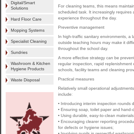
Digital/Smart
For cleaning teams, this means maintain
Solutions
scheduled task. It increasingly requires 
experience throughout the day.
Hard Floor Care
Preventive management
Mopping Systems
In high-traffic sanitary environments, a
Specialist Cleaning
outside teaching hours may make it diff
throughout the school day.
Sundries
A more effective strategy can be preve
Washroom & Kitchen
regular inspection, rapid replenishmen
Hygiene Products
schools, facility teams and cleaning prov
Practical measures
Waste Disposal
Relatively small operational adjustmen
include:
• Introducing interim inspection rounds 
• Ensuring soap, toilet paper and hand-d
• Using durable, easy-to-clean materials
• Encouraging clearer reporting proce
for defects or hygiene issues;
• Involving pupils in respectful washroom