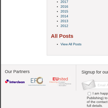
2017
2016
2015
2014
2013
2012
All Posts
View All Posts
Our Partners
Signup for ou
I am happ
Publishing) t
of the contac
full details.