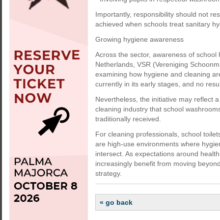
Importantly, responsibility should not re
achieved when schools treat sanitary hyg
Growing hygiene awareness
Across the sector, awareness of school
Netherlands, VSR (Vereniging Schoonmaa
examining how hygiene and cleaning are 
currently in its early stages, and no resu
Nevertheless, the initiative may reflect
cleaning industry that school washroom
traditionally received.
For cleaning professionals, school toile
are high-use environments where hygien
intersect. As expectations around healt
increasingly benefit from moving beyond
strategy.
« go back