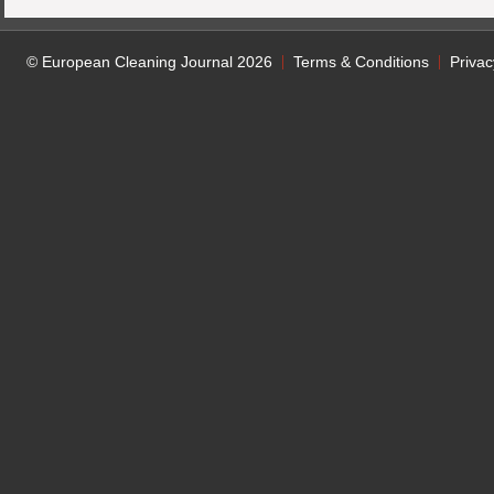
© European Cleaning Journal 2026
Terms & Conditions
Privac