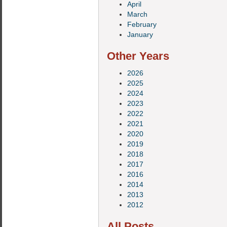
April
March
February
January
Other Years
2026
2025
2024
2023
2022
2021
2020
2019
2018
2017
2016
2014
2013
2012
All Posts