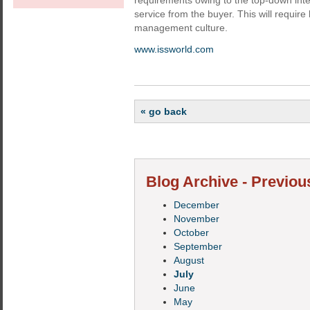
requirements owing to the top-down inte
service from the buyer. This will require
management culture.
www.issworld.com
« go back
Blog Archive - Previou
December
November
October
September
August
July
June
May