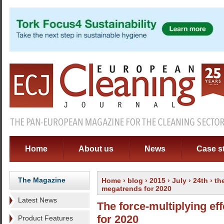
Home
About us
News
Case s
The Magazine
Home
›
blog
›
2015
›
July
›
24th
› th
megatrends for 2020
Latest News
The force-multiplying e
for 2020
Product Features