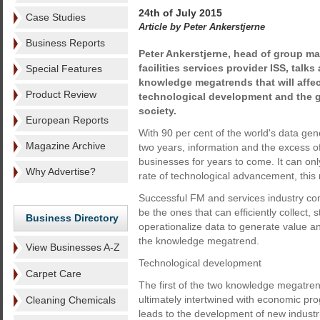
24th of July 2015
Case Studies
Article by Peter Ankerstjerne
Business Reports
Peter Ankerstjerne, head of group ma
facilities services provider ISS, talk
Special Features
knowledge megatrends that will affe
Product Review
technological development and the 
society.
European Reports
With 90 per cent of the world's data gene
Magazine Archive
two years, information and the excess of 
businesses for years to come. It can on
Why Advertise?
rate of technological advancement, this ra
Successful FM and services industry co
be the ones that can efficiently collect,
Business Directory
operationalize data to generate value an
the knowledge megatrend.
View Businesses A-Z
Technological development
Carpet Care
The first of the two knowledge megatrend
ultimately intertwined with economic pro
Cleaning Chemicals
leads to the development of new industr