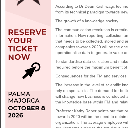
According to Dr Dean Kashiwagi, technol
from its technical paradigm towards new
The growth of a knowledge society
The communication revolution is creatin
information. New reporting, collection a
that needs to be collected, stored and 
companies towards 2020 will be the ones 
operationalise data to generate value 
To standardise data collection and make
required before the maximum benefit of d
Consequences for the FM and services 
The increase in the level of scientific k
rely on specialists. The demand for bett
will change how business is conducted an
the knowledge base within FM and relat
Professor Kathy Roper points out that 
towards 2020 will be the need to obtain qu
organization. The average employee will