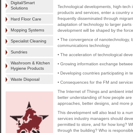
Digital/Smart
Technological developments, high-tech in
Solutions
products and services, enter a country v
frequently disseminated through migrant
Hard Floor Care
adaptation of technology to larger parts
Mopping Systems
development will be shaped by the force-
• The convergence of nanotechnology, b
Specialist Cleaning
communications technology
Sundries
• The acceleration of technological dev
Washroom & Kitchen
• Growing information exchange betwee
Hygiene Products
• Developing countries participating in
Waste Disposal
• Consequences for the FM and services
The Internet of Things and ambient intel
better understanding of how people are 
approaches, better designs, and more p
This development will also lead to a nu
services industry managers should deve
permitted to store, and for how long? W
through the building? Who is responsibl