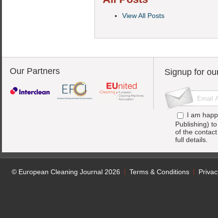
View All Posts
Our Partners
Signup for ou
I am happ
Publishing) t
of the contac
full details.
© European Cleaning Journal 2026
Terms & Conditions
Privac