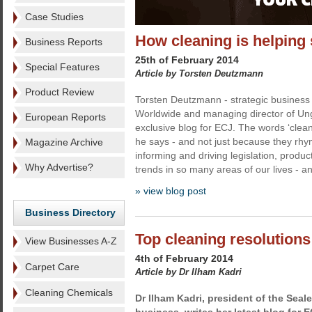
Case Studies
How cleaning is helping 
Business Reports
25th of February 2014
Special Features
Article by Torsten Deutzmann
Product Review
Torsten Deutzmann - strategic business 
Worldwide and managing director of Unge
European Reports
exclusive blog for ECJ. The words ‘clean
he says - and not just because they rhy
Magazine Archive
informing and driving legislation, produc
Why Advertise?
trends in so many areas of our lives - a
» view blog post
Business Directory
Top cleaning resolutions
View Businesses A-Z
4th of February 2014
Carpet Care
Article by Dr Ilham Kadri
Cleaning Chemicals
Dr Ilham Kadri,
president of the Seale