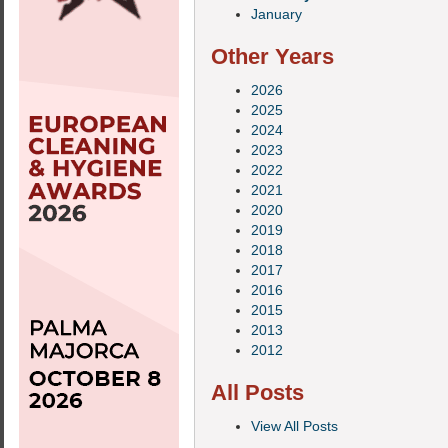
January
Other Years
2026
2025
2024
2023
2022
2021
2020
2019
2018
2017
2016
2015
2013
2012
All Posts
View All Posts