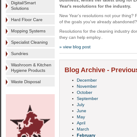
business, writes her latest blog for E
Digital/Smart
Year's resolutions for the industry.
Solutions
New Year's resolutions not your thing?
Hard Floor Care
of the goals you've already abandoned?
Mopping Systems
Resolutions for the cleaning industry don'
they can help employ..
Specialist Cleaning
» view blog post
Sundries
Washroom & Kitchen
Blog Archive - Previou
Hygiene Products
December
Waste Disposal
November
October
September
July
June
May
April
March
February