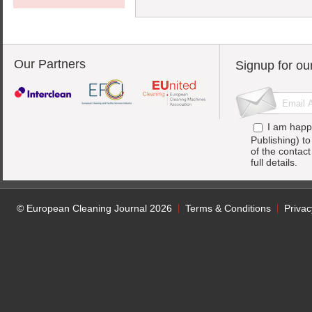
Our Partners
Signup for ou
I am happ
Publishing) t
of the contac
full details.
© European Cleaning Journal 2026
Terms & Conditions
Privac