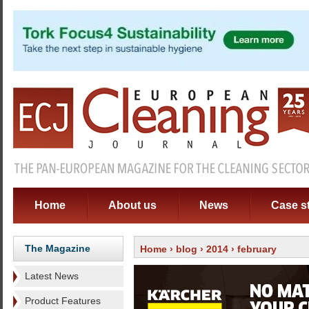
Home
About us
News
Case s
The Magazine
Home
›
blog
›
2014
› february
Latest News
Product Features