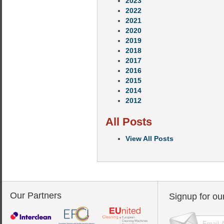
2023
2022
2021
2020
2019
2018
2017
2016
2015
2014
2012
All Posts
View All Posts
Our Partners
Signup for ou