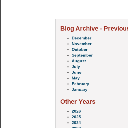
Blog Archive - Previou
December
November
October
September
August
July
June
May
February
January
Other Years
2026
2025
2024