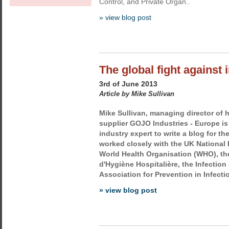
Control, and Private Organ..
» view blog post
The global fight against 
3rd of June 2013
Article by Mike Sullivan
Mike Sullivan, managing director of
supplier GOJO Industries - Europe is 
industry expert to write a blog for t
worked closely with the UK National 
World Health Organisation (WHO), th
d'Hygiène Hospitalière, the Infection
Association for Prevention in Infectio
» view blog post