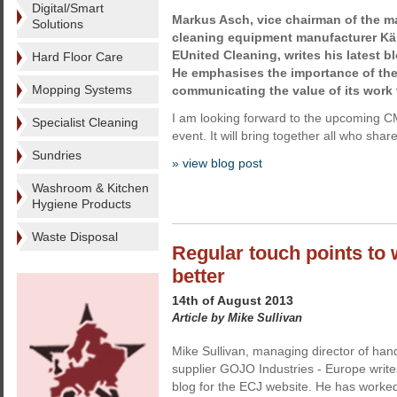
Digital/Smart
Markus Asch, vice chairman of the 
Solutions
cleaning equipment manufacturer Kär
EUnited Cleaning, writes his latest b
Hard Floor Care
He emphasises the importance of the
Mopping Systems
communicating the value of its work 
I am looking forward to the upcoming CM
Specialist Cleaning
event. It will bring together all who share
Sundries
» view blog post
Washroom & Kitchen
Hygiene Products
Waste Disposal
Regular touch points to
better
14th of August 2013
Article by Mike Sullivan
Mike Sullivan, managing director of han
supplier GOJO Industries - Europe write
blog for the ECJ website. He has worked