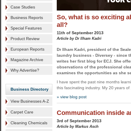
Case Studies
So, what is so exciting a
Business Reports
all?
Special Features
11th of September 2013
Product Review
Article by Dr Ilham Kadri
European Reports
Dr Ilham Kadri,
president of the Seale
laundry business - Diversey - since 
Magazine Archive
writes her first blog for ECJ. She offer
observations of the professional cle
Why Advertise?
examines the opportunities as she s
I have spent the past nine months learn
this fascinating industry. My 20 years of 
Business Directory
» view blog post
View Businesses A-Z
Communication inside an
Carpet Care
3rd of September 2013
Cleaning Chemicals
Article by Markus Asch