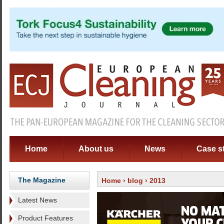
Home
About us
News
Case s
The Magazine
Home
›
blog
› 2013
Latest News
Product Features