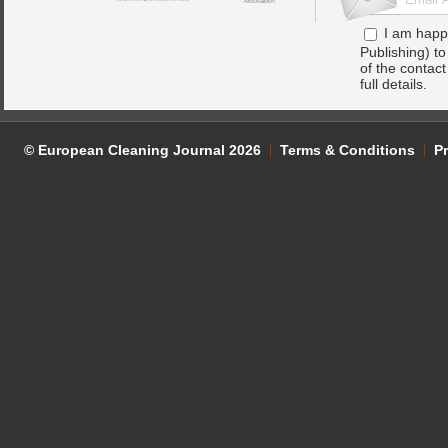
I am happ
Publishing) t
of the contac
full details.
© European Cleaning Journal 2026
Terms & Conditions
Pr