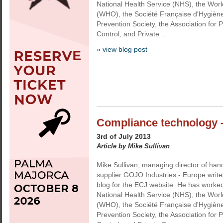
National Health Service (NHS), the Worl
(WHO), the Société Française d'Hygiène 
Prevention Society, the Association for P
Control, and Private ..
» view blog post
Compliance technology –
3rd of July 2013
Article by Mike Sullivan
Mike Sullivan, managing director of han
supplier GOJO Industries - Europe write
blog for the ECJ website. He has worked
National Health Service (NHS), the Worl
(WHO), the Société Française d'Hygiène 
Prevention Society, the Association for P