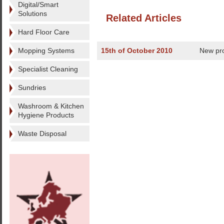
Digital/Smart
Solutions
Related Articles
Hard Floor Care
Mopping Systems
15th of October 2010
New pro
Specialist Cleaning
Sundries
Washroom & Kitchen
Hygiene Products
Waste Disposal