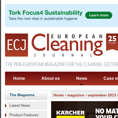
Home
About us
News
Case s
The Magazine
Home
›
magazine
›
september 2013
Latest News
Product Features