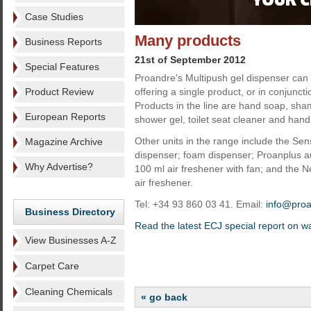
Case Studies
Many products
Business Reports
21st of September 2012
Special Features
Proandre's Multipush gel dispenser can 
Product Review
offering a single product, or in conjunctio
Products in the line are hand soap, sham
European Reports
shower gel, toilet seat cleaner and hand 
Other units in the range include the Se
Magazine Archive
dispenser; foam dispenser; Proanplus au
Why Advertise?
100 ml air freshener with fan; and the 
air freshener.
Tel: +34 93 860 03 41. Email:
info@pro
Business Directory
Read the latest ECJ special report on 
View Businesses A-Z
Carpet Care
Cleaning Chemicals
« go back