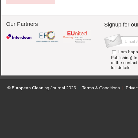
Our Partners
Signup for ou
I am happ
Publishing) t
of the contac
full details.
© European Cleaning Journal 2026
Terms & Conditions
Privac