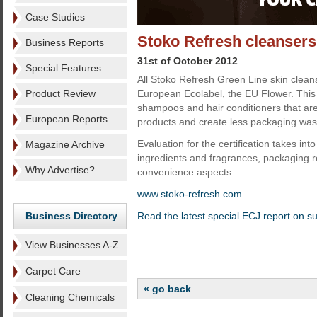
Case Studies
Stoko Refresh cleansers a
Business Reports
31st of October 2012
Special Features
All Stoko Refresh Green Line skin cleans
Product Review
European Ecolabel, the EU Flower. This
shampoos and hair conditioners that ar
European Reports
products and create less packaging was
Evaluation for the certification takes int
Magazine Archive
ingredients and fragrances, packaging 
Why Advertise?
convenience aspects.
www.stoko-refresh.com
Business Directory
Read the latest special ECJ report on s
View Businesses A-Z
Carpet Care
« go back
Cleaning Chemicals