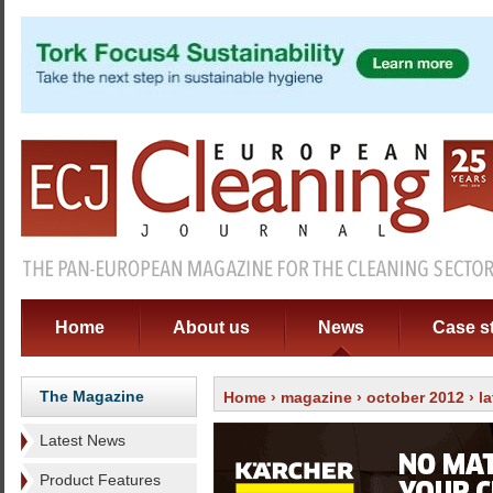
Home
About us
News
Case s
The Magazine
Home
›
magazine
›
october 2012
›
l
Latest News
Product Features