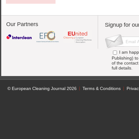
Our Partners
Signup for ou
I am happ
Publishing) t
of the contac
full details.
© European Cleaning Journal 2026
Terms & Conditions
Privac