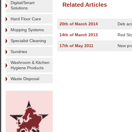
Digital/Smart
Related Articles
Solutions
Hard Floor Care
20th of March 2014
Deb acq
Mopping Systems
14th of March 2013
Red Sto
Specialist Cleaning
17th of May 2011
New pr
Sundries
Washroom & Kitchen
Hygiene Products
Waste Disposal