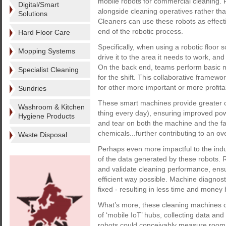
mobile robots for commercial cleaning.
Digital/Smart
alongside cleaning operatives rather th
Solutions
Cleaners can use these robots as effecti
end of the robotic process.
Hard Floor Care
Specifically, when using a robotic floor 
Mopping Systems
drive it to the area it needs to work, an
On the back end, teams perform basic 
Specialist Cleaning
for the shift. This collaborative framew
for other more important or more profita
Sundries
These smart machines provide greater co
Washroom & Kitchen
thing every day), ensuring improved po
Hygiene Products
and tear on both the machine and the facil
chemicals...further contributing to an ov
Waste Disposal
Perhaps even more impactful to the indus
of the data generated by these robots. 
and validate cleaning performance, ensu
efficient way possible. Machine diagnos
fixed - resulting in less time and mone
What’s more, these cleaning machines ca
of ‘mobile IoT’ hubs, collecting data an
robots could conceivably measure room 