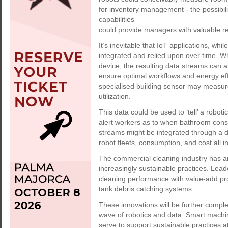
for inventory management - the possibilit
capabilities
could provide managers with valuable re
It’s inevitable that IoT applications, wh
integrated and relied upon over time. W
device, the resulting data streams can an
ensure optimal workflows and energy effi
specialised building sensor may measur
utilization.
This data could be used to ‘tell’ a roboti
alert workers as to when bathroom cons
streams might be integrated through a di
robot fleets, consumption, and cost all i
The commercial cleaning industry has and
increasingly sustainable practices. Le
cleaning performance with value-add produ
tank debris catching systems.
These innovations will be further compl
wave of robotics and data. Smart machine
serve to support sustainable practices a