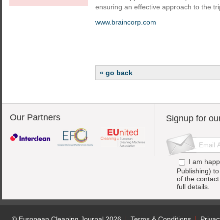
ensuring an effective approach to the tri
www.braincorp.com
« go back
Our Partners
Signup for ou
I am happ
Publishing) t
of the contac
full details.
© European Cleaning Journal 2026
Terms & Conditions
Privac