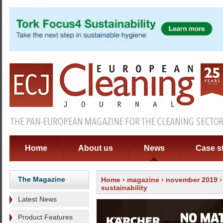
Home
About us
News
Case s
The Magazine
Home
›
magazine
›
november 2019
sustainability
Latest News
Product Features