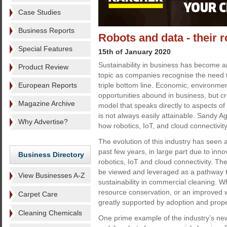
Case Studies
Business Reports
Robots and data - their ro
Special Features
15th of January 2020
Sustainability in business has become a
Product Review
topic as companies recognise the need to
European Reports
triple bottom line. Economic, environmen
opportunities abound in business, but c
Magazine Archive
model that speaks directly to aspects of 
is not always easily attainable. Sandy A
Why Advertise?
how robotics, IoT, and cloud connectivity
The evolution of this industry has seen a 
past few years, in large part due to inno
Business Directory
robotics, IoT and cloud connectivity. T
be viewed and leveraged as a pathway t
View Businesses A-Z
sustainability in commercial cleaning. Whe
resource conservation, or an improved 
Carpet Care
greatly supported by adoption and proper
Cleaning Chemicals
One prime example of the industry’s new