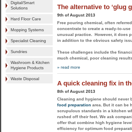
Digital/Smart
The alternative to ‘glug 
Solutions
9th of August 2013
Hard Floor Care
Free pouring chemical, often referred 
concentrate to create a ready-to-use 
Mopping Systems
unusual practice. However, it does 
in addition to the obvious safety iss
Specialist Cleaning
Sundries
These challenges include the financi
much chemical, poor cleaning result
Washroom & Kitchen
» read more
Hygiene Products
Waste Disposal
A quick cleaning fix in t
8th of August 2013
Cleaning and hygiene should never 
food preparation
area. But it can be 
scrupulous standards in a kitchen wh
rushed off their feet. We ask compa
offer that combine high hygiene leve
efficiency for optimum food preparat