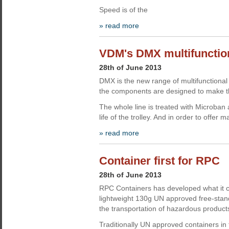
Speed is of the
» read more
VDM's DMX multifunction
28th of June 2013
DMX is the new range of multifunctional 
the components are designed to make the
The whole line is treated with Microban 
life of the trolley. And in order to offer 
» read more
Container first for RPC
28th of June 2013
RPC Containers has developed what it cla
lightweight 130g UN approved free-standi
the transportation of hazardous product
Traditionally UN approved containers in 