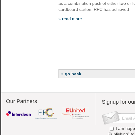
as a combination pack of either two or f
cardboard carton. RPC has achieved
» read more
« go back
Our Partners
Signup for ou
I am happ
Publishing) t