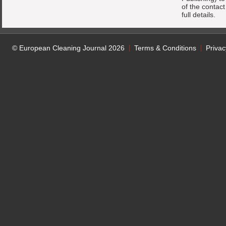
of the contac
full details.
© European Cleaning Journal 2026
Terms & Conditions
Privac