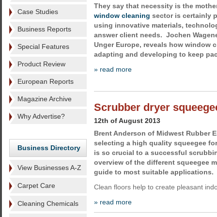
They say that necessity is the mother
Case Studies
window cleaning
sector is certainly p
using innovative materials, technol
Business Reports
answer client needs. Jochen Wagener
Unger Europe, reveals how window c
Special Features
adapting and developing to keep pac
Product Review
» read more
European Reports
Magazine Archive
Scrubber dryer squeegee
Why Advertise?
12th of August 2013
Brent Anderson of Midwest Rubber E
selecting a high quality squeegee fo
Business Directory
is so crucial to a successful scrubbi
overview of the different squeegee ma
View Businesses A-Z
guide to most suitable applications.
Carpet Care
Clean floors help to create pleasant in
» read more
Cleaning Chemicals