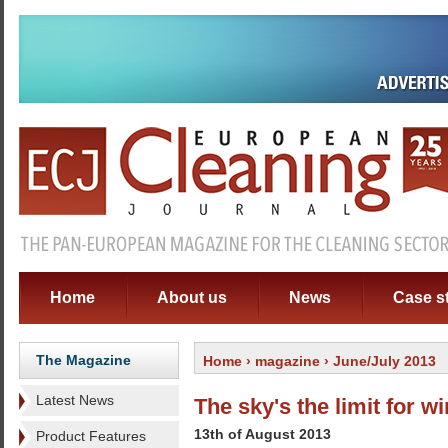
Home
About us
News
Case s
The Magazine
Home
›
magazine
› June/July 2013
Latest News
The sky's the limit for 
13th of August 2013
Product Features