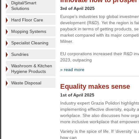
Digital/Smart
Solutions
3rd of April 2025
Europe’s industries top global investme
Hard Floor Care
development (R&D). Yet the region is fail
payback in terms of getting products, se
Mopping Systems
market compared with its major competit
Milner.
Specialist Cleaning
EU corporations increased their R&D inv
Sundries
2023, outpacing
Washroom & Kitchen
» read more
Hygiene Products
Waste Disposal
Equality makes sense
1st of April 2025
Industry expert Grazia Polidori highlights
implementing effective diversity, equity 
workplace. She also discusses how orga
more inclusive workplace that empowe
Variety is the spice of life. If ‘diversity’ i
how can