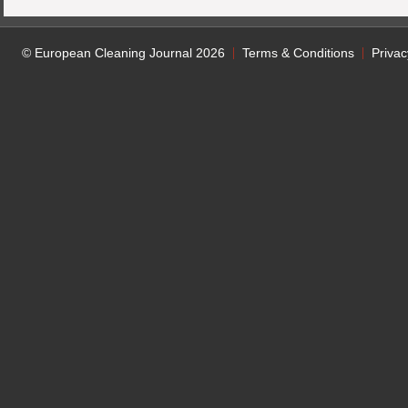
© European Cleaning Journal 2026
Terms & Conditions
Privac