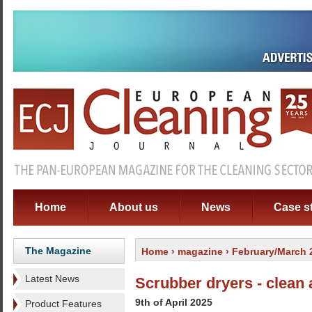
Home
About us
News
Case s
The Magazine
Home
›
magazine
› February/March 
Latest News
Scrubber dryers - clean 
9th of April 2025
Product Features