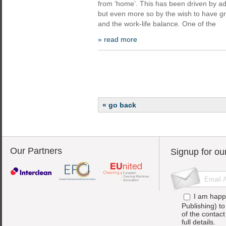
from ‘home’. This has been driven by a
but even more so by the wish to have great
and the work-life balance. One of the
» read more
« go back
Our Partners
Signup for ou
I am happ
Publishing) t
of the contac
full details.