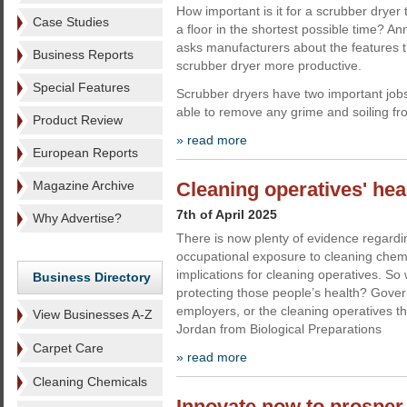
How important is it for a scrubber dryer 
Case Studies
a floor in the shortest possible time? An
asks manufacturers about the features t
Business Reports
scrubber dryer more productive.
Special Features
Scrubber dryers have two important jobs
able to remove any grime and soiling fr
Product Review
» read more
European Reports
Magazine Archive
Cleaning operatives' heal
7th of April 2025
Why Advertise?
There is now plenty of evidence regard
occupational exposure to cleaning chem
implications for cleaning operatives. So 
Business Directory
protecting those people’s health? Gove
employers, or the cleaning operatives 
View Businesses A-Z
Jordan from Biological Preparations
Carpet Care
» read more
Cleaning Chemicals
Innovate now to prosper 