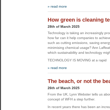
» read more
How green is cleaning t
28th of March 2025
Technology is taking an increasingly pro
how far can it help companies to achieve 
such as cutting emissions, saving energ
minimising chemical usage? Ann Laffeaty
which sustainability and technology mig
TECHNOLOGY IS MOVING at a rapid
» read more
The beach, or not the b
26th of March 2025
From the UK, Lynn Webster tells us abou
concept of WFH a step further.
In recent years there has been an increa