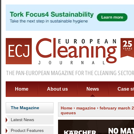
Home
About us
News
Case s
The Magazine
Home
›
magazine
›
february march 
queues
Latest News
Product Features