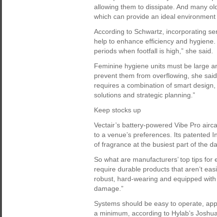
allowing them to dissipate. And many ol
which can provide an ideal environment f
According to Schwartz, incorporating se
help to enhance efficiency and hygiene.
periods when footfall is high,” she said.
Feminine hygiene units must be large a
prevent them from overflowing, she said.
requires a combination of smart design,
solutions and strategic planning.”
Keep stocks up
Vectair’s battery-powered Vibe Pro air
to a venue’s preferences. Its patented I
of fragrance at the busiest part of the da
So what are manufacturers’ top tips for
require durable products that aren’t eas
robust, hard-wearing and equipped with 
damage.”
Systems should be easy to operate, appr
a minimum, according to Hylab’s Joshu