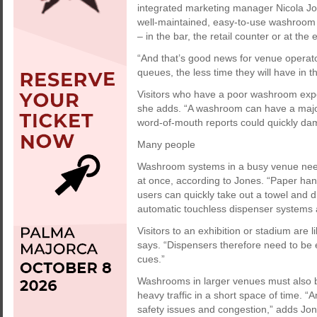
integrated marketing manager Nicola Jon
well-maintained, easy-to-use washroom s
– in the bar, the retail counter or at the e
“And that’s good news for venue opera
queues, the less time they will have in the
Visitors who have a poor washroom experie
she adds. “A washroom can have a major
word-of-mouth reports could quickly dam
Many people
Washroom systems in a busy venue nee
at once, according to Jones. “Paper hand
users can quickly take out a towel and 
automatic touchless dispenser systems a
Visitors to an exhibition or stadium are 
says. “Dispensers therefore need to be e
cues.”
Washrooms in larger venues must also
heavy traffic in a short space of time. “
safety issues and congestion,” adds Jon