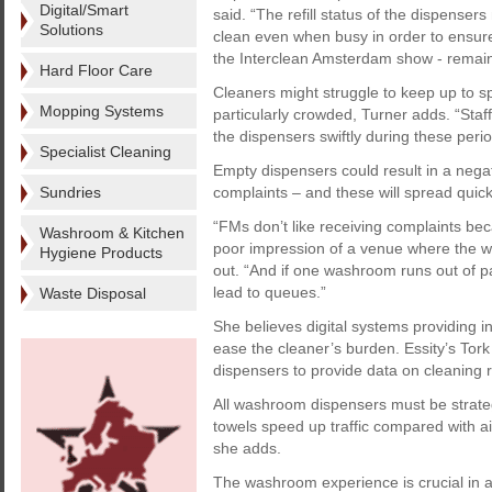
Digital/Smart
said. “The refill status of the dispens
Solutions
clean even when busy in order to ensur
the Interclean Amsterdam show - remain 
Hard Floor Care
Cleaners might struggle to keep up to 
Mopping Systems
particularly crowded, Turner adds. “Sta
the dispensers swiftly during these perio
Specialist Cleaning
Empty dispensers could result in a negat
Sundries
complaints – and these will spread quick
“FMs don’t like receiving complaints becau
Washroom & Kitchen
poor impression of a venue where the w
Hygiene Products
out. “And if one washroom runs out of pa
lead to queues.”
Waste Disposal
She believes digital systems providing i
ease the cleaner’s burden. Essity’s To
dispensers to provide data on cleaning 
All washroom dispensers must be strategi
towels speed up traffic compared with a
she adds.
The washroom experience is crucial in a