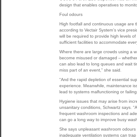
design that enables operatives to monito
Foul odours
High footfall and continuous usage are
according to Vectair System’s vice pres
will be required to provide high levels o
sufficient facilities to accommodate eve
Where there are large crowds using a 
become misused or damaged – whether thi
can also lead to long queues and wait 
miss part of an event,” she said.
“And the rapid depletion of essential s
experience. Meanwhile, maintenance iss
lead to systems malfunctioning or failing
Hygiene issues that may arise from inc
unsanitary conditions, Schwartz says. 
frequent washroom inspections and adequ
can go a long way to improve busy was
She says unpleasant washroom odours mu
inadequate ventilation systems can tra