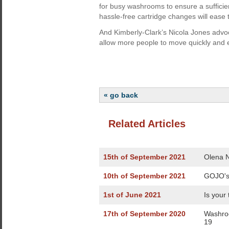
for busy washrooms to ensure a sufficien
hassle-free cartridge changes will ease 
And Kimberly-Clark’s Nicola Jones advo
allow more people to move quickly and 
« go back
Related Articles
15th of September 2021
Olena N
10th of September 2021
GOJO's
1st of June 2021
Is your
17th of September 2020
Washroo
19