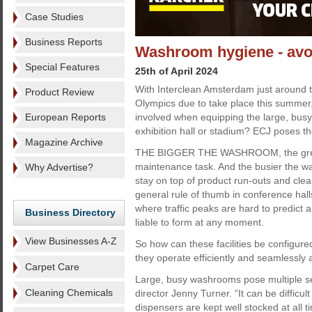
Case Studies
Business Reports
Washroom hygiene - avo
Special Features
25th of April 2024
With Interclean Amsterdam just around t
Product Review
Olympics due to take place this summer
European Reports
involved when equipping the large, bus
exhibition hall or stadium? ECJ poses th
Magazine Archive
THE BIGGER THE WASHROOM, the great
maintenance task. And the busier the wa
Why Advertise?
stay on top of product run-outs and clean
general rule of thumb in conference hal
where traffic peaks are hard to predict
Business Directory
liable to form at any moment.
View Businesses A-Z
So how can these facilities be configur
they operate efficiently and seamlessly a
Carpet Care
Large, busy washrooms pose multiple se
Cleaning Chemicals
director Jenny Turner. “It can be difficu
dispensers are kept well stocked at all 