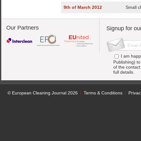
9th of March 2012
Small c
Our Partners
Signup for ou
I am happ
Publishing) t
of the contac
full details.
© European Cleaning Journal 2026
Terms & Conditions
Privac