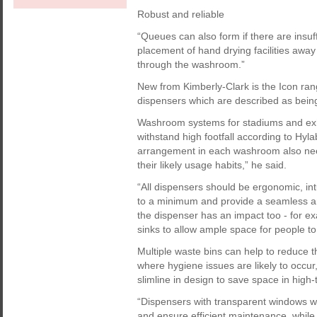
Robust and reliable
“Queues can also form if there are insuf
placement of hand drying facilities away 
through the washroom.”
New from Kimberly-Clark is the Icon ran
dispensers which are described as being 
Washroom systems for stadiums and exhib
withstand high footfall according to H
arrangement in each washroom also need
their likely usage habits,” he said.
“All dispensers should be ergonomic, int
to a minimum and provide a seamless an
the dispenser has an impact too - for 
sinks to allow ample space for people t
Multiple waste bins can help to reduce 
where hygiene issues are likely to occ
slimline in design to save space in high-t
“Dispensers with transparent windows wi
and ensure efficient maintenance, while