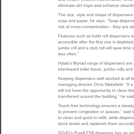
eliminate dirt traps and enhance cleanli
The size, style and shape of dispensers 
soap and paper, he says. “Soap dispens
risk of cross-contamination - they are al
Features such as toilet roll dispensers w
accessible after the first one is deplet
jumbo roll and a stub roll will save time
less often.”
Hylab’s Myriad range of dispensers are
interleaved toilet tissue, jumbo rolls an
Keeping dispensers well stocked at all t
managing director Chris Wakefield. “If a 
will not have the opportunity to clean th
transferred around the building,” he said
Touch-free technology ensures a steady 
to prevent congestion or queues,” said Wa
to clean and quick to refill, while dispe
stock levels and replenish them accordin
GOJO’s Purell ES8 dispenser has an integ