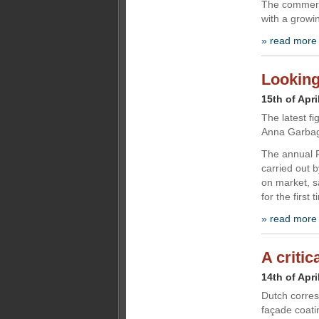
The commerci
with a growi
» read more
Looking 
15th of Apri
The latest fi
Anna Garbag
The annual P
carried out 
on market, s
for the first
» read more
A critic
14th of Apri
Dutch corre
façade coati