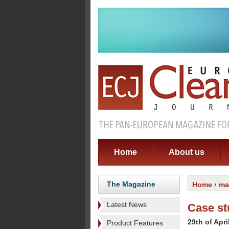
Home
About us
The Magazine
Home
›
ma
Latest News
Case st
29th of Apri
Product Features