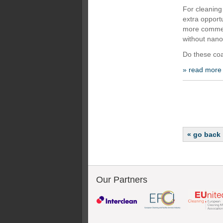
For cleaning
extra opportu
more commerc
without nano
Do these coa
» read more
« go back
Our Partners