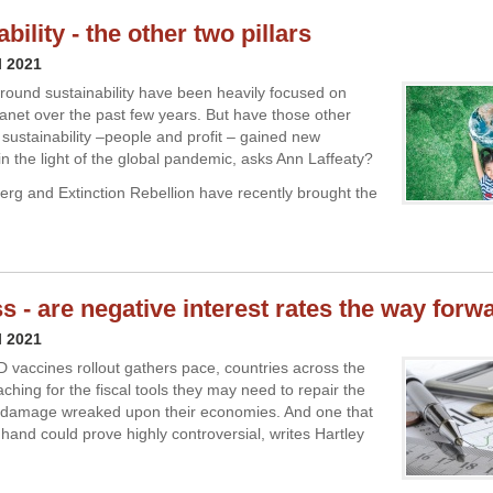
bility - the other two pillars
l 2021
ound sustainability have been heavily focused on
lanet over the past few years. But have those other
f sustainability –people and profit – gained new
n the light of the global pandemic, asks Ann Laffeaty?
rg and Extinction Rebellion have recently brought the
s - are negative interest rates the way forw
l 2021
 vaccines rollout gathers pace, countries across the
ching for the fiscal tools they may need to repair the
c damage wreaked upon their economies. And one that
hand could prove highly controversial, writes Hartley