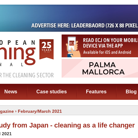
News
Case studies
Features
Blog
gazine
› February/March 2021
udy from Japan - cleaning as a life changer
l 2021