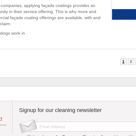
 companies, applying façade coatings provides an
nity in their service offering. This is why more and
ial façade coating offerings are available, with and
claim.
tings work in
1
2
Signup for our cleaning newsletter