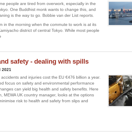
me people are tired from overwork, especially in the
okyo. One Buddhist monk wants to change this, and
aning is the way to go. Bobbie van der List reports.
 am in the morning when the commute to work is at its
Kamiyacho district of central Tokyo. While most people
e
nd safety - dealing with spills
l 2021
accidents and injuries cost the EU €476 billion a year.
ed focus on safety and environmental performance
hanges can yield big health and safety benefits. Here
, MEWA UK country manager, looks at the options
minimise risk to health and safety from slips and