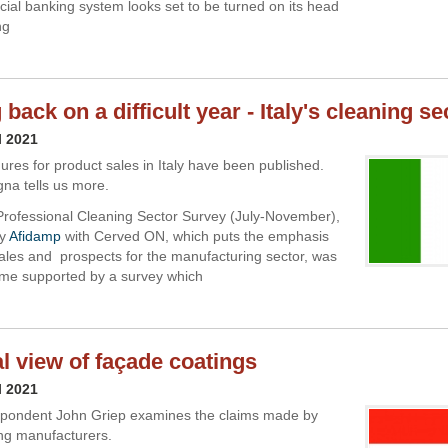
al banking system looks set to be turned on its head
ng
back on a difficult year - Italy's cleaning se
l 2021
gures for product sales in Italy have been published.
na tells us more.
rofessional Cleaning Sector Survey (July-November),
by
Afidamp
with Cerved ON, which puts the emphasis
ales and prospects for the manufacturing sector, was
 time supported by a survey which
al view of façade coatings
l 2021
spondent John Griep examines the claims made by
ng manufacturers.