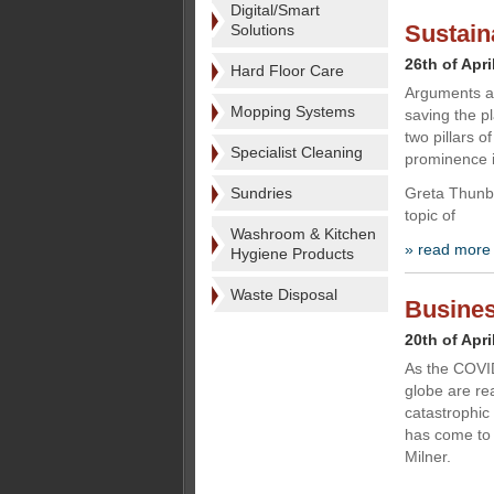
Digital/Smart
Sustaina
Solutions
26th of Apri
Hard Floor Care
Arguments ar
Mopping Systems
saving the p
two pillars o
Specialist Cleaning
prominence i
Sundries
Greta Thunbe
topic of
Washroom & Kitchen
» read more
Hygiene Products
Waste Disposal
Busines
20th of Apri
As the COVID
globe are rea
catastrophi
has come to 
Milner.