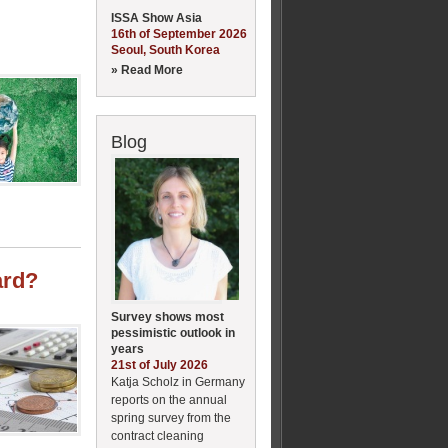
ISSA Show Asia
16th of September 2026
Seoul, South Korea
» Read More
Blog
ard?
Survey shows most
pessimistic outlook in
years
21st of July 2026
Katja Scholz in Germany
reports on the annual
spring survey from the
contract cleaning