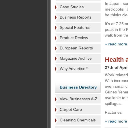
In Japan, so
Case Studies
metropolis T
he thinks cle
Business Reports
It’s at 7.25
Special Features
peak in the 
walk from th
Product Review
» read more
European Reports
Magazine Archive
Health a
27th of Apri
Why Advertise?
Work related 
With increas
even small c
Business Directory
Günes Yenen
available to 
View Businesses A-Z
spillages.
Carpet Care
Factories
Cleaning Chemicals
» read more