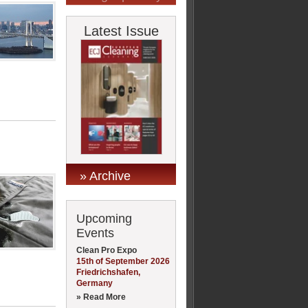
Latest Issue
» Archive
Upcoming
Events
Clean Pro Expo
15th of September 2026
Friedrichshafen,
Germany
» Read More