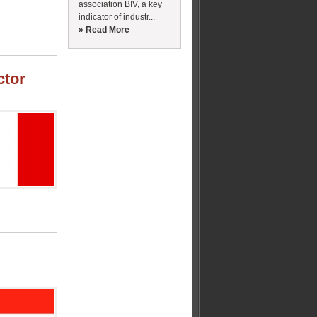
association BIV, a key
indicator of industr...
» Read More
ctor