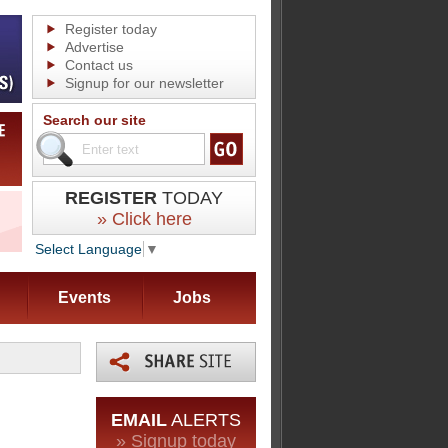
Register today
Advertise
Contact us
Signup for our newsletter
Search our site
REGISTER
TODAY
» Click here
Select Language
▼
Events
Jobs
EMAIL
ALERTS
» Signup today