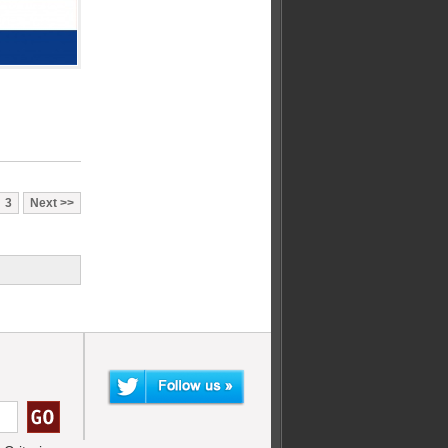
3
Next