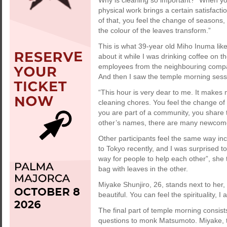
Why is cleaning so important? “When yo
physical work brings a certain satisfactio
of that, you feel the change of seasons
the colour of the leaves transform.”
This is what 39-year old Miho Inuma like
about it while I was drinking coffee on
employees from the neighbouring compan
And then I saw the temple morning sess
“This hour is very dear to me. It make
cleaning chores. You feel the change of
you are part of a community, you share 
other’s names, there are many newcomers
Other participants feel the same way i
to Tokyo recently, and I was surprised to
way for people to help each other”, she 
bag with leaves in the other.
Miyake Shunjiro, 26, stands next to her, it
beautiful. You can feel the spirituality, I
The final part of temple morning consis
questions to monk Matsumoto. Miyake, th