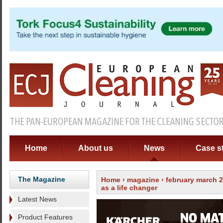
Home
About us
News
Case s
The Magazine
Home
›
magazine
›
february march 
as a life changer
Latest News
Product Features