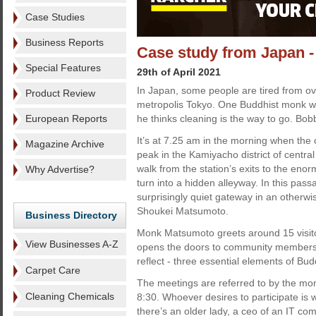
Case Studies
Business Reports
Case study from Japan - 
Special Features
29th of April 2021
In Japan, some people are tired from ove
Product Review
metropolis Tokyo. One Buddhist monk wa
European Reports
he thinks cleaning is the way to go. Bobb
It’s at 7.25 am in the morning when the 
Magazine Archive
peak in the Kamiyacho district of centra
walk from the station’s exits to the eno
Why Advertise?
turn into a hidden alleyway. In this pas
surprisingly quiet gateway in an otherw
Shoukei Matsumoto.
Business Directory
Monk Matsumoto greets around 15 visitor
View Businesses A-Z
opens the doors to community members o
reflect - three essential elements of Bu
Carpet Care
The meetings are referred to by the mon
Cleaning Chemicals
8:30. Whoever desires to participate is
there’s an older lady, a ceo of an IT c