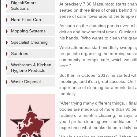
Digital/Smart
At precisely 7.30 Matsumoto starts chant
Solutions
seated on three lines of chairs behind hi
sense of calm flows around the temple ro
Hard Floor Care
As soon as the chanting part is over, all
Mopping Systems
deities and bow several times. Outside 
his hands. “Who wants to clean the grav
Specialist Cleaning
While attendees start mindfully sweepi
Sundries
he got into organising the morning sessi
community: a temple café, which we still
Washroom & Kitchen
here.”
Hygiene Products
But then in October 2017, he started w
meetings, and it’s a great success. On 
Waste Disposal
importance of cleaning for a monk, but 
mentally.
“After trying many different things, I fin
bodies are made up of more than 90 per 
routine of a monk is cleaning, he says, 
you, I prefer cleaning over meditation,”
experience what monks do on a daily ba