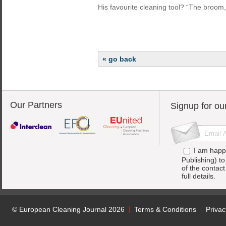
His favourite cleaning tool? “The broom,
« go back
Our Partners
Signup for ou
I am happ
Publishing) t
of the contac
full details.
© European Cleaning Journal 2026
Terms & Conditions
Privac