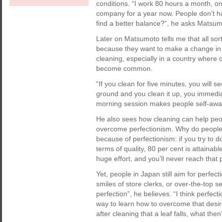
conditions. “I work 80 hours a month, on
company for a year now. People don’t hav
find a better balance?”, he asks Matsum
Later on Matsumoto tells me that all so
because they want to make a change in th
cleaning, especially in a country wher
become common.
“If you clean for five minutes, you will 
ground and you clean it up, you immediat
morning session makes people self-aware;
He also sees how cleaning can help peop
overcome perfectionism. Why do people i
because of perfectionism: if you try to d
terms of quality, 80 per cent is attainabl
huge effort, and you’ll never reach that 
Yet, people in Japan still aim for perfe
smiles of store clerks, or over-the-top s
perfection”, he believes. “I think perfec
way to learn how to overcome that desire
after cleaning that a leaf falls, what the