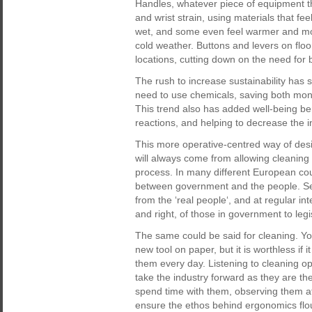
Handles, whatever piece of equipment t
and wrist strain, using materials that fe
wet, and some even feel warmer and mor
cold weather. Buttons and levers on flo
locations, cutting down on the need for 
The rush to increase sustainability has
need to use chemicals, saving both mon
This trend also has added well-being bene
reactions, and helping to decrease the i
This more operative-centred way of desig
will always come from allowing cleaning 
process. In many different European cou
between government and the people. Sea
from the ‘real people‘, and at regular int
and right, of those in government to legi
The same could be said for cleaning. You
new tool on paper, but it is worthless if 
them every day. Listening to cleaning ope
take the industry forward as they are th
spend time with them, observing them at w
ensure the ethos behind ergonomics flour