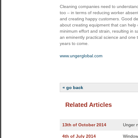
Cleaning companies need to understand 
too – in terms of reducing worker absen
and creating happy customers. Good desig
about creating equipment that can help op
minimum effort and strain, resulting in 
an eminently practical science and one th
years to come.
www.ungerglobal.com
« go back
Related Articles
13th of October 2014
Unger n
4th of July 2014
Window 