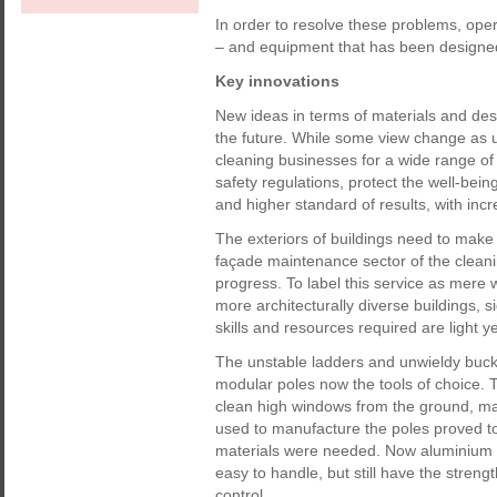
In order to resolve these problems, oper
– and equipment that has been designed w
Key innovations
New ideas in terms of materials and desi
the future. While some view change as u
cleaning businesses for a wide range of
safety regulations, protect the well-bein
and higher standard of results, with inc
The exteriors of buildings need to make 
façade maintenance sector of the clean
progress. To label this service as mere w
more architecturally diverse buildings,
skills and resources required are light y
The unstable ladders and unwieldy bucke
modular poles now the tools of choice. 
clean high windows from the ground, maki
used to manufacture the poles proved t
materials were needed. Now aluminium a
easy to handle, but still have the strengt
control.