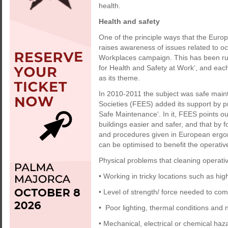
health.
Health and safety
One of the principle ways that the Eur
raises awareness of issues related to oc
Workplaces campaign. This has been ru
for Health and Safety at Work‘, and each
as its theme.
In 2010-2011 the subject was safe mai
Societies (FEES) added its support by p
Safe Maintenance‘. In it, FEES points 
buildings easier and safer, and that by 
and procedures given in European ergon
can be optimised to benefit the operativ
Physical problems that cleaning operati
• Working in tricky locations such as hi
• Level of strength/ force needed to com
• Poor lighting, thermal conditions and 
• Mechanical, electrical or chemical haz