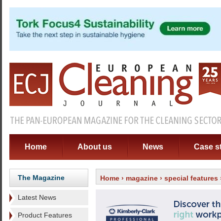
Home
About us
News
Case s
The Magazine
Home
›
magazine
›
special features
Latest News
Product Features