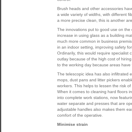
Brush heads and other accessories have
a wide variety of widths, with different f
a more precise clean, this is another ar
The innovations put to good use on the
increase in using glass as a building ma
much more common in business premises
in an indoor setting, improving safety f
Ordinarily, this would require specialist 
outlay because of the high cost of hiring
to the working day because areas have t
The telescopic idea has also infiltrated
mops, dust pans and litter pickers enable 
workers. This helps to lessen the risk o
When it comes to cleaning hard floors 
into complete work stations, now featur
water separate and presses that are ope
adjustable handles also makes them easi
comfort of the operative.
Minimise strain