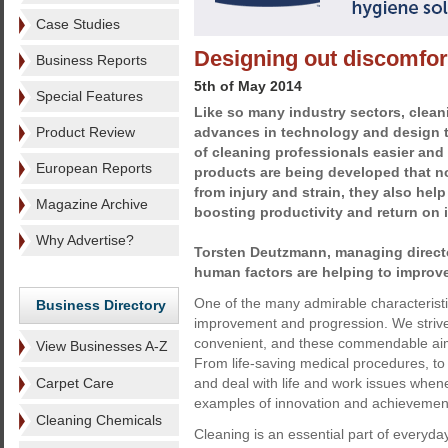
Case Studies
Designing out discomfor
Business Reports
5th of May 2014
Special Features
Like so many industry sectors, clean
Product Review
advances in technology and design 
of cleaning professionals easier and
European Reports
products are being developed that no
from injury and strain, they also hel
Magazine Archive
boosting productivity and return on 
Why Advertise?
Torsten Deutzmann, managing direct
human factors are helping to improve
One of the many admirable characteristic
Business Directory
improvement and progression. We strive 
convenient, and these commendable aim
View Businesses A-Z
From life-saving medical procedures, to t
Carpet Care
and deal with life and work issues when
examples of innovation and achievemen
Cleaning Chemicals
Cleaning is an essential part of everyday 