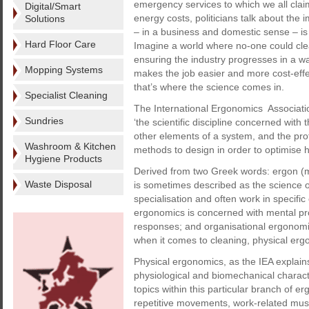
emergency services to which we all claim
Digital/Smart
energy costs, politicians talk about the
Solutions
– in a business and domestic sense – is 
Hard Floor Care
Imagine a world where no-one could cle
ensuring the industry progresses in a wa
Mopping Systems
makes the job easier and more cost-effe
that’s where the science comes in.
Specialist Cleaning
The International Ergonomics Associati
Sundries
‘the scientific discipline concerned wi
other elements of a system, and the prof
Washroom & Kitchen
methods to design in order to optimise
Hygiene Products
Derived from two Greek words: ergon 
Waste Disposal
is sometimes described as the science o
specialisation and often work in specifi
ergonomics is concerned with mental p
responses; and organisational ergonomic
when it comes to cleaning, physical erg
Physical ergonomics, as the IEA explain
physiological and biomechanical character
topics within this particular branch of 
repetitive movements, work-related musc