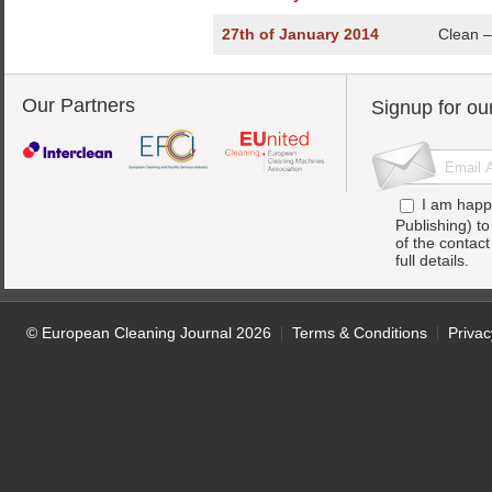
27th of January 2014
Clean – 
Our Partners
Signup for ou
I am happ
Publishing) t
of the contac
full details.
© European Cleaning Journal 2026
Terms & Conditions
Privac