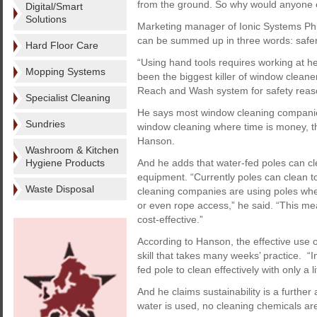
from the ground. So why would anyone e
Digital/Smart
Solutions
Marketing manager of Ionic Systems Phi
can be summed up in three words: safer,
Hard Floor Care
“Using hand tools requires working at he
Mopping Systems
been the biggest killer of window clean
Reach and Wash system for safety reas
Specialist Cleaning
He says most window cleaning companies 
Sundries
window cleaning where time is money, thi
Hanson.
Washroom & Kitchen
Hygiene Products
And he adds that water-fed poles can cl
equipment. “Currently poles can clean t
Waste Disposal
cleaning companies are using poles whe
or even rope access,” he said. “This mea
cost-effective.”
According to Hanson, the effective use 
skill that takes many weeks’ practice. “
fed pole to clean effectively with only a lit
And he claims sustainability is a further
water is used, no cleaning chemicals are