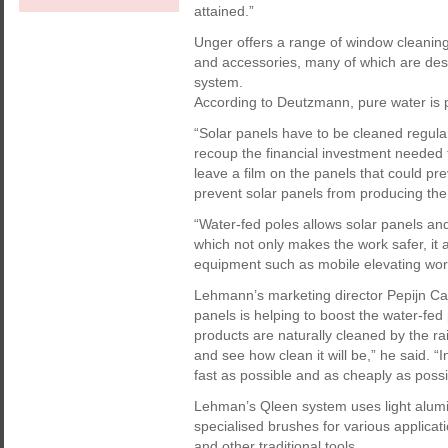
attained.”
Unger offers a range of window cleanin
and accessories, many of which are desi
system.
According to Deutzmann, pure water is pa
“Solar panels have to be cleaned regularl
recoup the financial investment needed t
leave a film on the panels that could pr
prevent solar panels from producing the
“Water-fed poles allows solar panels an
which not only makes the work safer, it al
equipment such as mobile elevating wor
Lehmann’s marketing director Pepijn Carl
panels is helping to boost the water-fe
products are naturally cleaned by the rai
and see how clean it will be,” he said. “
fast as possible and as cheaply as possib
Lehman’s Qleen system uses light alumi
specialised brushes for various applic
and other traditional tools.