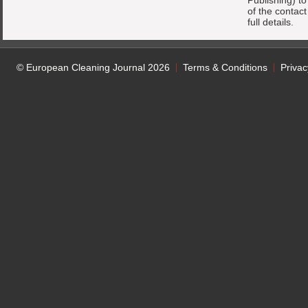
Publishing) t
of the contac
full details.
© European Cleaning Journal 2026
Terms & Conditions
Privac