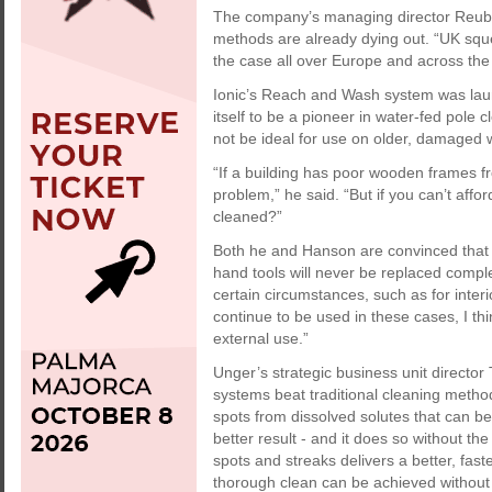
The company’s managing director Reube
methods are already dying out. “UK sque
the case all over Europe and across the r
Ionic’s Reach and Wash system was la
itself to be a pioneer in water-fed pol
not be ideal for use on older, damaged
“If a building has poor wooden frames fr
problem,” he said. “But if you can’t af
cleaned?”
Both he and Hanson are convinced that t
hand tools will never be replaced comple
certain circumstances, such as for inter
continue to be used in these cases, I thi
external use.”
Unger’s strategic business unit directo
systems beat traditional cleaning metho
spots from dissolved solutes that can be 
better result - and it does so without the
spots and streaks delivers a better, fast
thorough clean can be achieved without 