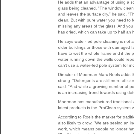
He adds that an advantage of using a sq
glass being cleaned. “The window cleane
and leaves the surface dry,” he said. “T
clean. But with pure water you need to fo
missing any areas of the glass. And yo
has dried, which can take up to half an 
He says water-fed pole cleaning is not 
older buildings or those with damaged f
have to wet the whole frame and if the p
water running down the walls could repol
can’t use a water-fed pole system for i
Director of Moerman Marc Roels adds tha
strong. “Detergents are still more effic
said. “And while a growing number of pe
is an increasing trend towards using det
Moerman has manufactured traditional 
latest products is the ProClean system
According to Roels the market for tradit
also likely to grow. “We are seeing an i
work, which means people no longer have