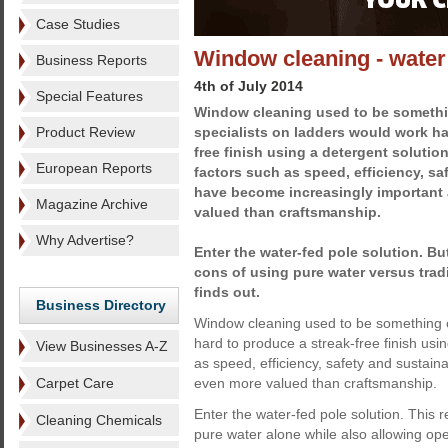
Case Studies
Window cleaning - water
Business Reports
4th of July 2014
Special Features
Window cleaning used to be somethin
Product Review
specialists on ladders would work ha
free finish using a detergent soluti
European Reports
factors such as speed, efficiency, sa
have become increasingly important
Magazine Archive
valued than craftsmanship.
Why Advertise?
Enter the water-fed pole solution. Bu
cons of using pure water versus tra
finds out.
Business Directory
Window cleaning used to be something of
hard to produce a streak-free finish usi
View Businesses A-Z
as speed, efficiency, safety and sustai
Carpet Care
even more valued than craftsmanship.
Enter the water-fed pole solution. This
Cleaning Chemicals
pure water alone while also allowing ope