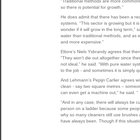
“Traditional methods are more commonl
so there is potential for growth.”
He does admit that there has been a rec
systems. “This sector is growing but it is 
wonder if it will grow in the long term,”
water than traditional methods, and as 
and more expensive.”
Ettore’s Niels Ysbrandy agrees that ther
“They won’t die out altogether since ther
not ideal,” he said. “With pure water sy
to the job - and sometimes it is simply 
And Lehmann’s Pepijn Carlier agrees with
clean - say two square metres – someone
can even get a machine out,” he said. “
“And in any case, there will always be 
person on a ladder because some people s
why so many cleaners still use brushes 
have always been. Though if this situatio