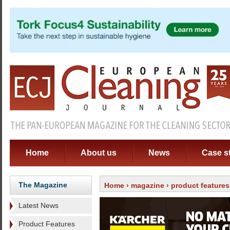
Home
About us
News
Case s
The Magazine
Home
›
magazine
›
product features
Latest News
Product Features