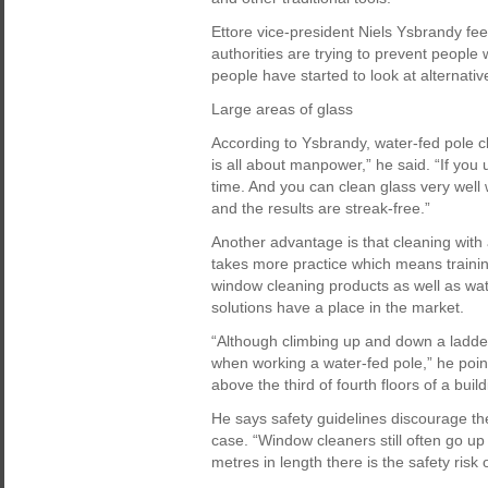
Ettore vice-president Niels Ysbrandy fee
authorities are trying to prevent people
people have started to look at alternativ
Large areas of glass
According to Ysbrandy, water-fed pole cle
is all about manpower,” he said. “If you 
time. And you can clean glass very well 
and the results are streak-free.”
Another advantage is that cleaning with 
takes more practice which means training 
window cleaning products as well as wat
solutions have a place in the market.
“Although climbing up and down a ladder
when working a water-fed pole,” he points
above the third of fourth floors of a build
He says safety guidelines discourage th
case. “Window cleaners still often go up
metres in length there is the safety risk o