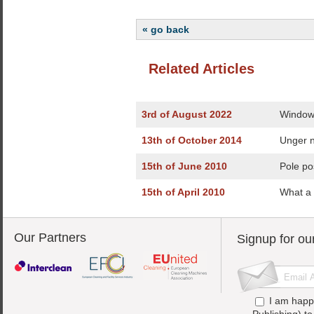
« go back
Related Articles
3rd of August 2022
Window 
13th of October 2014
Unger n
15th of June 2010
Pole po
15th of April 2010
What a 
Our Partners
Signup for ou
I am happ