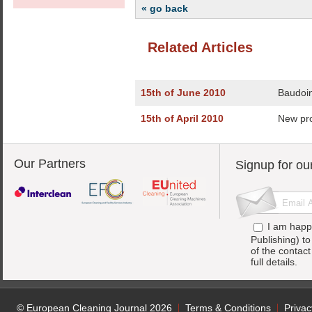
« go back
Related Articles
15th of June 2010
Baudoin
15th of April 2010
New pr
Our Partners
Signup for ou
I am happ
Publishing) t
of the contac
full details.
© European Cleaning Journal 2026
Terms & Conditions
Privac