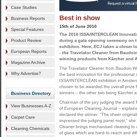
Case Studies
Best in show
Business Reports
15th of June 2010
Special Features
The 2010 ISSA/INTERCLEAN Innovati
Product Review
during a gala opening ceremony on th
exhibiton. Here,
ECJ
takes a closer l
European Reports
- the Travelator Cleaner from Baudoi
winning products from Kärcher and A
Magazine Archive
The Travelator Cleaner from Baudoin 
Why Advertise?
the best innovation for the professional 
ISSA/INTERCLEAN exhibition in Amsterd
chosen to be awarded the overall prize 
winners – the other two being Kärcher a
Business Directory
Chairman of the jury judging the award M
View Businesses A-Z
of European Cleaning Journal – explai
declared the winner. “The sheer original
Carpet Care
impressed the judging panel most,” she 
Cleaner brings mechanised cleaning to a
Cleaning Chemicals
of glass which are hard-to-reach and diff