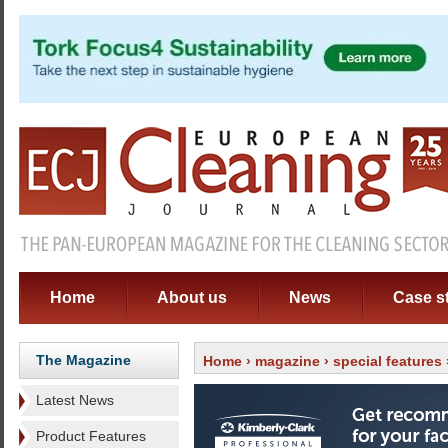
Home
About us
News
Case s
The Magazine
Home
›
magazine
›
special features
Latest News
Product Features