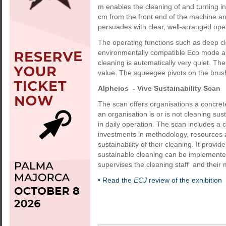
m enables the cleaning of and turning in 
cm from the front end of the machine a
persuades with clear, well-arranged ope
The operating functions such as deep cl
environmentally compatible Eco mode ar
cleaning is automatically very quiet. T
value. The squeegee pivots on the brus
Alpheios - Vive Sustainability Scan
The scan offers organisations a concrete
an organisation is or is not cleaning su
in daily operation. The scan includes a
investments in methodology, resources a
sustainability of their cleaning. It pro
sustainable cleaning can be implemented
supervises the cleaning staff and their
• Read the
ECJ
review of the exhibition