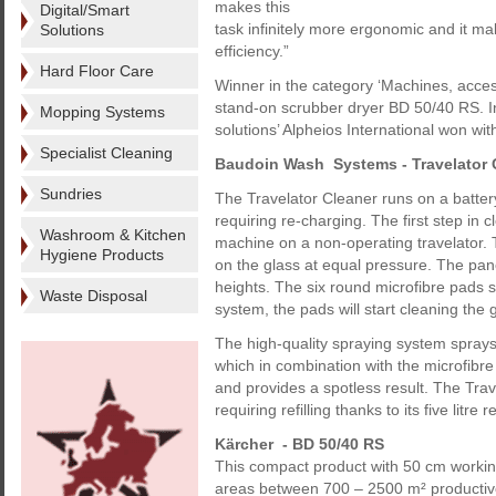
makes this
Digital/Smart
task infinitely more ergonomic and it ma
Solutions
efficiency.”
Hard Floor Care
Winner in the category ‘Machines, acce
stand-on scrubber dryer BD 50/40 RS. I
Mopping Systems
solutions’ Alpheios International won with
Specialist Cleaning
Baudoin Wash Systems - Travelator 
Sundries
The Travelator Cleaner runs on a battery
requiring re-charging. The first step in 
Washroom & Kitchen
machine on a non-operating travelator. T
Hygiene Products
on the glass at equal pressure. The panel
heights. The six round microfibre pads st
Waste Disposal
system, the pads will start cleaning the 
The high-quality spraying system sprays 
which in combination with the microfibre 
and provides a spotless result. The Trav
requiring refilling thanks to its five litre r
Kärcher - BD 50/40 RS
This compact product with 50 cm workin
areas between 700 – 2500 m² productivel