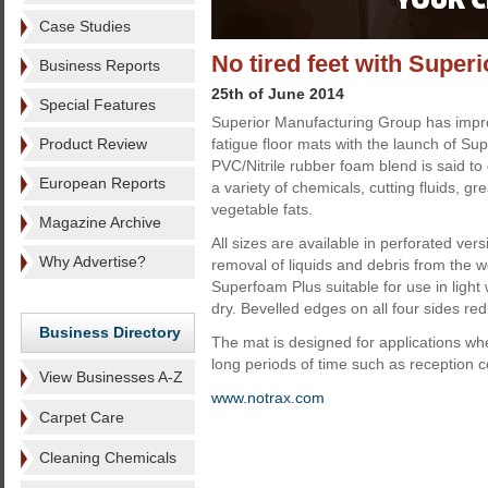
Case Studies
No tired feet with Supe
Business Reports
25th of June 2014
Special Features
Superior Manufacturing Group has impro
Product Review
fatigue floor mats with the launch of Su
PVC/Nitrile rubber foam blend is said to 
European Reports
a variety of chemicals, cutting fluids, g
vegetable fats.
Magazine Archive
All sizes are available in perforated versi
Why Advertise?
removal of liquids and debris from the 
Superfoam Plus suitable for use in light 
dry. Bevelled edges on all four sides red
Business Directory
The mat is designed for applications wh
long periods of time such as reception c
View Businesses A-Z
www.notrax.com
Carpet Care
Cleaning Chemicals