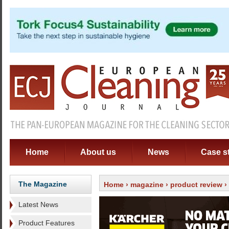
Home
About us
News
Case s
The Magazine
Home
›
magazine
›
product review
›
Latest News
Product Features