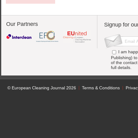
Our Partners
Signup for ou
I am happ
Publishing) t
of the contac
full details.
© European Cleaning Journal 2026
Terms & Conditions
Privac