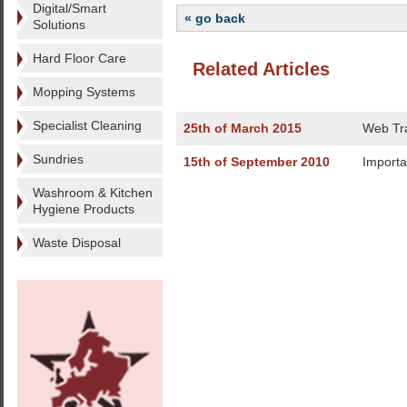
Digital/Smart
« go back
Solutions
Hard Floor Care
Related Articles
Mopping Systems
Specialist Cleaning
25th of March 2015
Web Tra
Sundries
15th of September 2010
Importa
Washroom & Kitchen
Hygiene Products
Waste Disposal