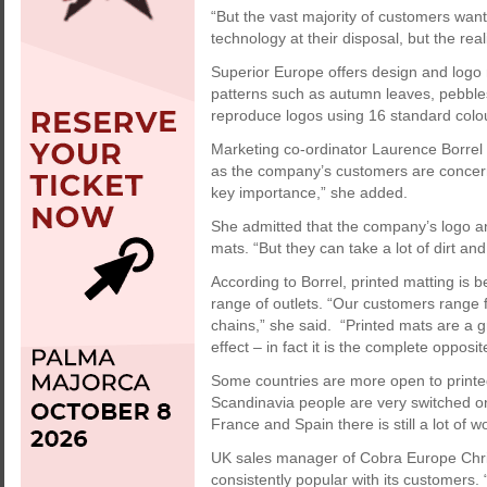
“But the vast majority of customers want
technology at their disposal, but the reali
Superior Europe offers design and logo
patterns such as autumn leaves, pebble
reproduce logos using 16 standard colou
Marketing co-ordinator Laurence Borrel
as the company’s customers are concerne
key importance,” she added.
She admitted that the company’s logo an
mats. “But they can take a lot of dirt an
According to Borrel, printed matting is
range of outlets. “Our customers range f
chains,” she said. “Printed mats are a 
effect – in fact it is the complete oppo
Some countries are more open to printed
Scandinavia people are very switched on 
France and Spain there is still a lot of w
UK sales manager of Cobra Europe Chri
consistently popular with its customers. 