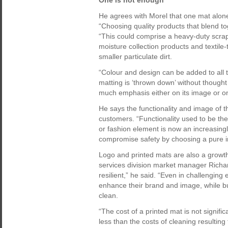
One is not enough
He agrees with Morel that one mat alon
“Choosing quality products that blend to
“This could comprise a heavy-duty scrap
moisture collection products and textile
smaller particulate dirt.
“Colour and design can be added to all 
matting is ‘thrown down’ without though
much emphasis either on its image or on p
He says the functionality and image of t
customers. “Functionality used to be the
or fashion element is now an increasingly
compromise safety by choosing a pure 
Logo and printed mats are also a growt
services division market manager Richar
resilient,” he said. “Even in challengin
enhance their brand and image, while bui
clean.
“The cost of a printed mat is not significa
less than the costs of cleaning resulting 