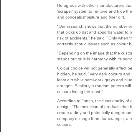
He agrees with other manufacturers that
'scraper' system to remove and hide the 
and conceals moisture and finer dirt.
“Our research shows that the number on
that picks up dirt and absorbs water to p
risk of accidents,” he said. “Only when
correctly should issues such as colour 
“Depending on the image that the custo
stands out or is in harmony with its surr
Colour choice will not generally affect p
hidden, he said. “Very dark colours and 
least dirt while semi-dark greys and bl
oranges. Similarly a random pattern will 
colours hiding the least.”
According to Jones, the functionality of
design. “The selection of products that l
create a dirty and potentially dangerous
company’s image than, for example, a ma
colours.