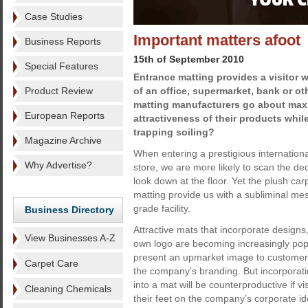
Case Studies
Important matters afoot
Business Reports
15th of September 2010
Special Features
Entrance matting provides a visitor wi
Product Review
of an office, supermarket, bank or oth
matting manufacturers go about max
European Reports
attractiveness of their products while
trapping soiling?
Magazine Archive
When entering a prestigious internation
Why Advertise?
store, we are more likely to scan the d
look down at the floor. Yet the plush car
matting provide us with a subliminal mes
grade facility.
Business Directory
Attractive mats that incorporate design
View Businesses A-Z
own logo are becoming increasingly pop
present an upmarket image to customer
Carpet Care
the company’s branding. But incorporati
into a mat will be counterproductive if vis
Cleaning Chemicals
their feet on the company’s corporate i