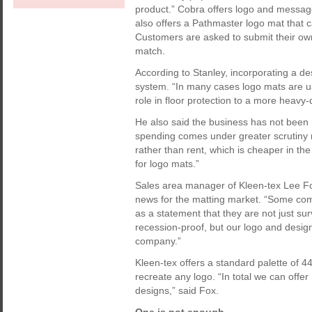
product.” Cobra offers logo and message
also offers a Pathmaster logo mat that ca
Customers are asked to submit their ow
match.
According to Stanley, incorporating a de
system. “In many cases logo mats are u
role in floor protection to a more heavy
He also said the business has not been h
spending comes under greater scrutiny
rather than rent, which is cheaper in t
for logo mats.”
Sales area manager of Kleen-tex Lee Fo
news for the matting market. “Some com
as a statement that they are not just sur
recession-proof, but our logo and desi
company.”
Kleen-tex offers a standard palette of 4
recreate any logo. “In total we can offe
designs,” said Fox.