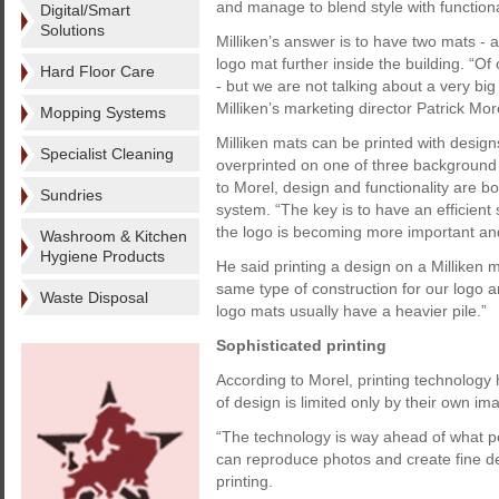
and manage to blend style with functiona
Digital/Smart
Solutions
Milliken’s answer is to have two mats - a f
logo mat further inside the building. “O
Hard Floor Care
- but we are not talking about a very bi
Milliken’s marketing director Patrick Mor
Mopping Systems
Milliken mats can be printed with desig
Specialist Cleaning
overprinted on one of three background 
to Morel, design and functionality are 
Sundries
system. “The key is to have an efficient 
the logo is becoming more important and
Washroom & Kitchen
Hygiene Products
He said printing a design on a Milliken 
same type of construction for our logo an
Waste Disposal
logo mats usually have a heavier pile.”
Sophisticated printing
According to Morel, printing technology
of design is limited only by their own im
“The technology is way ahead of what peo
can reproduce photos and create fine desi
printing.