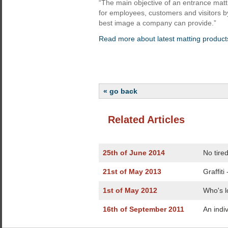
“The main objective of an entrance matt
for employees, customers and visitors b
best image a company can provide.”
Read more about latest matting product
« go back
Related Articles
25th of June 2014
No tire
21st of May 2013
Graffiti
1st of May 2012
Who's l
16th of September 2011
An indi