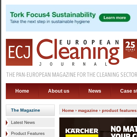
Home
About us
News
Case s
The Magazine
Home
›
magazine
›
product features
Latest News
Product Features