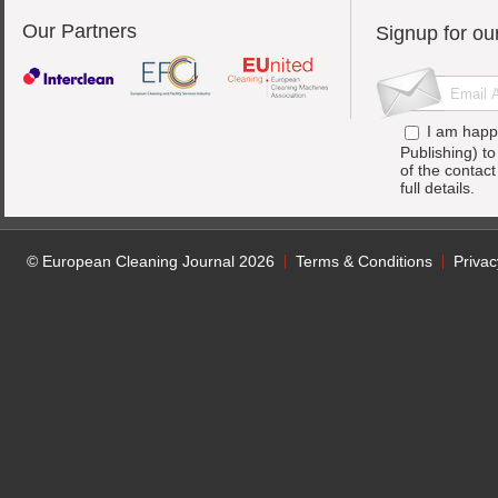
Our Partners
Signup for ou
I am happ
Publishing) t
of the contac
full details.
© European Cleaning Journal 2026
Terms & Conditions
Privac