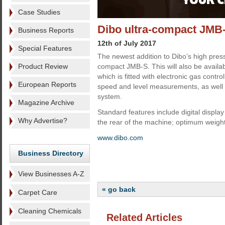
Case Studies
Dibo ultra-compact JMB-
Business Reports
12th of July 2017
Special Features
The newest addition to Dibo’s high pressur
Product Review
compact JMB-S. This will also be availabl
which is fitted with electronic gas contro
European Reports
speed and level measurements, as well 
system.
Magazine Archive
Standard features include digital display
Why Advertise?
the rear of the machine; optimum weight d
www.dibo.com
Business Directory
View Businesses A-Z
« go back
Carpet Care
Cleaning Chemicals
Related Articles