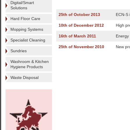
Digital/Smart
Solutions
25th of October 2013
ECN-S i
Hard Floor Care
10th of December 2012
High pr
Mopping Systems
16th of March 2011
Energy 
Specialist Cleaning
25th of November 2010
New pro
Sundries
Washroom & Kitchen
Hygiene Products
Waste Disposal