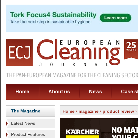
Home
About us
News
Case s
The Magazine
Home
›
magazine
›
product review
›
Latest News
Product Features