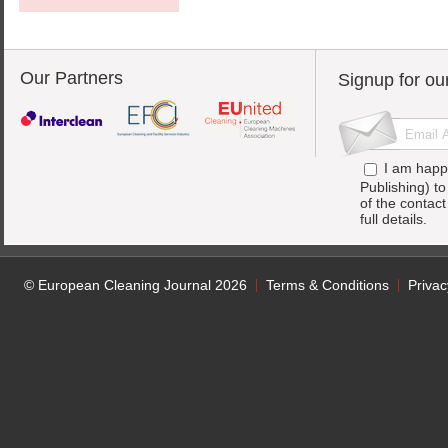
Our Partners
Signup for ou
I am happ
Publishing) t
of the contac
full details.
© European Cleaning Journal 2026
Terms & Conditions
Privac