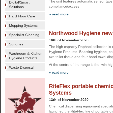
The unit features automatic sensor taps
Digital/Smart
compliance/access
Solutions
» read more
Hard Floor Care
Mopping Systems
Northwood Hygiene new
Specialist Cleaning
16th of November 2020
Sundries
The high capacity Raphael collection i
Hygiene Products. Boasting hygiene, cos
Washroom & Kitchen
two toilet tissue and four hand towel di
Hygiene Products
At the centre of the range is the twin hi
Waste Disposal
» read more
RiteFlex portable chemi
Systems
13th of November 2020
Chemical dispensing equipment special
launched the RiteFlex line of portable d