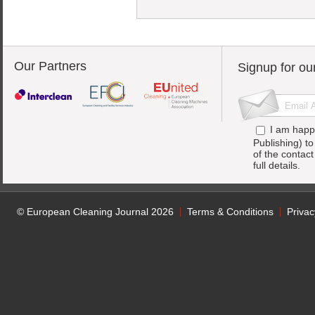
Our Partners
Signup for ou
I am happ
Publishing) t
of the contac
full details.
© European Cleaning Journal 2026
Terms & Conditions
Privac