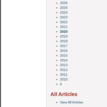
2026
2025
2024
2023
2022
2021
2020
2019
2018
2017
2016
2015
2014
2013
2012
2011
2010
0
All Articles
View All Articles