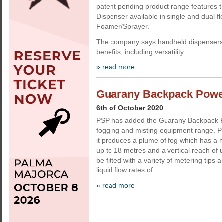
patent pending product range features 
Dispenser available in single and dual f
Foamer/Sprayer.
The company says handheld dispensers 
benefits, including versatility
» read more
Guarany Backpack Powe
6th of October 2020
PSP has added the Guarany Backpack Po
fogging and misting equipment range. P
it produces a plume of fog which has a h
up to 18 metres and a vertical reach of 
be fitted with a variety of metering tips 
liquid flow rates of
» read more