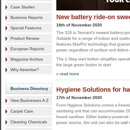
Case Studies
New battery ride-on swe
Business Reports
18th of November 2020
Special Features
The S16 is Tennant’s newest battery-po
Product Review
Suitable for a range of indoor and outdo
features MaxPro technology that guaran
European Reports
power regardless of surface and debris
The 1-Step start button simplifies oper
Magazine Archive
the large green button to start
Why Advertise?
» read more
Hygiene Solutions for h
Business Directory
17th of November 2020
View Businesses A-Z
From Hygiene Solutions comes a freest
sanitising unit that can accommodate 20 
Carpet Care
based sanitiser. Either battery-powered o
Cleaning Chemicals
power source, the unit can also be wall 