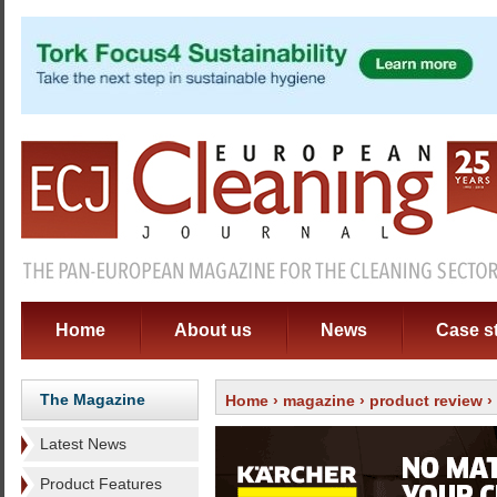
Home
About us
News
Case s
The Magazine
Home
›
magazine
›
product review
›
Latest News
Product Features