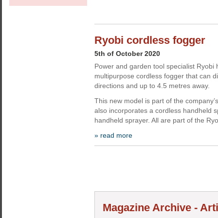
Ryobi cordless fogger
5th of October 2020
Power and garden tool specialist Ryobi
multipurpose cordless fogger that can di
directions and up to 4.5 metres away.
This new model is part of the company’s
also incorporates a cordless handheld 
handheld sprayer. All are part of the Ry
» read more
Magazine Archive - Art