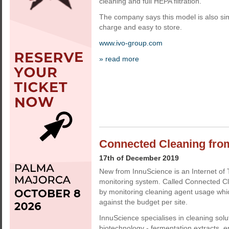
cleaning and full HEPA filtration.
The company says this model is also sim
charge and easy to store.
www.ivo-group.com
» read more
Connected Cleaning fro
17th of December 2019
New from InnuScience is an Internet of 
monitoring system. Called Connected C
by monitoring cleaning agent usage whi
against the budget per site.
InnuScience specialises in cleaning sol
biotechnology - fermentation extracts,