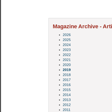
Magazine Archive - Art
2026
2025
2024
2023
2022
2021
2020
2019
2018
2017
2016
2015
2014
2013
2012
2011