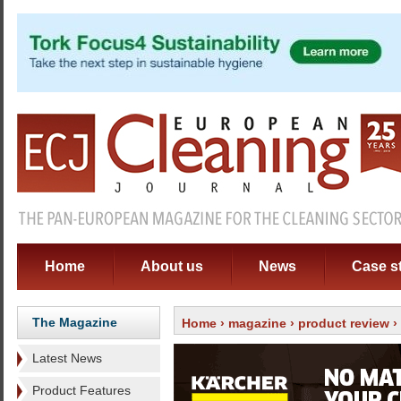
Home
About us
News
Case s
The Magazine
Home
›
magazine
›
product review
›
Latest News
Product Features