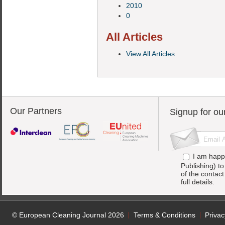
2010
0
All Articles
View All Articles
Our Partners
Signup for ou
I am happ
Publishing) t
of the contac
full details.
© European Cleaning Journal 2026
Terms & Conditions
Privac