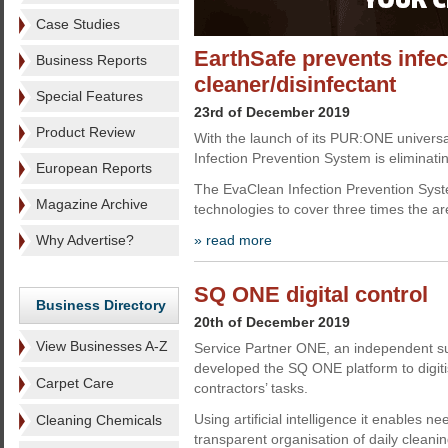
Case Studies
EarthSafe prevents infec
Business Reports
cleaner/disinfectant
Special Features
23rd of December 2019
Product Review
With the launch of its PUR:ONE universa
Infection Prevention System is eliminati
European Reports
The EvaClean Infection Prevention Syst
Magazine Archive
technologies to cover three times the ar
Why Advertise?
» read more
SQ ONE digital control
Business Directory
20th of December 2019
View Businesses A-Z
Service Partner ONE, an independent su
developed the SQ ONE platform to digitis
Carpet Care
contractors’ tasks.
Using artificial intelligence it enables ne
Cleaning Chemicals
transparent organisation of daily clean