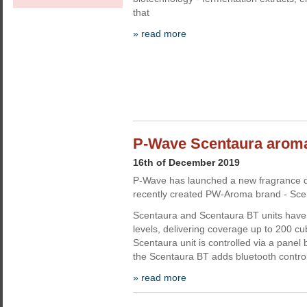
that
» read more
P-Wave Scentaura aroma
16th of December 2019
P-Wave has launched a new fragrance di
recently created PW-Aroma brand - Sce
Scentaura and Scentaura BT units have 
levels, delivering coverage up to 200 c
Scentaura unit is controlled via a panel 
the Scentaura BT adds bluetooth contro
» read more