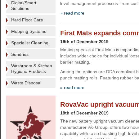
Digital/Smart
level management processes: from custo
Solutions
» read more
Hard Floor Care
Mopping Systems
First Mats expands comm
19th of December 2019
Specialist Cleaning
Matting specialist First Mats is expandin
Sundries
includes wider choice for individual loos
barrier matting.
Washroom & Kitchen
Hygiene Products
Among the options are DDA compliant b
punch matting rolls. Featuring rubber ba
Waste Disposal
» read more
RovaVac upright vacuum
18th of December 2019
The new battery upright vacuum cleane
manufacturer iVo Group, offers two hour
capability while also boasting high-leve