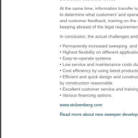
At the same time, information transfer i
to determine what customers’ and oper
and customer feedback, training on the 
keeping abreast of the legal requirement
In conclusion, the actual challenges and
• Permanently increased sweeping and 
• Highest flexibility on different applicati
• Easy-to-operate systems
• Low service and maintenance costs du
• Cost efficiency by using latest product
• Efficient and quick design and constr
by construction reasonable.
• Excellent customer service and training 
• Various financing options.
www.stolzenberg.com
Read more about new sweeper develo