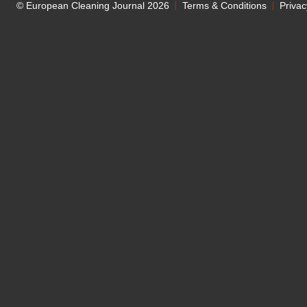
© European Cleaning Journal 2026
Terms & Conditions
Privac