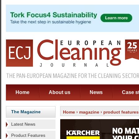
Home
About us
News
Case s
The Magazine
Home
›
magazine
›
product features
Latest News
Product Features