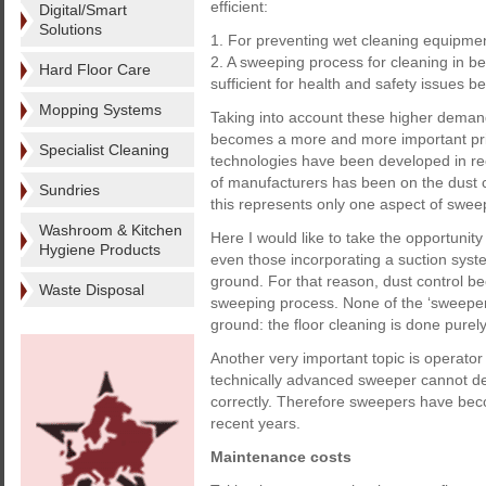
efficient:
Digital/Smart
Solutions
1. For preventing wet cleaning equipme
2. A sweeping process for cleaning in b
Hard Floor Care
sufficient for health and safety issues 
Mopping Systems
Taking into account these higher demand
becomes a more and more important priori
Specialist Cleaning
technologies have been developed in rec
of manufacturers has been on the dust 
Sundries
this represents only one aspect of swee
Washroom & Kitchen
Here I would like to take the opportuni
Hygiene Products
even those incorporating a suction syste
ground. For that reason, dust control be
Waste Disposal
sweeping process. None of the ‘sweepers
ground: the floor cleaning is done pure
Another very important topic is operator
technically advanced sweeper cannot de
correctly. Therefore sweepers have bec
recent years.
Maintenance costs