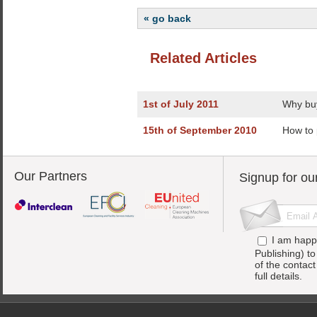
« go back
Related Articles
1st of July 2011
Why buy
15th of September 2010
How to 
Our Partners
Signup for ou
I am happ
Publishing) t
of the contac
full details.