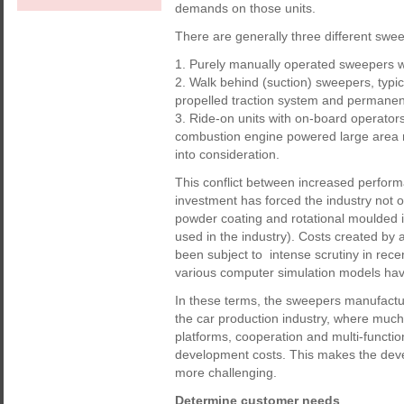
demands on those units.
There are generally three different sw
1. Purely manually operated sweepers 
2. Walk behind (suction) sweepers, typic
propelled traction system and permanen
3. Ride-on units with on-board operators
combustion engine powered large area m
into consideration.
This conflict between increased perfor
investment has forced the industry not on
powder coating and rotational moulded i
used in the industry). Costs created by
been subject to intense scrutiny in rec
various computer simulation models ha
In these terms, the sweepers manufacturi
the car production industry, where much 
platforms, cooperation and multi-functio
development costs. This makes the dev
more challenging.
Determine customer needs