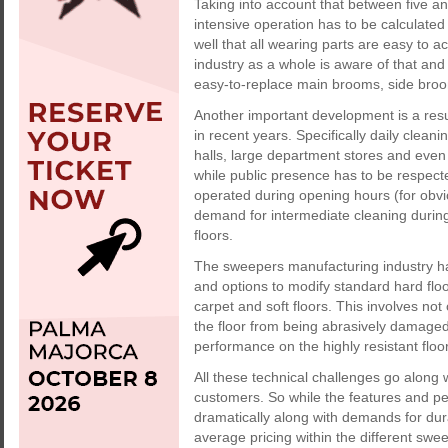
Taking into account that between five and
intensive operation has to be calculated
well that all wearing parts are easy to 
industry as a whole is aware of that a
easy-to-replace main brooms, side brooms
Another important development is a res
in recent years. Specifically daily clea
halls, large department stores and even 
while public presence has to be respec
operated during opening hours (for obvi
demand for intermediate cleaning durin
floors.
The sweepers manufacturing industry ha
and options to modify standard hard flo
carpet and soft floors. This involves not
the floor from being abrasively damaged
performance on the highly resistant floo
All these technical challenges go along 
customers. So while the features and p
dramatically along with demands for durab
average pricing within the different swe