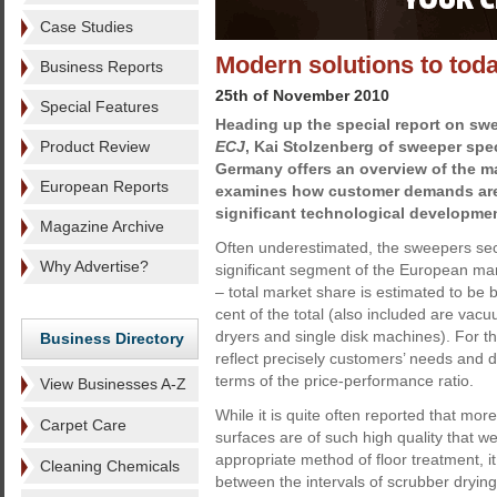
Case Studies
Modern solutions to toda
Business Reports
25th of November 2010
Special Features
Heading up the special report on swee
Product Review
ECJ
, Kai Stolzenberg of sweeper spec
Germany offers an overview of the ma
European Reports
examines how customer demands are
significant technological developme
Magazine Archive
Often underestimated, the sweepers sect
Why Advertise?
significant segment of the European ma
– total market share is estimated to be
cent of the total (also included are vac
dryers and single disk machines). For that
Business Directory
reflect precisely customers’ needs and d
terms of the price-performance ratio.
View Businesses A-Z
While it is quite often reported that mor
Carpet Care
surfaces are of such high quality that w
appropriate method of floor treatment, it
Cleaning Chemicals
between the intervals of scrubber dryin