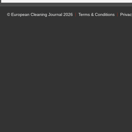
© European Cleaning Journal 2026
Terms & Conditions
Privac