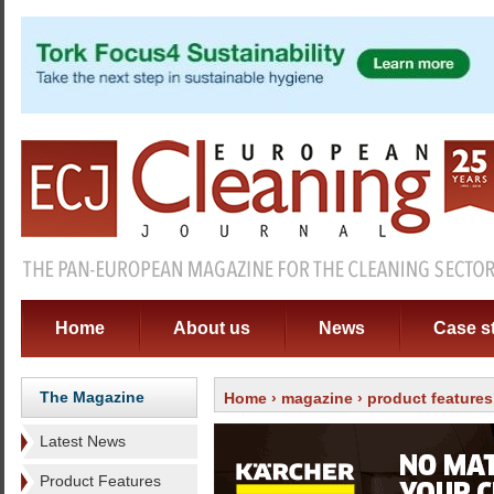
Home
About us
News
Case s
The Magazine
Home
›
magazine
›
product features
Latest News
Product Features