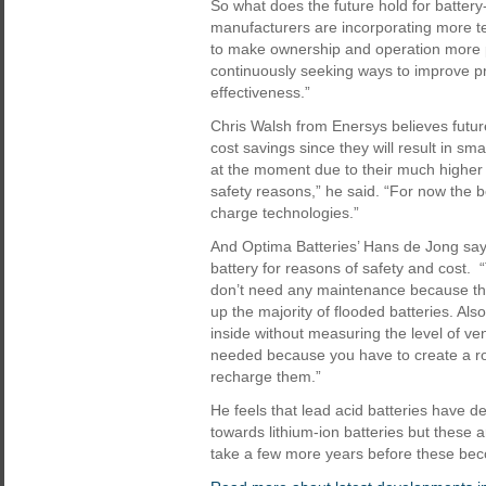
So what does the future hold for batt
manufacturers are incorporating more t
to make ownership and operation more p
continuously seeking ways to improve pr
effectiveness.”
Chris Walsh from Enersys believes futur
cost savings since they will result in smal
at the moment due to their much higher ca
safety reasons,” he said. “For now the 
charge technologies.”
And Optima Batteries’ Hans de Jong say
battery for reasons of safety and cost.
don’t need any maintenance because they
up the majority of flooded batteries. Als
inside without measuring the level of ven
needed because you have to create a room
recharge them.”
He feels that lead acid batteries have de
towards lithium-ion batteries but these ar
take a few more years before these beco