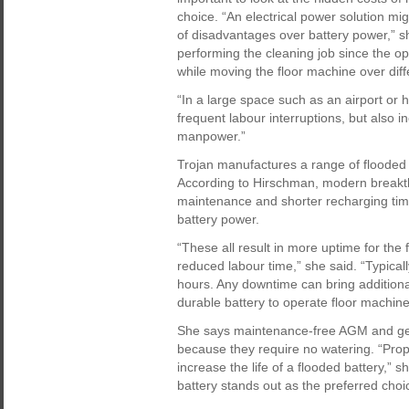
choice. “An electrical power solution mi
of disadvantages over battery power,” sh
performing the cleaning job since the op
while moving the floor machine over diff
“In a large space such as an airport or 
frequent labour interruptions, but also 
manpower.”
Trojan manufactures a range of flooded
According to Hirschman, modern breakth
maintenance and shorter recharging time
battery power.
“These all result in more uptime for th
reduced labour time,” she said. “Typicall
hours. Any downtime can bring additional c
durable battery to operate floor machines
She says maintenance-free AGM and gel b
because they require no watering. “Prop
increase the life of a flooded battery,”
battery stands out as the preferred choice