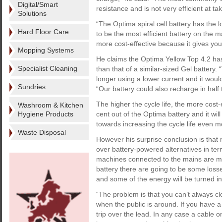
Digital/Smart
resistance and is not very efficient at t
Solutions
“The Optima spiral cell battery has the l
Hard Floor Care
to be the most efficient battery on the ma
more cost-effective because it gives you
Mopping Systems
He claims the Optima Yellow Top 4.2 has 
Specialist Cleaning
than that of a similar-sized Gel battery
longer using a lower current and it would
Sundries
“Our battery could also recharge in half
The higher the cycle life, the more cost
Washroom & Kitchen
Hygiene Products
cent out of the Optima battery and it will
towards increasing the cycle life even m
Waste Disposal
However his surprise conclusion is that
over battery-powered alternatives in term
machines connected to the mains are mo
battery there are going to be some losse
and some of the energy will be turned in
“The problem is that you can’t always cl
when the public is around. If you have a
trip over the lead. In any case a cable 