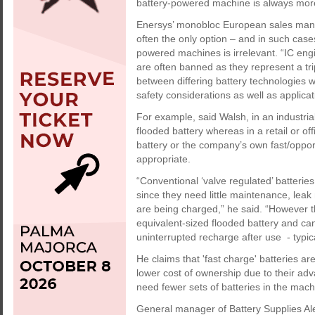
battery-powered machine is always more 
Enersys’ monobloc European sales man
often the only option – and in such cas
powered machines is irrelevant. “IC eng
are often banned as they represent a tr
between differing battery technologies 
safety considerations as well as applicat
For example, said Walsh, in an industria
flooded battery whereas in a retail or of
battery or the company’s own fast/oppo
appropriate.
“Conventional ‘valve regulated’ batteri
since they need little maintenance, leak
are being charged,” he said. “However t
equivalent-sized flooded battery and ca
uninterrupted recharge after use - typica
He claims that 'fast charge' batteries ar
lower cost of ownership due to their ad
need fewer sets of batteries in the machi
General manager of Battery Supplies A