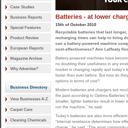
Case Studies
Batteries - at lower char
Business Reports
15th of October 2010
Special Features
Recyclable batteries that last longer
Product Review
recharging times can help to bring d
can a battery-powered machine compe
European Reports
cost-effectiveness? Ann Laffeaty fin
Battery-powered machines have become i
Magazine Archive
no doubting their usefulness in any env
Why Advertise?
market is changing rapidly and today’s b
faster than ever before. But how do t
options in terms of cost?
Business Directory
Modern batteries and chargers are much 
the past according to Optima Batteries
View Businesses A-Z
smaller, lighter batteries result in lowe
run the machine,” he said.
Carpet Care
Today’s batteries are also more efficient
Cleaning Chemicals
“Internal resistance determines how effe
charge,” he said. “The most commonly-us