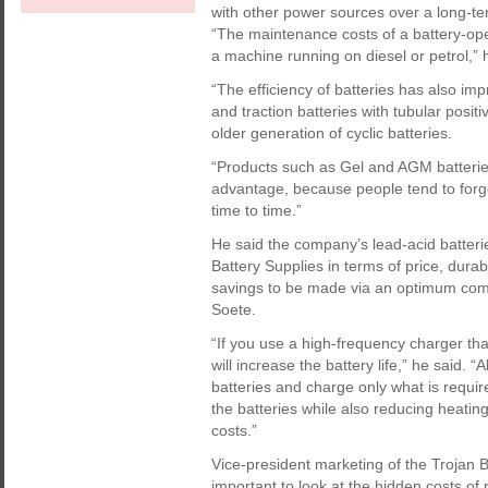
with other power sources over a long-te
“The maintenance costs of a battery-ope
a machine running on diesel or petrol,” 
“The efficiency of batteries has also im
and traction batteries with tubular positi
older generation of cyclic batteries.
“Products such as Gel and AGM batterie
advantage, because people tend to forge
time to time.”
He said the company’s lead-acid batteri
Battery Supplies in terms of price, durab
savings to be made via an optimum comb
Soete.
“If you use a high-frequency charger that
will increase the battery life,” he said. “
batteries and charge only what is requi
the batteries while also reducing heating
costs.”
Vice-president marketing of the Trojan 
important to look at the hidden costs o