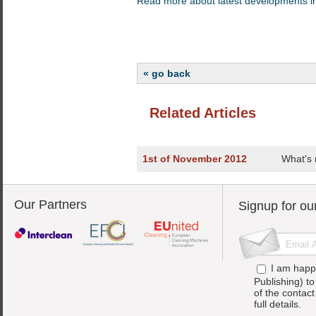
Read more about latest developments in
« go back
Related Articles
1st of November 2012
What's 
Our Partners
Signup for ou
I am happ
Publishing) t
of the contac
full details.