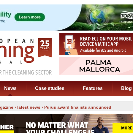
News
Case studies
Features
Blog
gazine
›
latest news
› Purus award finalists announced