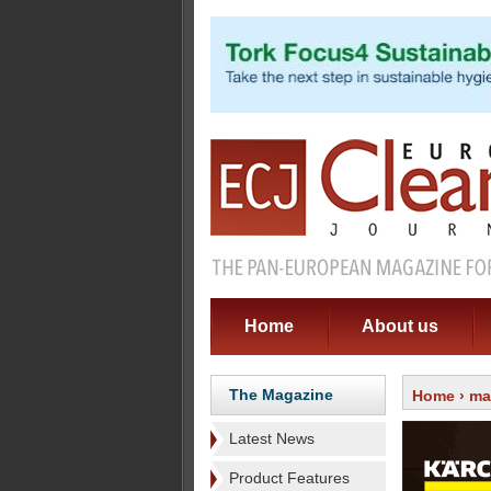
Home
About us
The Magazine
Home
›
ma
Latest News
Product Features