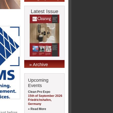
Latest Issue
» Archive
Upcoming
Events
Clean Pro Expo
15th of September 2026
Friedrichshafen,
Germany
» Read More
 just before