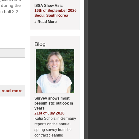
 during the
ISSA Show Asia
16th of September 2026
n hall 2.2.
Seoul, South Korea
» Read More
Blog
» read more
Survey shows most
pessimistic outlook in
years
21st of July 2026
Katja Scholz in Germany
reports on the annual
spring survey from the
contract cleaning