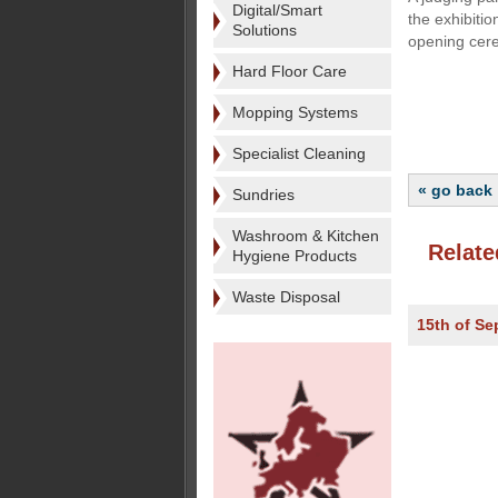
Digital/Smart
the exhibiti
Solutions
opening cere
Hard Floor Care
Mopping Systems
Specialist Cleaning
« go back
Sundries
Washroom & Kitchen
Relate
Hygiene Products
Waste Disposal
15th of S