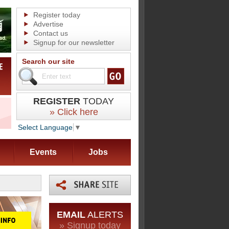
Register today
Advertise
Contact us
Signup for our newsletter
Search our site
REGISTER
TODAY
» Click here
Select Language
▼
Events
Jobs
EMAIL
ALERTS
» Signup today