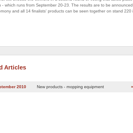
on - which runs from September 20-23. The results are to be announced
mony and all 14 finalists' products can be seen together on stand 220 i
d Articles
eptember 2010
New products - mopping equipment