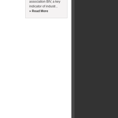
association BIV, a key
indicator of industr...
» Read More