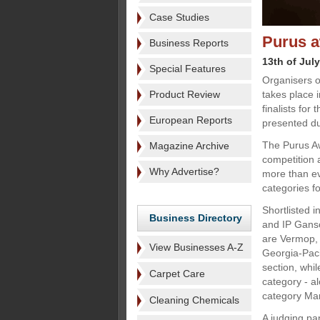
Case Studies
Purus a
Business Reports
13th of Jul
Special Features
Organisers o
Product Review
takes place 
finalists for
European Reports
presented dur
The Purus Aw
Magazine Archive
competition 
Why Advertise?
more than eve
categories fo
Shortlisted 
Business Directory
and IP Ganso
are Vermop, 
View Businesses A-Z
Georgia-Paci
section, whil
Carpet Care
category - a
category Ma
Cleaning Chemicals
A judging pan