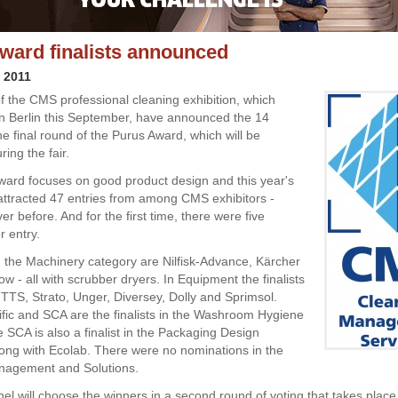
ward finalists announced
y 2011
f the CMS professional cleaning exhibition, which
in Berlin this September, have announced the 14
 the final round of the Purus Award, which will be
ing the fair.
ard focuses on good product design and this year's
attracted 47 entries from among CMS exhibitors -
r before. And for the first time, there were five
r entry.
in the Machinery category are Nilfisk-Advance, Kärcher
w - all with scrubber dryers. In Equipment the finalists
TTS, Strato, Unger, Diversey, Dolly and Sprimsol.
fic and SCA are the finalists in the Washroom Hygiene
e SCA is also a finalist in the Packaging Design
long with Ecolab. There were no nominations in the
nagement and Solutions.
el will choose the winners in a second round of voting that takes place