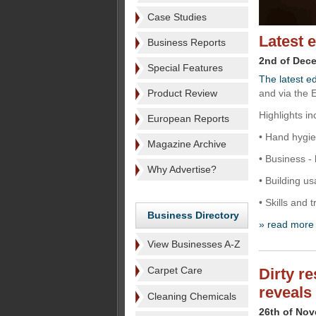
Case Studies
Latest 
Business Reports
2nd of Dec
Special Features
The latest ed
Product Review
and via the 
Highlights in
European Reports
• Hand hygie
Magazine Archive
• Business - 
Why Advertise?
• Building u
• Skills and 
Business Directory
» read more
View Businesses A-Z
Carpet Care
Dirty r
reveals
Cleaning Chemicals
26th of No