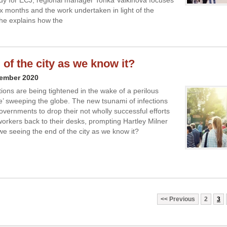
udy for ECJ, regional manager Tonka Valkinova focuses
ix months and the work undertaken in light of the
he explains how the
 of the city as we know it?
vember 2020
tions are being tightened in the wake of a perilous
’ sweeping the globe. The new tsunami of infections
overnments to drop their not wholly successful efforts
 workers back to their desks, prompting Hartley Milner
e seeing the end of the city as we know it?
Previous
2
3