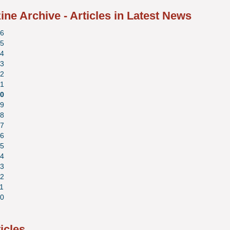
ne Archive - Articles in Latest News
6
5
4
3
2
1
0
9
8
7
6
5
4
3
2
1
0
ticles