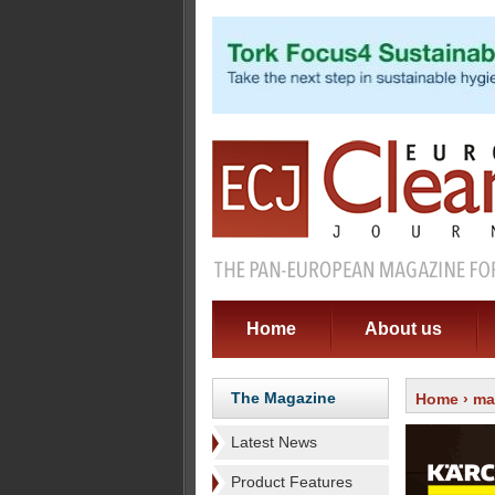
Home
About us
The Magazine
Home
›
ma
Latest News
Product Features