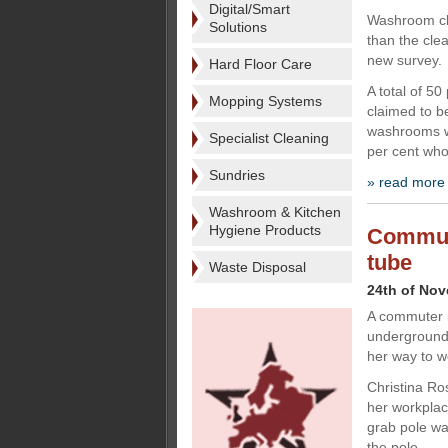
Digital/Smart
Washroom cle
Solutions
than the clea
new survey.
Hard Floor Care
A total of 5
Mopping Systems
claimed to b
washrooms wh
Specialist Cleaning
per cent wh
Sundries
» read more
Washroom & Kitchen
Hygiene Products
Commute
tube
Waste Disposal
24th of No
A commuter i
underground t
her way to w
Christina Ro
her workplac
grab pole wa
the pole,