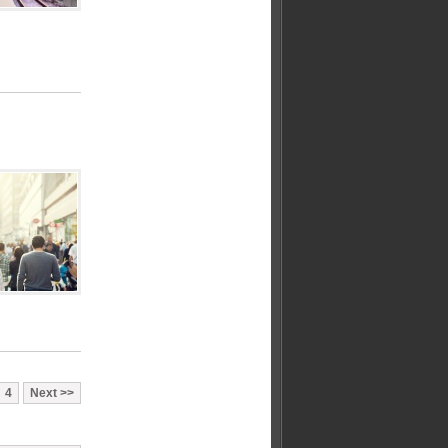
4
Next