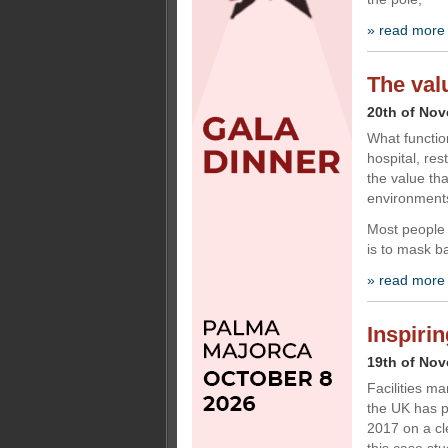
» read more
The val
20th of No
What functio
hospital, res
the value th
environment
Most people 
is to mask b
» read more
Inspiri
19th of No
Facilities m
the UK has p
2017 on a cl