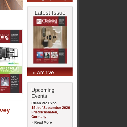
Latest Issue
» Archive
Upcoming
Events
Clean Pro Expo
15th of September 2026
rvey
Friedrichshafen,
Germany
» Read More