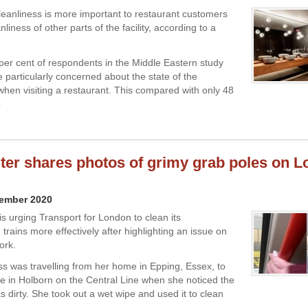
anliness is more important to restaurant customers
nliness of other parts of the facility, according to a
0 per cent of respondents in the Middle Eastern study
e particularly concerned about the state of the
en visiting a restaurant. This compared with only 48
o
r shares photos of grimy grab poles on 
vember 2020
s urging Transport for London to clean its
rains more effectively after highlighting an issue on
ork.
ss was travelling from her home in Epping, Essex, to
e in Holborn on the Central Line when she noticed the
s dirty. She took out a wet wipe and used it to clean