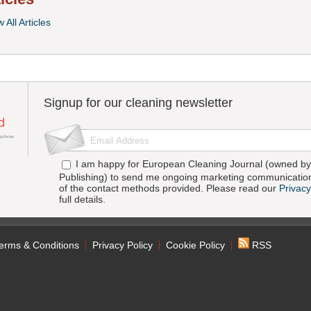
 All Articles
Signup for our cleaning newsletter
I am happy for European Cleaning Journal (owned by 
Publishing) to send me ongoing marketing communication
of the contact methods provided. Please read our
Privacy
full details.
erms & Conditions
Privacy Policy
Cookie Policy
RSS