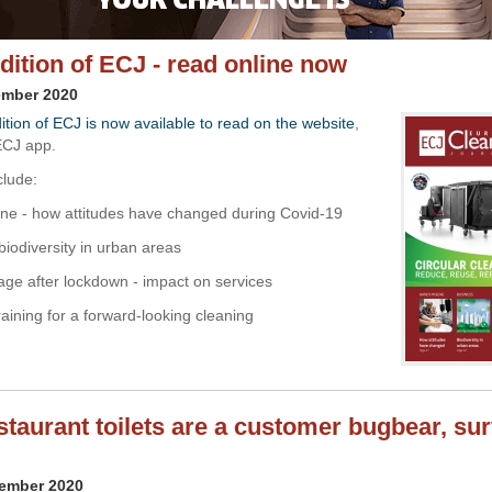
edition of ECJ - read online now
ember 2020
ition of ECJ is now available to read on the website
,
ECJ app.
clude:
ne - how attitudes have changed during Covid-19
biodiversity in urban areas
sage after lockdown - impact on services
training for a forward-looking cleaning
estaurant toilets are a customer bugbear, su
vember 2020