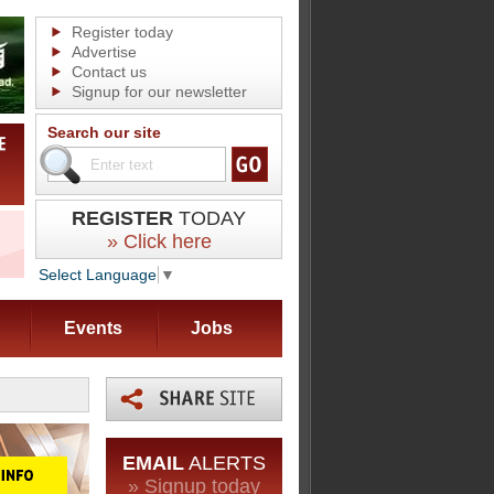
Register today
Advertise
Contact us
Signup for our newsletter
Search our site
REGISTER
TODAY
» Click here
Select Language
▼
Events
Jobs
EMAIL
ALERTS
» Signup today