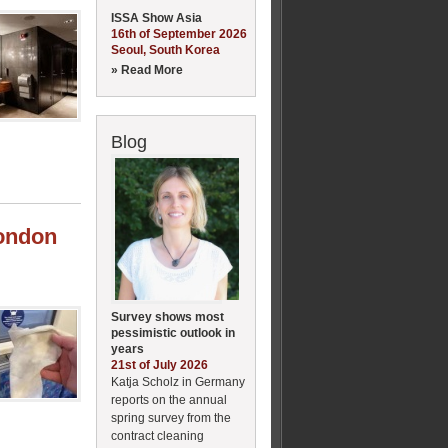
ISSA Show Asia
16th of September 2026
Seoul, South Korea
» Read More
Blog
London
Survey shows most
pessimistic outlook in
years
21st of July 2026
Katja Scholz in Germany
reports on the annual
spring survey from the
contract cleaning