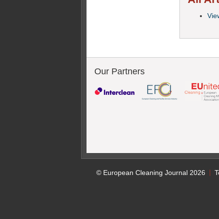
View
Our Partners
© European Cleaning Journal 2026
T