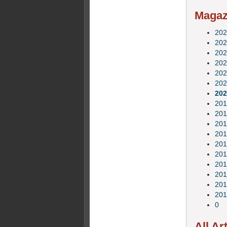
Magazi
202
202
202
202
202
202
202
201
201
201
201
201
201
201
201
201
201
0
All Ar