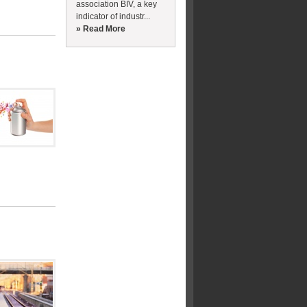
association BIV, a key
indicator of industr...
» Read More