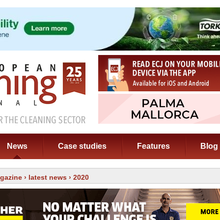
News
Case studies
Features
Blog
gazine
›
latest news
› 2020