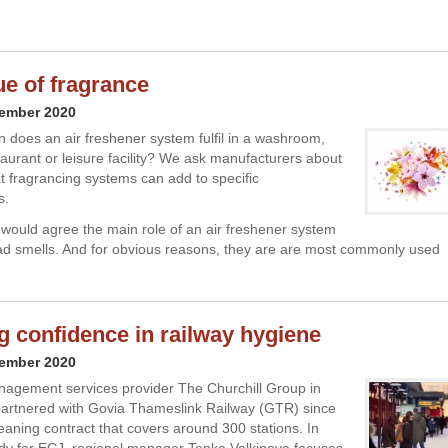
ue of fragrance
vember 2020
n does an air freshener system fulfil in a washroom,
taurant or leisure facility? We ask manufacturers about
at fragrancing systems can add to specific
s.
would agree the main role of an air freshener system
ad smells. And for obvious reasons, they are are most commonly used
ng confidence in railway hygiene
vember 2020
anagement services provider The Churchill Group in
artnered with Govia Thameslink Railway (GTR) since
eaning contract that covers around 300 stations. In