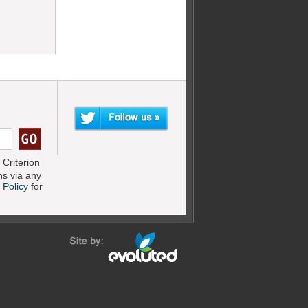
Criterion
s via any
 Policy
for