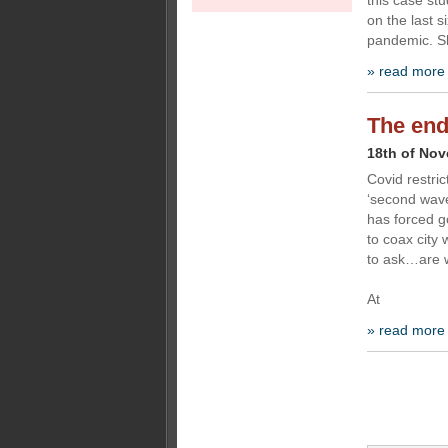
this case st
on the last s
pandemic. S
» read more
The end
18th of No
Covid restric
‘second wave
has forced g
to coax city
to ask…are w
At
» read more