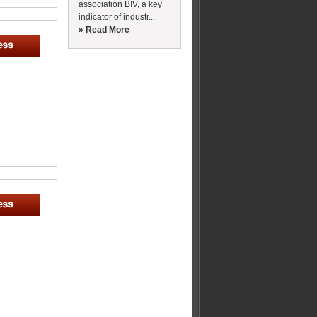
association BIV, a key
indicator of industr...
» Read More