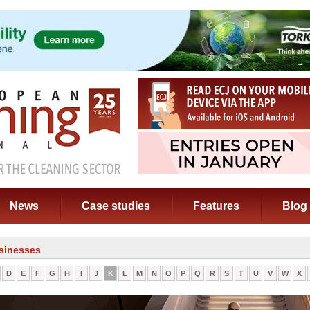
News
Case studies
Features
Blog
sinesses
D
E
F
G
H
I
J
K
L
M
N
O
P
Q
R
S
T
U
V
W
X