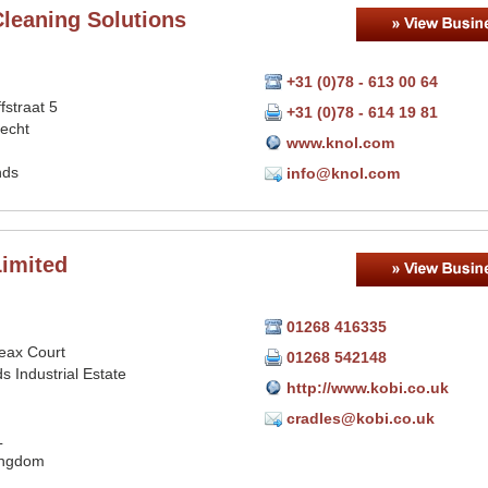
Cleaning Solutions
+31 (0)78 - 613 00 64
fstraat 5
+31 (0)78 - 614 19 81
echt
www.knol.com
nds
info@knol.com
Limited
01268 416335
eax Court
01268 542148
ds Industrial Estate
http://www.kobi.co.uk
cradles@kobi.co.uk
L
ingdom