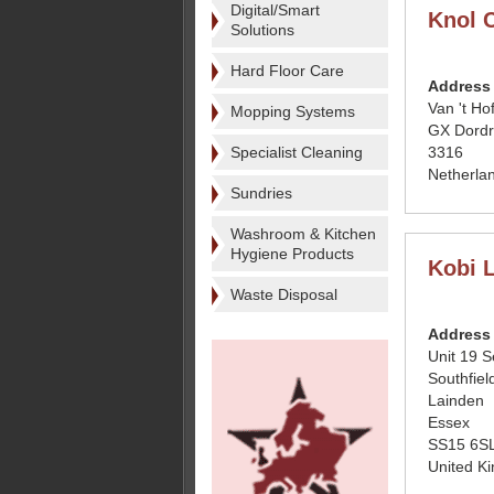
Digital/Smart
Knol 
Solutions
Hard Floor Care
Address
Van 't Hof
Mopping Systems
GX Dordr
Specialist Cleaning
3316
Netherla
Sundries
Washroom & Kitchen
Hygiene Products
Kobi 
Waste Disposal
Address
Unit 19 S
Southfiel
Lainden
Essex
SS15 6S
United K