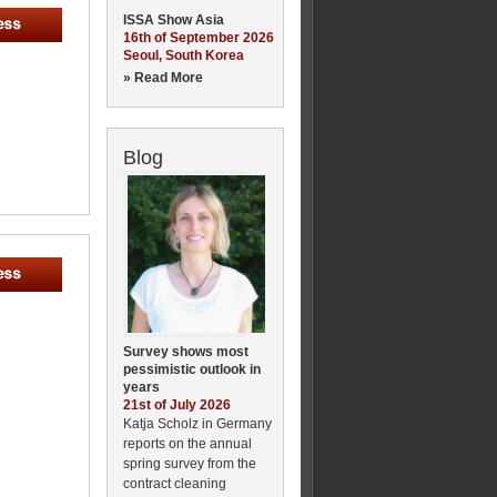
ISSA Show Asia
16th of September 2026
Seoul, South Korea
» Read More
Blog
Survey shows most
pessimistic outlook in
years
21st of July 2026
Katja Scholz in Germany
reports on the annual
spring survey from the
contract cleaning