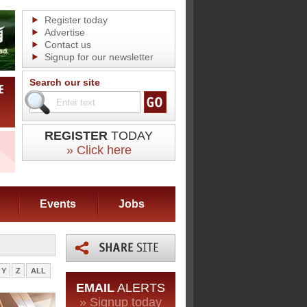
Register today
Advertise
Contact us
Signup for our newsletter
Search our site
REGISTER
TODAY
» Click here
Events
Jobs
Y
Z
ALL
EMAIL
ALERTS
» Signup today