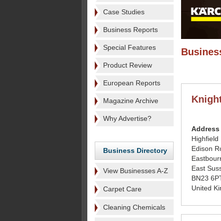
Case Studies
Business Reports
Special Features
Business
Product Review
European Reports
Knigh
Magazine Archive
Why Advertise?
Address
Highfield
Edison R
Business Directory
Eastbour
East Sus
View Businesses A-Z
BN23 6P
United K
Carpet Care
Cleaning Chemicals