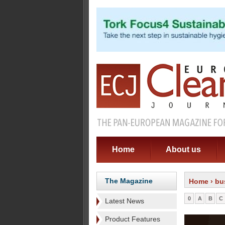
Home
About us
The Magazine
Home
› bu
0
A
B
C
Latest News
Product Features