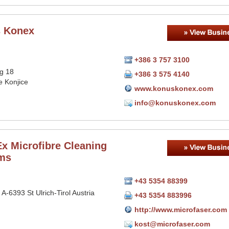
 Konex
+386 3 757 3100
rg 18
+386 3 575 4140
e Konjice
www.konuskonex.com
info@konuskonex.com
x Microfibre Cleaning
ms
+43 5354 88399
 A-6393 St Ulrich-Tirol Austria
+43 5354 883996
http://www.microfaser.com
kost@microfaser.com