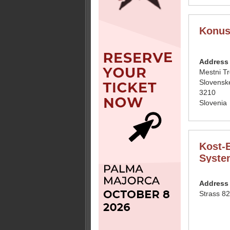
Konus
Address
Mestni T
Slovensk
3210
Slovenia
Kost-E
Syste
Address
Strass 82