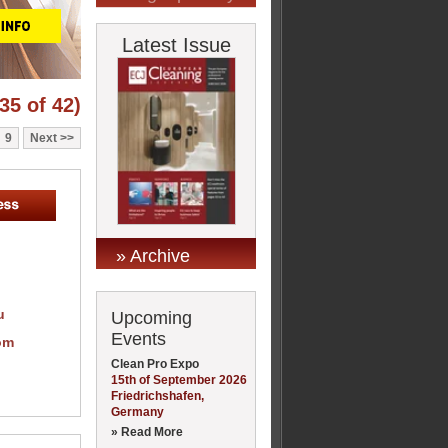
Latest Issue
35 of 42)
9
Next
» Archive
u
Upcoming
Events
om
Clean Pro Expo
15th of September 2026
Friedrichshafen,
Germany
» Read More