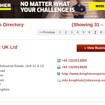
 Directory
(Showing 31 – 
Previous
1
2
3
4
5
6
7
8
t UK Ltd
+44 1323514855
 Industrial Estate, Unit 12 & 13
+44 1323514828
oad
http://www.knighteurope.e
ne
sex
info.knightuk@idexcorp.c
T
ingdom