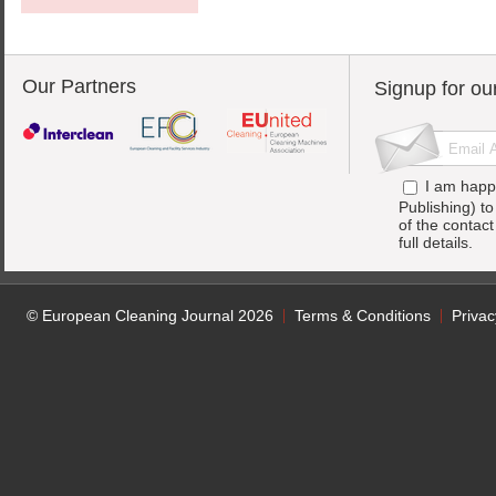
Our Partners
Signup for ou
I am happ
Publishing) t
of the contac
full details.
© European Cleaning Journal 2026
Terms & Conditions
Privac