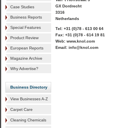
GX Dordrecht
Case Studies
3316
Business Reports
Netherlands
Special Features
Tel: +31 (0)78 - 613 00 64
Fax: +31 (0)78 - 614 19 81
Product Review
Web: www.knol.com
Email: info@knol.com
European Reports
Magazine Archive
Why Advertise?
Business Directory
View Businesses A-Z
Carpet Care
Cleaning Chemicals