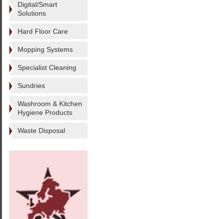
Digital/Smart
Solutions
Hard Floor Care
Mopping Systems
Specialist Cleaning
Sundries
Washroom & Kitchen
Hygiene Products
Waste Disposal