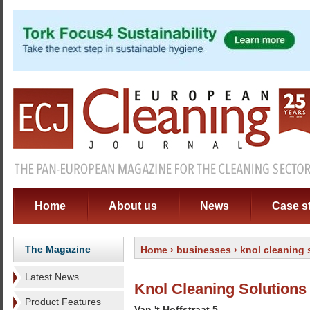
Home
About us
News
Case s
The Magazine
Home
›
businesses
› knol cleaning 
Latest News
Knol Cleaning Solutions
Product Features
Van 't Hoffstraat 5