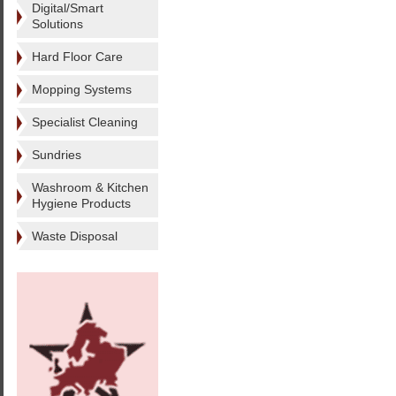
Digital/Smart
Solutions
Hard Floor Care
Mopping Systems
Specialist Cleaning
Sundries
Washroom & Kitchen
Hygiene Products
Waste Disposal