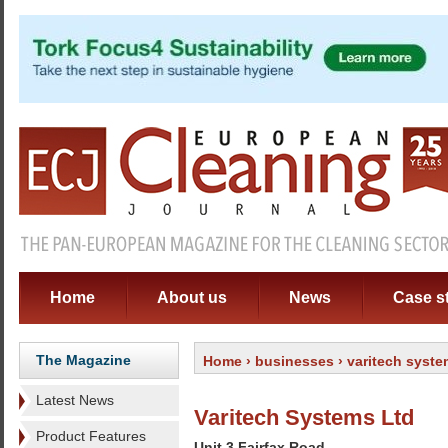
Home
About us
News
Case s
The Magazine
Home
›
businesses
› varitech syste
Latest News
Varitech Systems Ltd
Product Features
Unit 3 Fairfax Road