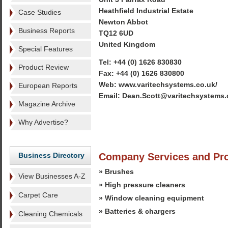
Heathfield Industrial Estate
Case Studies
Newton Abbot
Business Reports
TQ12 6UD
United Kingdom
Special Features
Tel: +44 (0) 1626 830830
Product Review
Fax: +44 (0) 1626 830800
Web: www.varitechsystems.co.uk/
European Reports
Email: Dean.Scott@varitechsystems.
Magazine Archive
Why Advertise?
Business Directory
Company Services and Pr
» Brushes
View Businesses A-Z
» High pressure cleaners
Carpet Care
» Window cleaning equipment
» Batteries & chargers
Cleaning Chemicals