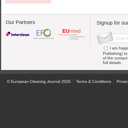
Our Partners
Signup for ou
I am happ
Publishing) t
of the contac
full details.
© European Cleaning Journal 2026
Terms & Conditions
Privac