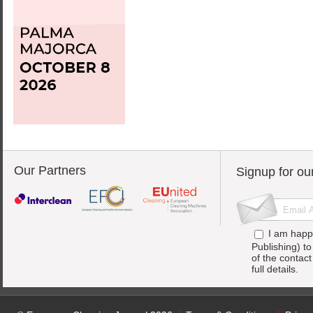
Our Partners
Signup for ou
I am happ
Publishing) t
of the contac
full details.