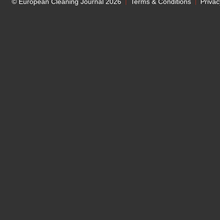
© European Cleaning Journal 2026
Terms & Conditions
Privac