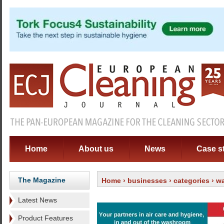
Home
About us
News
Case s
The Magazine
Home
›
businesses
›
categories
›
wa
Latest News
Product Features