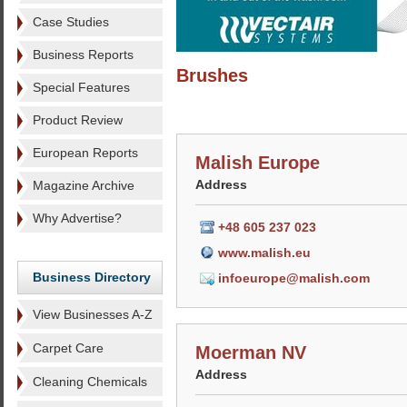
Case Studies
Business Reports
Brushes
Special Features
Product Review
European Reports
Malish Europe
Address
Magazine Archive
Why Advertise?
+48 605 237 023
www.malish.eu
Business Directory
infoeurope@malish.com
View Businesses A-Z
Carpet Care
Moerman NV
Address
Cleaning Chemicals