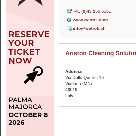
+41 (0)43 255 5151
www.wetrok.com
info@wetrok.ch
Ariston Cleaning Solutio
Address
Via Delle Querce 16
Viadana (MN)
46019
Italy