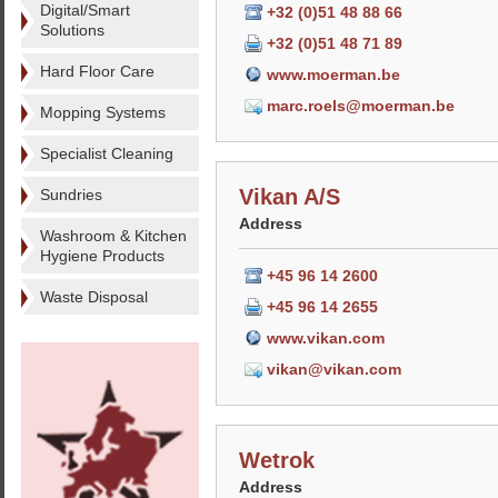
Digital/Smart
+32 (0)51 48 88 66
Solutions
+32 (0)51 48 71 89
Hard Floor Care
www.moerman.be
marc.roels@moerman.be
Mopping Systems
Specialist Cleaning
Vikan A/S
Sundries
Address
Washroom & Kitchen
Hygiene Products
+45 96 14 2600
Waste Disposal
+45 96 14 2655
www.vikan.com
vikan@vikan.com
Wetrok
Address