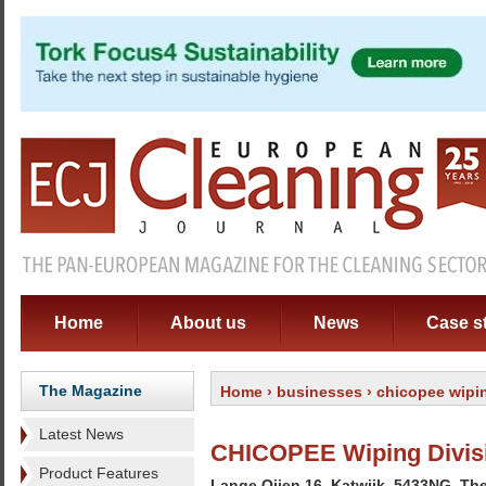
Home
About us
News
Case s
The Magazine
Home
›
businesses
› chicopee wipi
Latest News
CHICOPEE Wiping Divisi
Product Features
Lange Oijen 16, Katwijk, 5433NG, Th