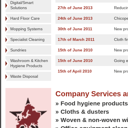
Digital/Smart
Solutions
27th of June 2013
Reduci
Hard Floor Care
24th of June 2013
Chicope
Mopping Systems
30th of June 2011
New pro
Specialist Cleaning
17th of March 2011
Cloth fi
Sundries
15th of June 2010
New pro
Washroom & Kitchen
15th of June 2010
Going e
Hygiene Products
15th of April 2010
New pr
Waste Disposal
Company Services a
» Food hygiene products
» Cloths & dusters
» Woven & non-woven w