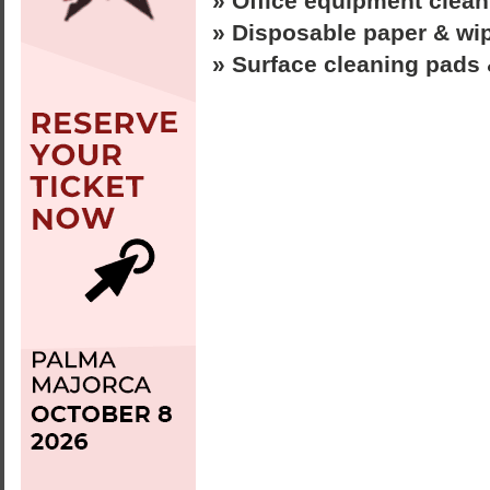
» Office equipment clea
» Disposable paper & wi
» Surface cleaning pads 