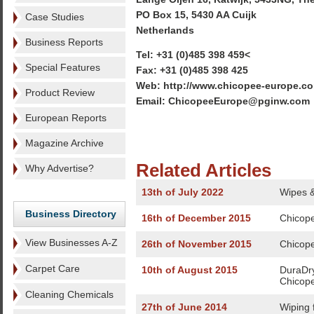
PO Box 15, 5430 AA Cuijk
Case Studies
Netherlands
Business Reports
Tel: +31 (0)485 398 459<
Special Features
Fax: +31 (0)485 398 425
Web: http://www.chicopee-europe.c
Product Review
Email: ChicopeeEurope@pginw.com
European Reports
Magazine Archive
Related Articles
Why Advertise?
13th of July 2022
Wipes & 
Business Directory
16th of December 2015
Chicopee
View Businesses A-Z
26th of November 2015
Chicopee
Carpet Care
10th of August 2015
DuraDry
Chicop
Cleaning Chemicals
27th of June 2014
Wiping 