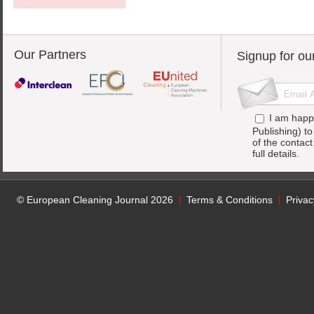
Our Partners
Signup for ou
I am happ
Publishing) t
of the contac
full details.
© European Cleaning Journal 2026
Terms & Conditions
Privac