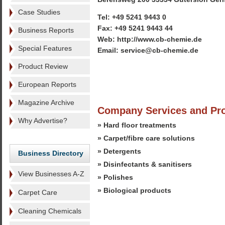
Case Studies
Tel: +49 5241 9443 0
Fax: +49 5241 9443 44
Business Reports
Web: http://www.cb-chemie.de
Special Features
Email: service@cb-chemie.de
Product Review
European Reports
Magazine Archive
Company Services and Pr
Why Advertise?
» Hard floor treatments
» Carpet/fibre care solutions
» Detergents
Business Directory
» Disinfectants & sanitisers
View Businesses A-Z
» Polishes
» Biological products
Carpet Care
Cleaning Chemicals