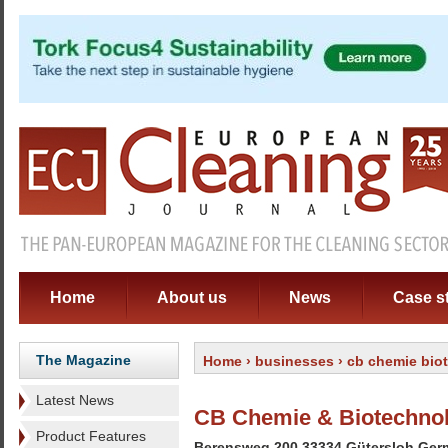
Home
About us
News
Case s
The Magazine
Home
›
businesses
› cb chemie bio
Latest News
CB Chemie & Biotechno
Product Features
Berensweg 200 33334 Gütersloh Ge