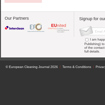
Our Partners
Signup for ou
I am happ
Publishing) t
of the contac
full details.
© European Cleaning Journal 2026
Terms & Conditions
Privac