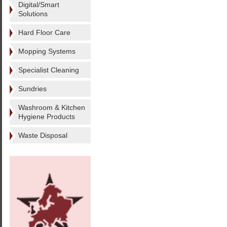
Digital/Smart
Solutions
Hard Floor Care
Mopping Systems
Specialist Cleaning
Sundries
Washroom & Kitchen
Hygiene Products
Waste Disposal