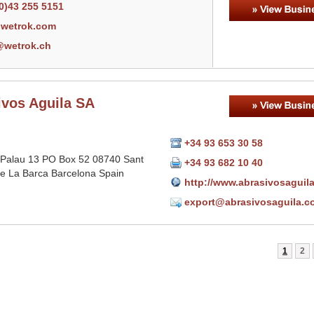
0)43 255 5151
wetrok.com
@wetrok.ch
ivos Aguila SA
+34 93 653 30 58
 Palau 13 PO Box 52 08740 Sant
+34 93 682 10 40
e La Barca Barcelona Spain
http://www.abrasivosaguil
export@abrasivosaguila.c
1
2