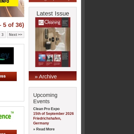
Latest Issue
 5 of 36)
3
Next
» Archive
Upcoming
Events
Clean Pro Expo
15th of September 2026
Friedrichshafen,
Germany
» Read More