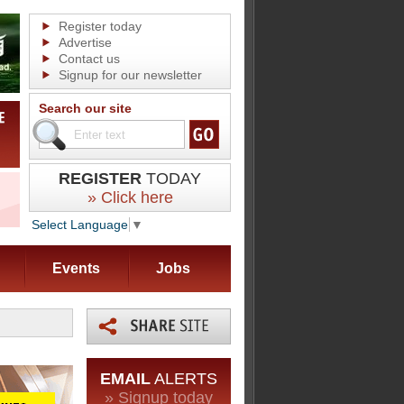
Register today
Advertise
Contact us
Signup for our newsletter
Search our site
REGISTER
TODAY
» Click here
Select Language
▼
Events
Jobs
EMAIL
ALERTS
» Signup today