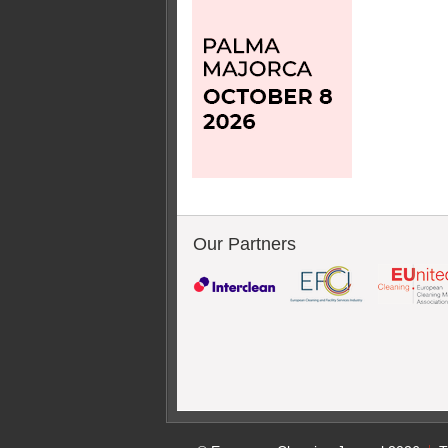
Our Partners