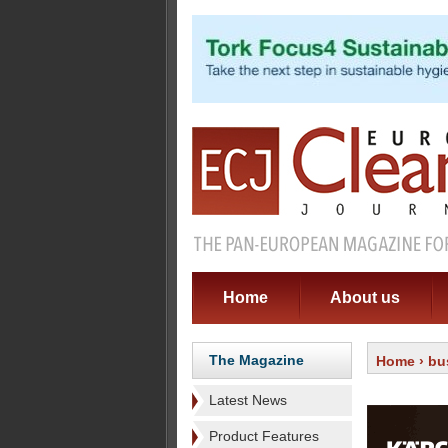
Home
About us
The Magazine
Home
›
bu
Latest News
Product Features