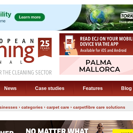
News
Case studies
Features
Blog
sinesses
›
categories
›
carpet care
› carpetfibre care solutions