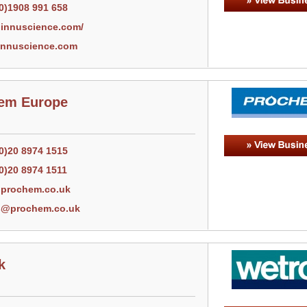
(0)1908 991 658
innuscience.com/
nnuscience.com
em Europe
(0)20 8974 1515
0)20 8974 1511
prochem.co.uk
s@prochem.co.uk
k