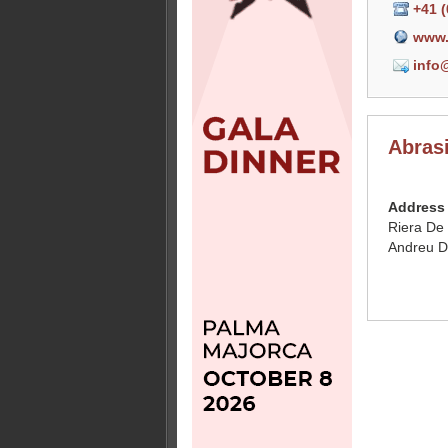
+41 (
www.
info
Abras
Address
Riera De
Andreu D