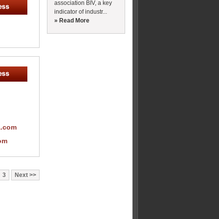
association BIV, a key
indicator of industr...
» Read More
a.com
om
3
Next