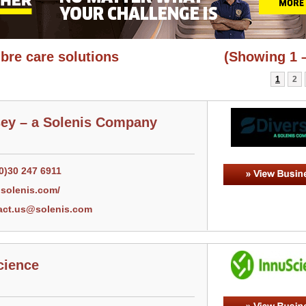
ibre care solutions
(Showing 1 –
1
2
sey – a Solenis Company
0)30 247 6911
solenis.com/
act.us@solenis.com
cience