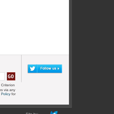
Criterion
s via any
 Policy
for