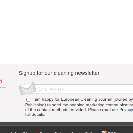
Signup for our cleaning newsletter
I am happy for European Cleaning Journal (owned by 
Publishing) to send me ongoing marketing communication
of the contact methods provided. Please read our
Privacy
full details.