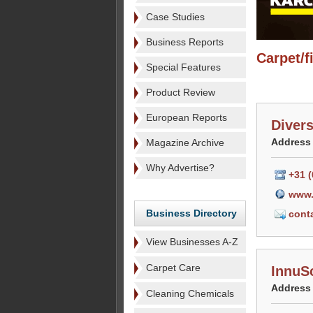
Case Studies
Business Reports
Carpet/f
Special Features
Product Review
European Reports
Diver
Address
Magazine Archive
Why Advertise?
+31 (
www.
Business Directory
cont
View Businesses A-Z
Carpet Care
InnuS
Address
Cleaning Chemicals