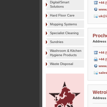
Digital/Smart
+44 
Solutions
www.
Hard Floor Care
uk@i
Mopping Systems
Specialist Cleaning
Proch
Address
Sundries
Washroom & Kitchen
+44 
Hygiene Products
+44 (
Waste Disposal
www.
sale
Wetro
Address