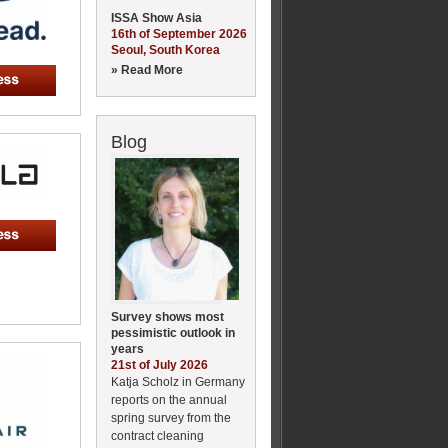
ISSA Show Asia
16th of September 2026
Seoul, South Korea
» Read More
Blog
Survey shows most
pessimistic outlook in
years
21st of July 2026
Katja Scholz in Germany
reports on the annual
spring survey from the
contract cleaning