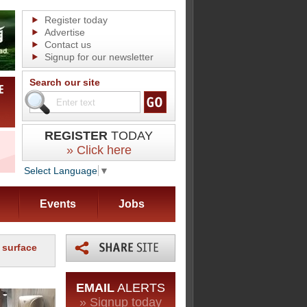
Register today
Advertise
Contact us
Signup for our newsletter
Search our site
REGISTER
TODAY
» Click here
Select Language
▼
Events
Jobs
 surface
EMAIL
ALERTS
» Signup today