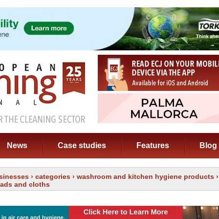
News
Case studies
Features
Blog
sinesses
›
categories
›
washroom and kitchen hygiene products
›
pads and cloths