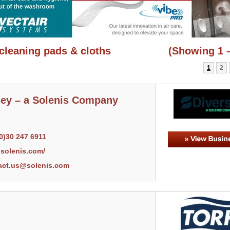
cleaning pads & cloths
(Showing 1 –
1
2
sey – a Solenis Company
0)30 247 6911
solenis.com/
act.us@solenis.com