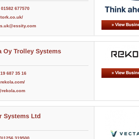
) 01582 677570
tork.co.uk/
cs.uk@essity.com
a Oy Trolley Systems
 19 687 35 16
rekola.com/
@rekola.com
ir Systems Ltd
(0)1256 319500