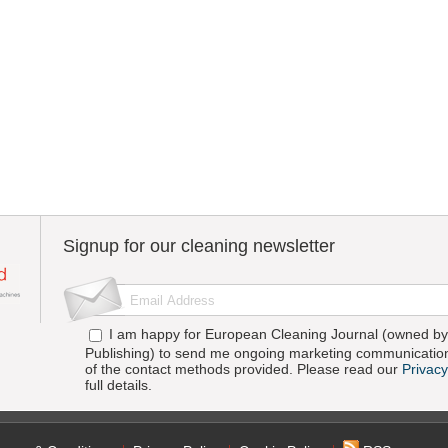
Signup for our cleaning newsletter
I am happy for European Cleaning Journal (owned by 
Publishing) to send me ongoing marketing communication
of the contact methods provided. Please read our
Privacy
full details.