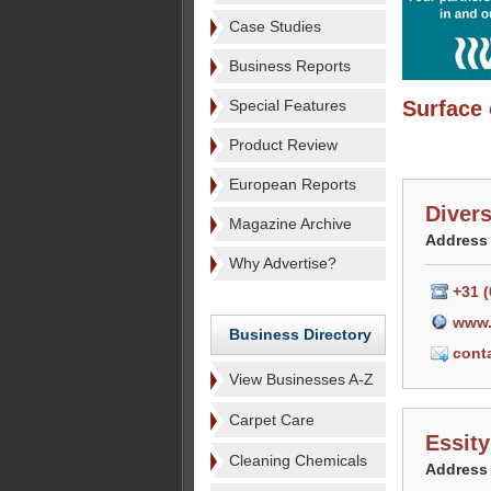
Case Studies
Business Reports
Special Features
Surface 
Product Review
European Reports
Diver
Magazine Archive
Address
Why Advertise?
+31 (
www.
Business Directory
cont
View Businesses A-Z
Carpet Care
Essity
Cleaning Chemicals
Address