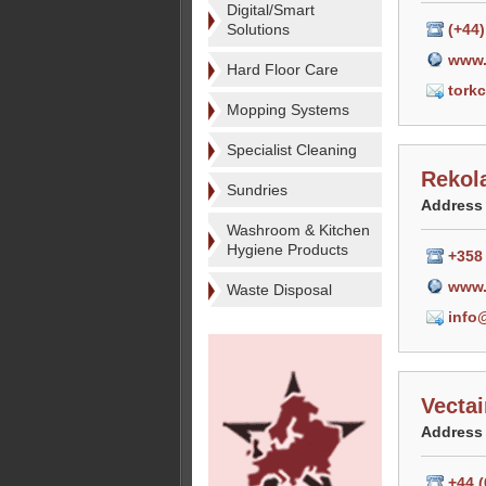
Digital/Smart
Solutions
(+44
www.
Hard Floor Care
tork
Mopping Systems
Specialist Cleaning
Rekol
Sundries
Address
Washroom & Kitchen
Hygiene Products
+358
www.
Waste Disposal
info
Vecta
Address
+44 