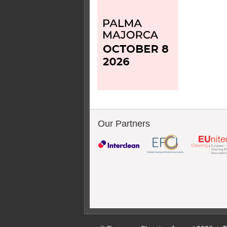
Our Partners