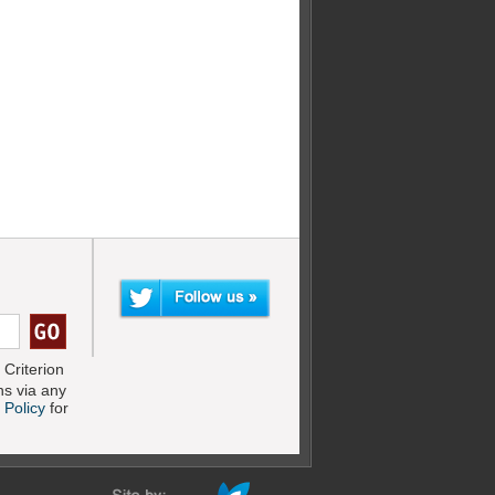
Criterion
s via any
 Policy
for