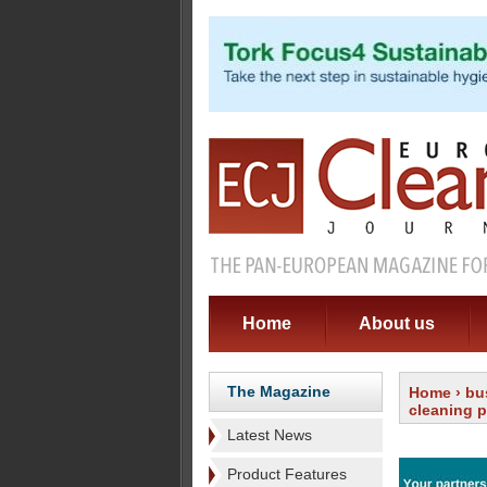
Home
About us
The Magazine
Home
›
bu
cleaning 
Latest News
Product Features