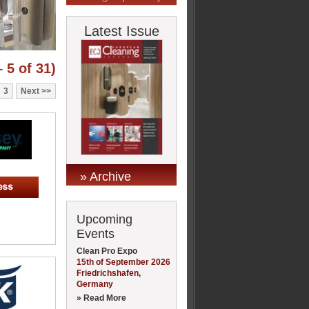
Latest Issue
 5 of 31)
3
Next
» Archive
Upcoming
Events
Clean Pro Expo
15th of September 2026
Friedrichshafen,
Germany
» Read More