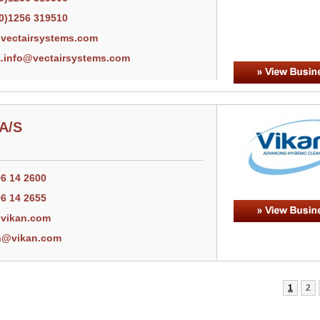
(0)1256 319510
vectairsystems.com
.info@vectairsystems.com
 A/S
96 14 2600
96 14 2655
vikan.com
n@vikan.com
1
2