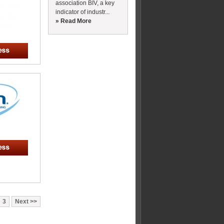
association BIV, a key
indicator of industr...
» Read More
3
Next