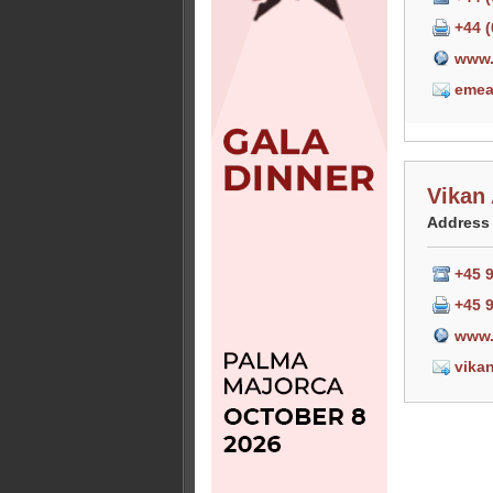
+44 
www.
emea
Vikan
Address
+45 
+45 
www.
vika