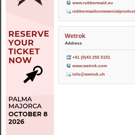
www.rubbermaid.eu
rubbermaidcommercialproduc
Wetrok
Address
+41 (0)43 255 5151
www.wetrok.com
info@wetrok.ch