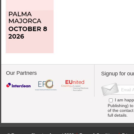
Our Partners
Signup for ou
I am happ
Publishing) t
of the contac
full details.