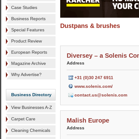
Case Studies
Business Reports
Dustpans & brushes
Special Features
Product Review
European Reports
Diversey – a Solenis C
Address
Magazine Archive
Why Advertise?
+31 (0)30 247 6911
www.solenis.com/
Business Directory
contact.us@solenis.com
View Businesses A-Z
Carpet Care
Malish Europe
Address
Cleaning Chemicals