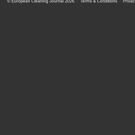
© European Cleaning Journal 2026
Terms & Conditions
Privac