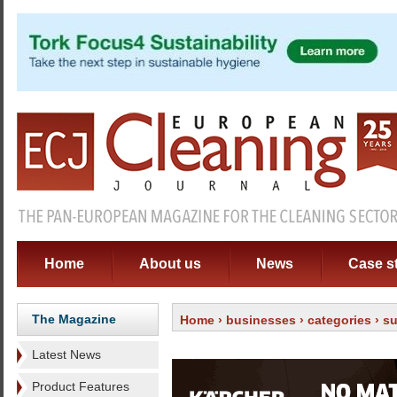
Home
About us
News
Case s
The Magazine
Home
›
businesses
›
categories
›
su
Latest News
Product Features