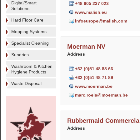
Digital/Smart
+48 605 237 023
Solutions
www.malish.eu
Hard Floor Care
infoeurope@malish.com
Mopping Systems
Specialist Cleaning
Moerman NV
Address
Sundries
Washroom & Kitchen
+32 (0)51 48 88 66
Hygiene Products
+32 (0)51 48 71 89
Waste Disposal
www.moerman.be
marc.roels@moerman.be
Rubbermaid Commercial
Address