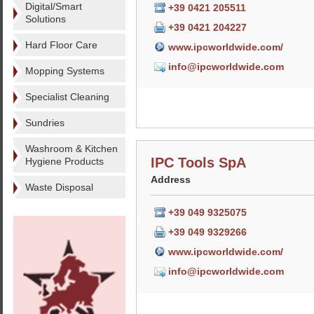
Digital/Smart
+39 0421 205511
Solutions
+39 0421 204227
Hard Floor Care
www.ipcworldwide.com/
info@ipcworldwide.com
Mopping Systems
Specialist Cleaning
Sundries
Washroom & Kitchen
IPC Tools SpA
Hygiene Products
Address
Waste Disposal
+39 049 9325075
+39 049 9329266
www.ipcworldwide.com/
info@ipcworldwide.com