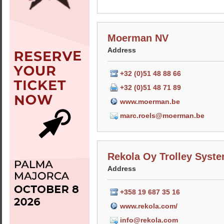
Moerman NV
Address
+32 (0)51 48 88 66
+32 (0)51 48 71 89
www.moerman.be
marc.roels@moerman.be
Rekola Oy Trolley Syst
Address
+358 19 687 35 16
www.rekola.com/
info@rekola.com