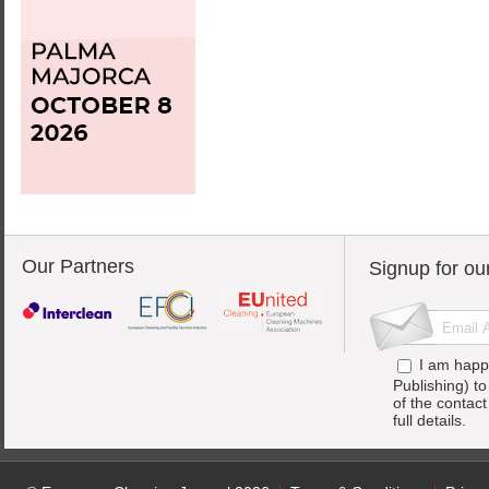
Our Partners
Signup for ou
I am happ
Publishing) t
of the contac
full details.