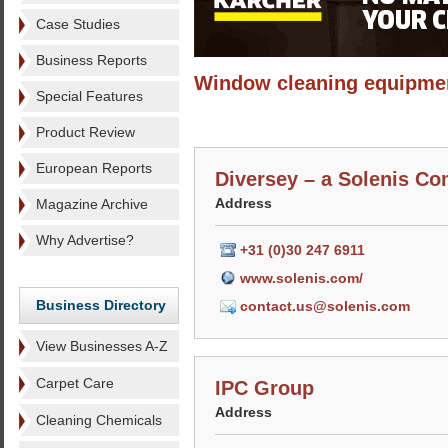
Case Studies
Business Reports
Window cleaning equipme
Special Features
Product Review
European Reports
Diversey – a Solenis C
Address
Magazine Archive
Why Advertise?
+31 (0)30 247 6911
www.solenis.com/
Business Directory
contact.us@solenis.com
View Businesses A-Z
Carpet Care
IPC Group
Address
Cleaning Chemicals