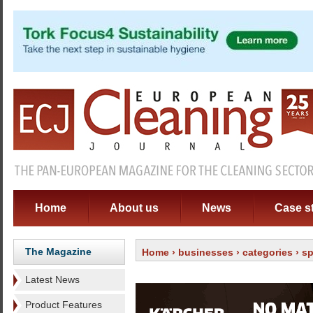
Home
About us
News
Case s
The Magazine
Home
›
businesses
›
categories
›
sp
Latest News
Product Features