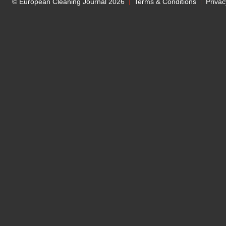
© European Cleaning Journal 2026
Terms & Conditions
Privac